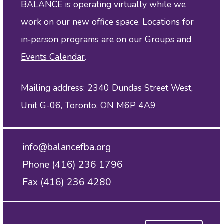
BALANCE is operating virtually while we
work on our new office space. Locations for
in‑person programs are on our
Groups and
Events Calendar
.
Mailing address: 2340 Dundas Street West,
Unit G-06, Toronto, ON M6P 4A9
info@balancefba.org
Phone (416) 236 1796
Fax (416) 236 4280