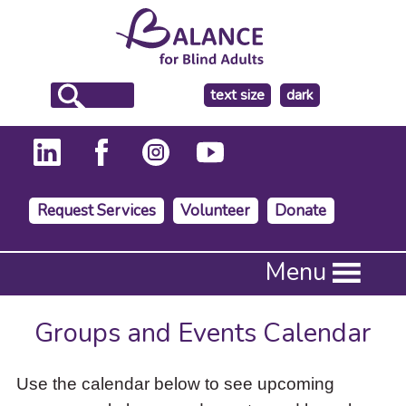
make
text size
dark
the
background
Request Services
Volunteer
Donate
Press
Menu
Enter
to
activate
Groups and Events Calendar
a
submenu,
down
Use the calendar below to see upcoming
arrow