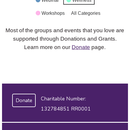
Webinar
Wellness
Workshops
All Categories
Most of the groups and events that you love are
supported through Donations and Grants.
Learn more on our
Donate
page.
Charitable Number:
Donate
132784851 RR0001