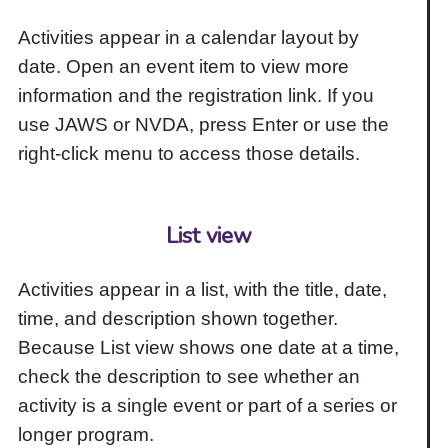
Activities appear in a calendar layout by
date. Open an event item to view more
information and the registration link. If you
use JAWS or NVDA, press Enter or use the
right-click menu to access those details.
List view
Activities appear in a list, with the title, date,
time, and description shown together.
Because List view shows one date at a time,
check the description to see whether an
activity is a single event or part of a series or
longer program.