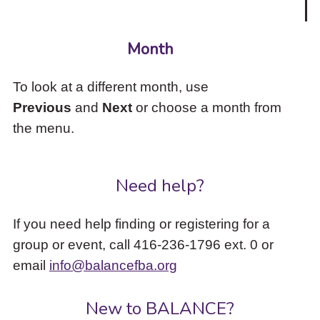
Month
To look at a different month, use
Previous
and
Next
or choose a month from
the menu.
Need help?
If you need help finding or registering for a
group or event, call 416-236-1796 ext. 0 or
email
info@balancefba.org
New to BALANCE?