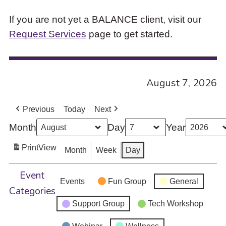
If you are not yet a BALANCE client, visit our
Request Services
page to get started.
August 7, 2026
Previous
Today
Next
Month
Day
Year
Print
View
Month
Week
Day
Event
Events
Fun Group
General
Categories
Support Group
Tech Workshop