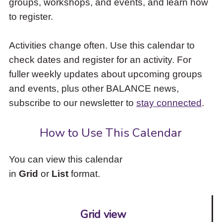
groups, workshops, and events, and learn how
to
to register.
access
the
items
Activities change often. Use this calendar to
and
check dates and register for an activity. For
Escape
to
fuller weekly updates about upcoming groups
close
and events, plus other BALANCE news,
the
subscribe to our newsletter to
stay connected
.
submenu.
How to Use This Calendar
You can view this calendar
in
Grid
or
List
format.
Grid view