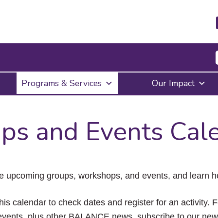
Press
Programs & Services
Our Impact
Enter
to
activate
a
ps and Events Cal
submenu,
down
arrow
to
access
the
e upcoming groups, workshops, and events, and learn ho
items
and
Escape
his calendar to check dates and register for an activity. 
to
vents, plus other BALANCE news, subscribe to our news