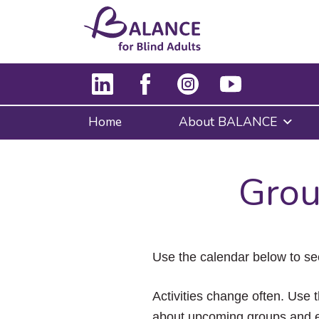
Home
About BALANCE
Grou
Use the calendar below to se
Activities change often. Use t
about upcoming groups and e