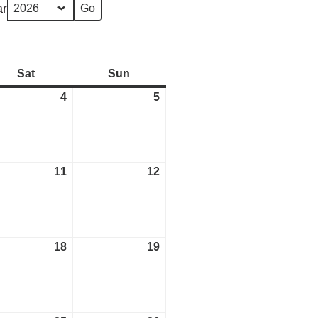
ar
Sat
Saturday
Sun
Sunday
4
April
5
April
4,
5,
2026
2026
11
April
12
April
11,
12,
2026
2026
18
April
19
April
18,
19,
2026
2026