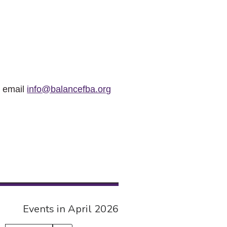
r email
info@balancefba.org
Events in April 2026