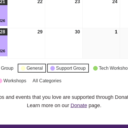
21
April
(1
22
April
23
April
24
April
21,
event)
22,
23,
24,
g
2026
2026
2026
2026
026
28
April
(1
29
April
30
April
1
May
28,
event)
29,
30,
1,
g
2026
2026
2026
2026
026
 Group
General
Support Group
Tech Worksho
Workshops
All Categories
ps and events that you love are supported through Dona
Learn more on our
Donate
page.