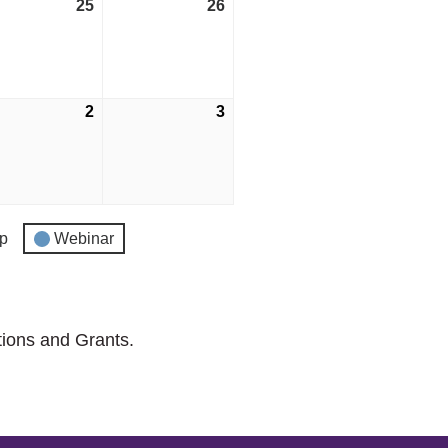
25
April
26
April
25,
26,
2026
2026
2
May
3
May
2,
3,
2026
2026
p
Webinar
tions and Grants.