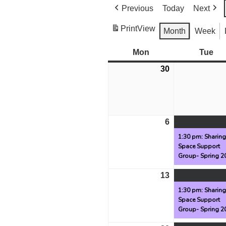
Previous
Today
Next
Print
View
Month
Week
Mon
Monday
Tue
Tu
30
March
30,
2026
6
April
6,
1:30 pm: Sharin
Space Support
2026
Group- Spring 2
13
April
13,
1:30 pm: Sharin
Space Support
2026
Group- Spring 2