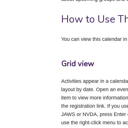
How to Use Th
You can view this calendar i
Grid view
Activities appear in a calenda
layout by date. Open an even
item to view more informatio
the registration link. If you us
JAWS or NVDA, press Enter 
use the right-click menu to a