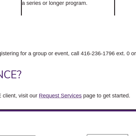
a series or longer program.
gistering for a group or event, call 416-236-1796 ext. 0 o
NCE?
client, visit our
Request Services
page to get started.