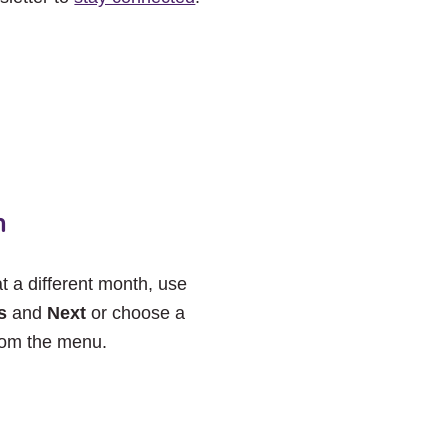
h
at a different month, use
s
and
Next
or choose a
rom the menu.