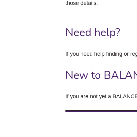
those details.
Need help?
If you need help finding or re
New to BALA
If you are not yet a BALANCE 