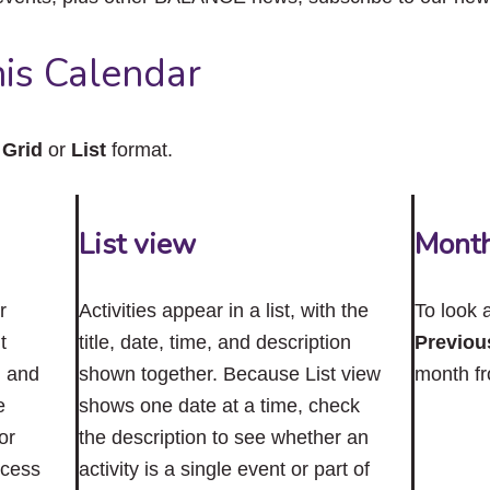
close
the
submenu.
is Calendar
n
Grid
or
List
format.
List view
Mont
r
Activities appear in a list, with the
To look 
t
title, date, time, and description
Previou
n and
shown together. Because List view
month f
e
shows one date at a time, check
or
the description to see whether an
ccess
activity is a single event or part of