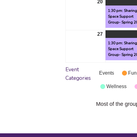
20
April
20,
1:30 pm: Sharin
Space Support
2026
Group- Spring 2
27
April
27,
1:30 pm: Sharin
Space Support
2026
Group- Spring 2
Event
Events
Fun
Categories
Wellness
Most of the grou