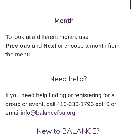
Month
To look at a different month, use
Previous
and
Next
or choose a month from
the menu.
Need help?
If you need help finding or registering for a
group or event, call 416-236-1796 ext. 0 or
email
info@balancefba.org
New to BALANCE?