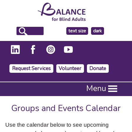
make
text size
dark
the
background
Request Services
Volunteer
Donate
Press
Menu
Enter
to
activate
Groups and Events Calendar
a
submenu,
down
Use the calendar below to see upcoming
arrow