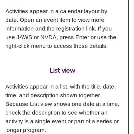
Activities appear in a calendar layout by
date. Open an event item to view more
information and the registration link. If you
use JAWS or NVDA, press Enter or use the
right-click menu to access those details.
List view
Activities appear in a list, with the title, date,
time, and description shown together.
Because List view shows one date at a time,
check the description to see whether an
activity is a single event or part of a series or
longer program.