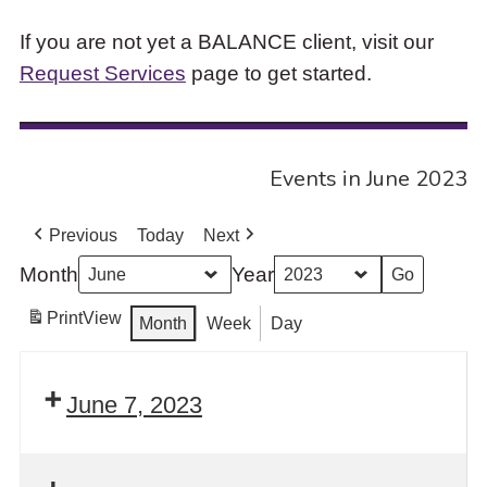
If you are not yet a BALANCE client, visit our
Request Services
page to get started.
Events in June 2023
Previous
Today
Next
Month
Year
Print
View
Month
Week
Day
June 7, 2023