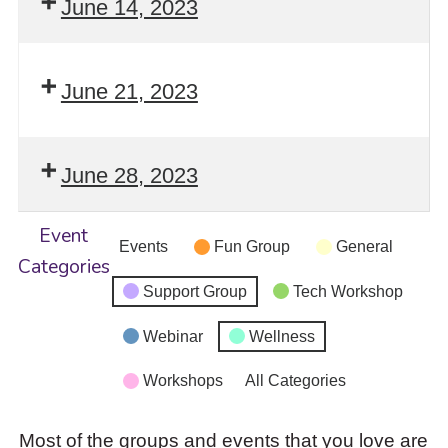
June 14, 2023
June 21, 2023
June 28, 2023
Event
Events
Fun Group
General
Categories
Support Group
Tech Workshop
Webinar
Wellness
Workshops
All Categories
Most of the groups and events that you love are