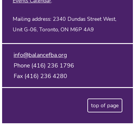
Events Calendar
.
Mailing address: 2340 Dundas Street West,
Unit G-06, Toronto, ON M6P 4A9
info@balancefba.org
Phone (416) 236 1796
Fax (416) 236 4280
top of page