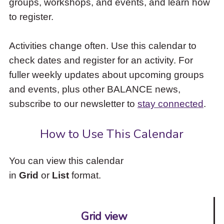
groups, workshops, and events, and learn how
to
to register.
access
the
items
Activities change often. Use this calendar to
and
check dates and register for an activity. For
Escape
to
fuller weekly updates about upcoming groups
close
and events, plus other BALANCE news,
the
subscribe to our newsletter to
stay connected
.
submenu.
How to Use This Calendar
You can view this calendar
in
Grid
or
List
format.
Grid view