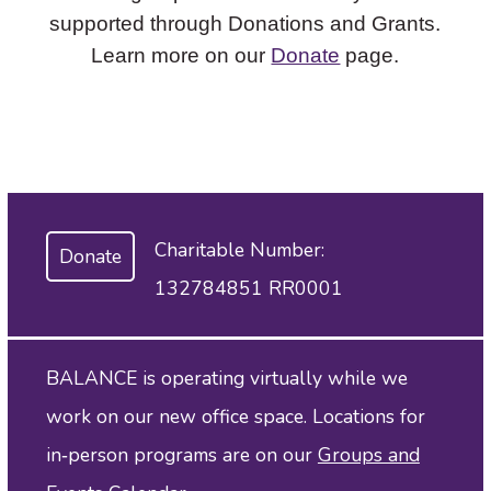
supported through Donations and Grants.
Learn more on our
Donate
page.
Charitable Number:
Donate
132784851 RR0001
BALANCE is operating virtually while we
work on our new office space. Locations for
in‑person programs are on our
Groups and