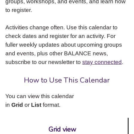
groups, workshops, and events, and learn how
to
to register.
access
the
items
Activities change often. Use this calendar to
and
check dates and register for an activity. For
Escape
to
fuller weekly updates about upcoming groups
close
and events, plus other BALANCE news,
the
subscribe to our newsletter to
stay connected
.
submenu.
How to Use This Calendar
You can view this calendar
in
Grid
or
List
format.
Grid view