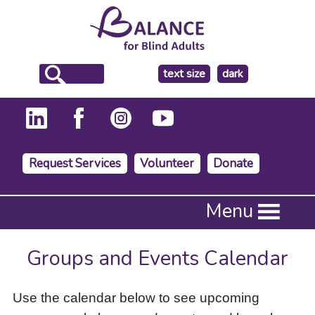
make
text size
dark
the
background
Request Services
Volunteer
Donate
Press
Menu
Enter
to
activate
Groups and Events Calendar
a
submenu,
down
Use the calendar below to see upcoming
arrow