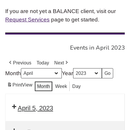
If you are not yet a BALANCE client, visit our
Request Services
page to get started.
Events in April 2023
Previous
Today
Next
Month
Year
Print
View
Month
Week
Day
April 5, 2023