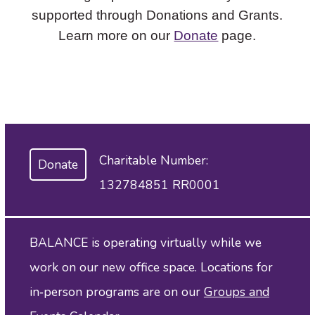
supported through Donations and Grants.
Learn more on our
Donate
page.
Charitable Number:
Donate
132784851 RR0001
BALANCE is operating virtually while we
work on our new office space. Locations for
in‑person programs are on our
Groups and