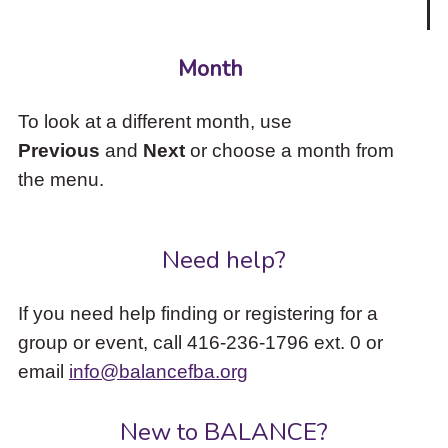
Month
To look at a different month, use
Previous
and
Next
or choose a month from
the menu.
Need help?
If you need help finding or registering for a
group or event, call 416-236-1796 ext. 0 or
email
info@balancefba.org
New to BALANCE?