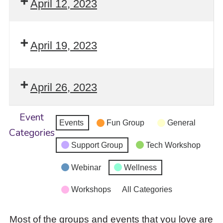
April 12, 2023
April 19, 2023
April 26, 2023
Event
Events
Fun Group
General
Categories
Support Group
Tech Workshop
Webinar
Wellness
Workshops
All Categories
Most of the groups and events that you love are