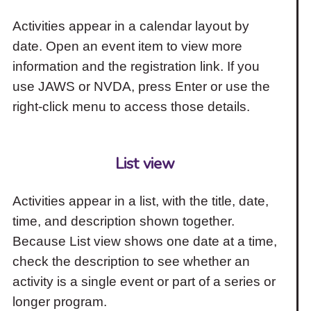
Activities appear in a calendar layout by
date. Open an event item to view more
information and the registration link. If you
use JAWS or NVDA, press Enter or use the
right-click menu to access those details.
List view
Activities appear in a list, with the title, date,
time, and description shown together.
Because List view shows one date at a time,
check the description to see whether an
activity is a single event or part of a series or
longer program.