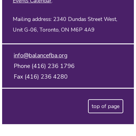
Events Calendar
.
Mailing address: 2340 Dundas Street West,
Unit G-06, Toronto, ON M6P 4A9
info@balancefba.org
Phone (416) 236 1796
Fax (416) 236 4280
top of page