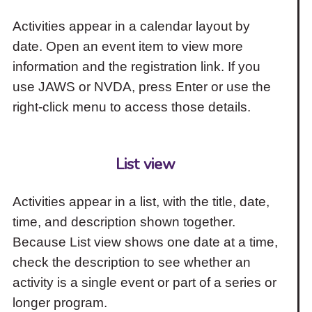
Activities appear in a calendar layout by
date. Open an event item to view more
information and the registration link. If you
use JAWS or NVDA, press Enter or use the
right-click menu to access those details.
List view
Activities appear in a list, with the title, date,
time, and description shown together.
Because List view shows one date at a time,
check the description to see whether an
activity is a single event or part of a series or
longer program.