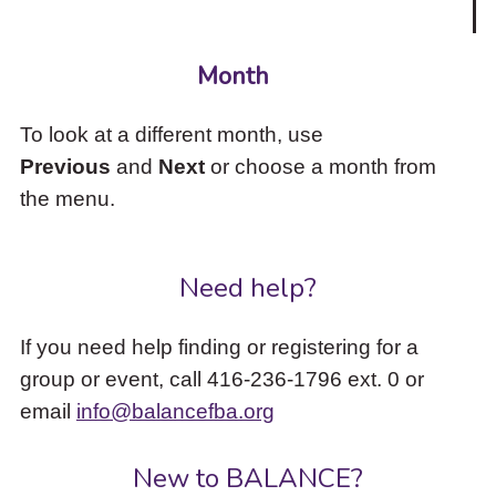
Month
To look at a different month, use
Previous
and
Next
or choose a month from
the menu.
Need help?
If you need help finding or registering for a
group or event, call 416-236-1796 ext. 0 or
email
info@balancefba.org
New to BALANCE?