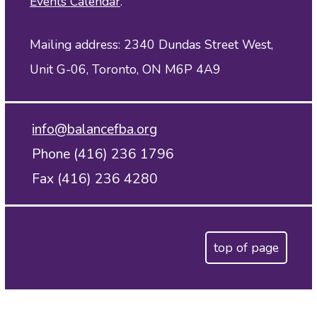
Events Calendar
.
Mailing address: 2340 Dundas Street West,
Unit G-06, Toronto, ON M6P 4A9
info@balancefba.org
Phone (416) 236 1796
Fax (416) 236 4280
top of page