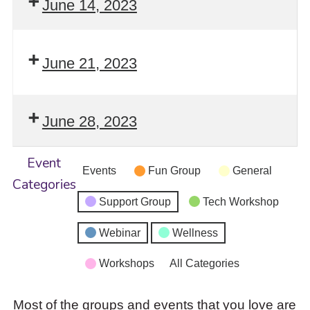
June 14, 2023
June 21, 2023
June 28, 2023
Event
Events
Fun Group
General
Categories
Support Group
Tech Workshop
Webinar
Wellness
Workshops
All Categories
Most of the groups and events that you love are