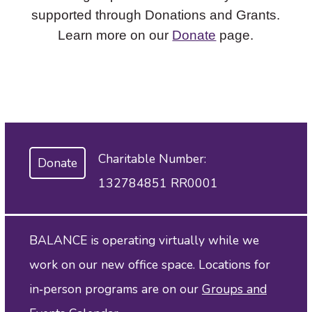
supported through Donations and Grants.
Learn more on our
Donate
page.
Charitable Number:
Donate
132784851 RR0001
BALANCE is operating virtually while we
work on our new office space. Locations for
in‑person programs are on our
Groups and