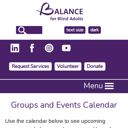
make
text size
dark
the
background
Request Services
Volunteer
Donate
Press
Menu
Enter
to
activate
Groups and Events Calendar
a
submenu,
down
Use the calendar below to see upcoming
arrow