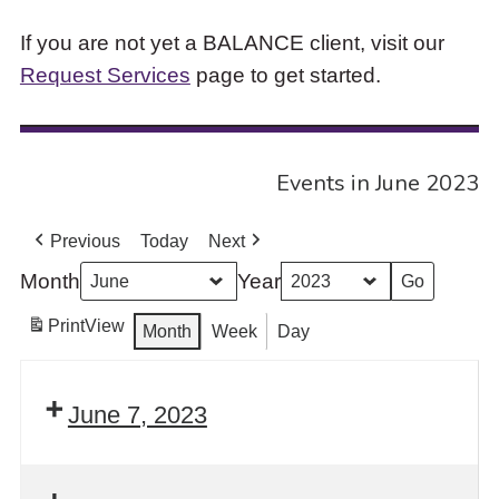
If you are not yet a BALANCE client, visit our
Request Services
page to get started.
Events in June 2023
Previous
Today
Next
Month
Year
Print
View
Month
Week
Day
June 7, 2023