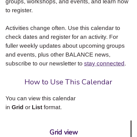
groups, workshops, and events, and learn how
to
to register.
access
the
items
Activities change often. Use this calendar to
and
check dates and register for an activity. For
Escape
to
fuller weekly updates about upcoming groups
close
and events, plus other BALANCE news,
the
subscribe to our newsletter to
stay connected
.
submenu.
How to Use This Calendar
You can view this calendar
in
Grid
or
List
format.
Grid view