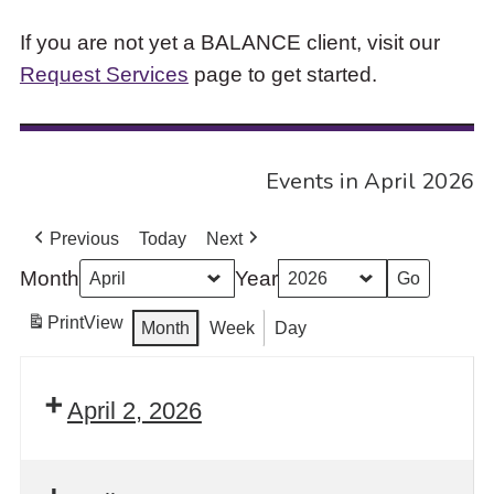
If you are not yet a BALANCE client, visit our
Request Services
page to get started.
Events in April 2026
Previous
Today
Next
Month
Year
Print
View
Month
Week
Day
April 2, 2026