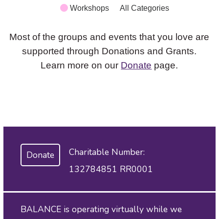
Workshops
All Categories
Most of the groups and events that you love are
supported through Donations and Grants.
Learn more on our
Donate
page.
Charitable Number:
Donate
132784851 RR0001
BALANCE is operating virtually while we