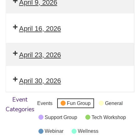
April 9, 2026
April 16, 2026
April 23, 2026
April 30, 2026
Event
Events
Fun Group
General
Categories
Support Group
Tech Workshop
Webinar
Wellness