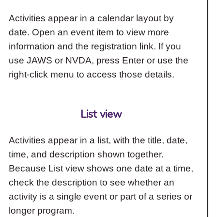
Activities appear in a calendar layout by
date. Open an event item to view more
information and the registration link. If you
use JAWS or NVDA, press Enter or use the
right-click menu to access those details.
List view
Activities appear in a list, with the title, date,
time, and description shown together.
Because List view shows one date at a time,
check the description to see whether an
activity is a single event or part of a series or
longer program.