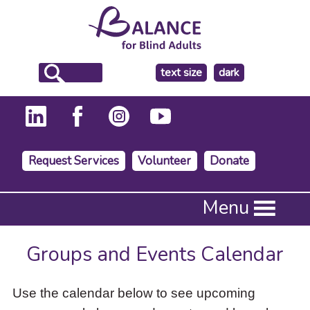
make
text size
dark
the
background
Request Services
Volunteer
Donate
Press
Menu
Enter
to
activate
Groups and Events Calendar
a
submenu,
down
Use the calendar below to see upcoming
arrow