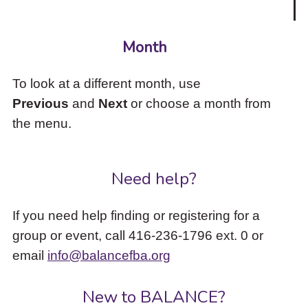
Month
To look at a different month, use
Previous
and
Next
or choose a month from
the menu.
Need help?
If you need help finding or registering for a
group or event, call 416-236-1796 ext. 0 or
email
info@balancefba.org
New to BALANCE?