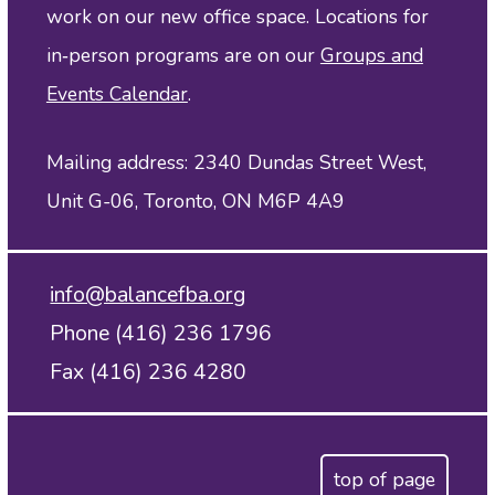
work on our new office space. Locations for
in‑person programs are on our
Groups and
Events Calendar
.
Mailing address: 2340 Dundas Street West,
Unit G-06, Toronto, ON M6P 4A9
info@balancefba.org
Phone (416) 236 1796
Fax (416) 236 4280
top of page