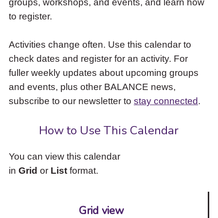
groups, workshops, and events, and learn how
to
to register.
access
the
items
Activities change often. Use this calendar to
and
check dates and register for an activity. For
Escape
to
fuller weekly updates about upcoming groups
close
and events, plus other BALANCE news,
the
subscribe to our newsletter to
stay connected
.
submenu.
How to Use This Calendar
You can view this calendar
in
Grid
or
List
format.
Grid view