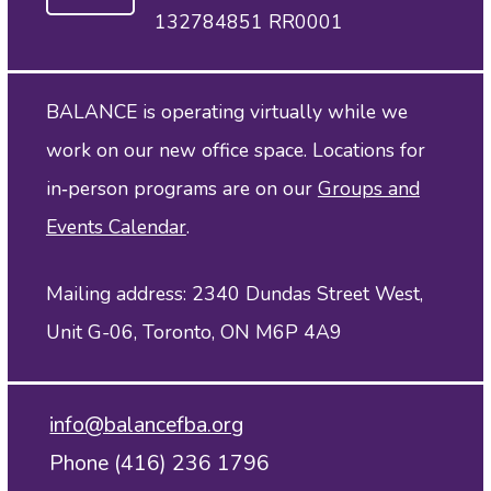
132784851 RR0001
BALANCE is operating virtually while we
work on our new office space. Locations for
in‑person programs are on our
Groups and
Events Calendar
.
Mailing address: 2340 Dundas Street West,
Unit G-06, Toronto, ON M6P 4A9
info@balancefba.org
Phone (416) 236 1796