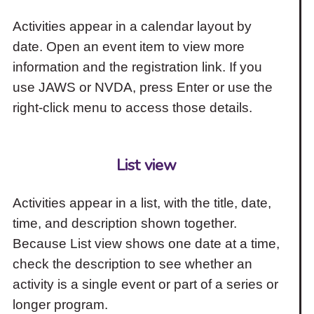
Activities appear in a calendar layout by
date. Open an event item to view more
information and the registration link. If you
use JAWS or NVDA, press Enter or use the
right-click menu to access those details.
List view
Activities appear in a list, with the title, date,
time, and description shown together.
Because List view shows one date at a time,
check the description to see whether an
activity is a single event or part of a series or
longer program.