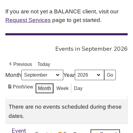
If you are not yet a BALANCE client, visit our
Request Services
page to get started.
Events in September 2026
Previous
Today
Month
Year
Print
View
Month
Week
Day
There are no events scheduled during these
dates.
Event