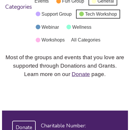
Events
Fun Group
General
Categories
Support Group
Tech Workshop
Webinar
Wellness
Workshops
All Categories
Most of the groups and events that you love are
supported through Donations and Grants.
Learn more on our
Donate
page.
Charitable Number:
Donate