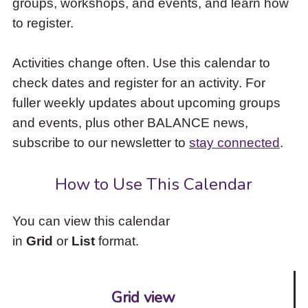
groups, workshops, and events, and learn how
to
to register.
access
the
items
Activities change often. Use this calendar to
and
check dates and register for an activity. For
Escape
to
fuller weekly updates about upcoming groups
close
and events, plus other BALANCE news,
the
subscribe to our newsletter to
stay connected
.
submenu.
How to Use This Calendar
You can view this calendar
in
Grid
or
List
format.
Grid view