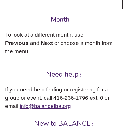
Month
To look at a different month, use
Previous
and
Next
or choose a month from
the menu.
Need help?
If you need help finding or registering for a
group or event, call 416-236-1796 ext. 0 or
email
info@balancefba.org
New to BALANCE?