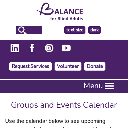
make
text size
dark
the
background
Request Services
Volunteer
Donate
Press
Menu
Enter
to
activate
Groups and Events Calendar
a
submenu,
down
Use the calendar below to see upcoming
arrow