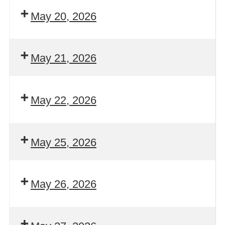
May 20, 2026
May 21, 2026
May 22, 2026
May 25, 2026
May 26, 2026