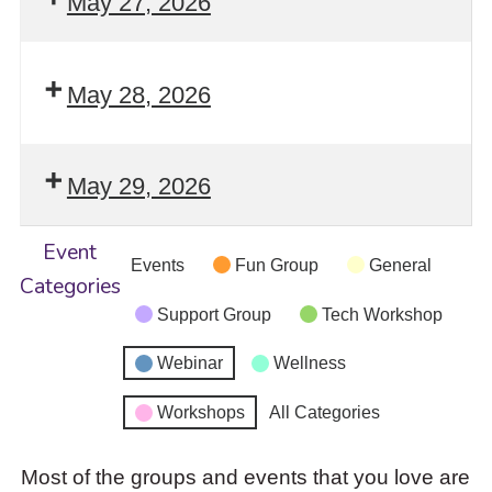
May 27, 2026
May 28, 2026
May 29, 2026
Event
Events
Fun Group
General
Categories
Support Group
Tech Workshop
Webinar
Wellness
Workshops
All Categories
Most of the groups and events that you love are