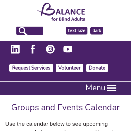
make
text size
dark
the
background
Request Services
Volunteer
Donate
Press
Menu
Enter
to
activate
Groups and Events Calendar
a
submenu,
down
Use the calendar below to see upcoming
arrow