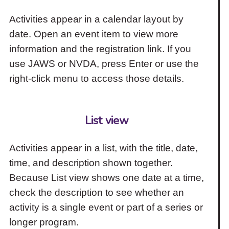
Activities appear in a calendar layout by
date. Open an event item to view more
information and the registration link. If you
use JAWS or NVDA, press Enter or use the
right-click menu to access those details.
List view
Activities appear in a list, with the title, date,
time, and description shown together.
Because List view shows one date at a time,
check the description to see whether an
activity is a single event or part of a series or
longer program.