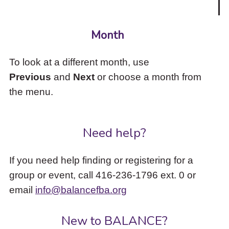
Month
To look at a different month, use
Previous
and
Next
or choose a month from
the menu.
Need help?
If you need help finding or registering for a
group or event, call 416-236-1796 ext. 0 or
email
info@balancefba.org
New to BALANCE?