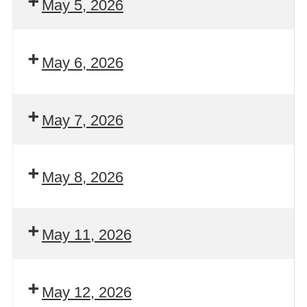
May 5, 2026
May 6, 2026
May 7, 2026
May 8, 2026
May 11, 2026
May 12, 2026