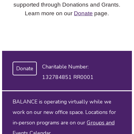
supported through Donations and Grants.
Learn more on our
Donate
page.
Charitable Number:
Donate
132784851 RR0001
BALANCE is operating virtually while we
work on our new office space. Locations for
in‑person programs are on our
Groups and
Events Calendar
.