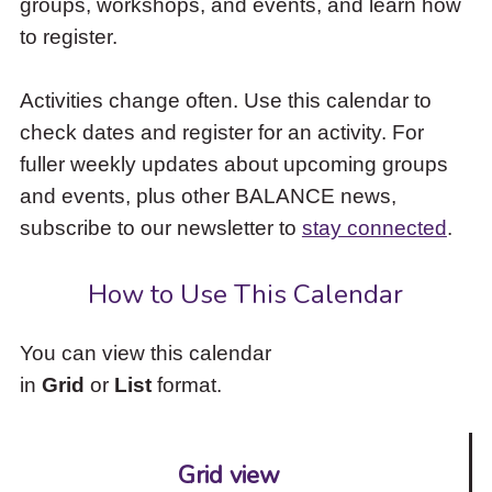
groups, workshops, and events, and learn how
to
to register.
access
the
items
Activities change often. Use this calendar to
and
check dates and register for an activity. For
Escape
to
fuller weekly updates about upcoming groups
close
and events, plus other BALANCE news,
the
subscribe to our newsletter to
stay connected
.
submenu.
How to Use This Calendar
You can view this calendar
in
Grid
or
List
format.
Grid view