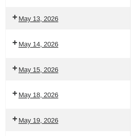
May 13, 2026
May 14, 2026
May 15, 2026
May 18, 2026
May 19, 2026