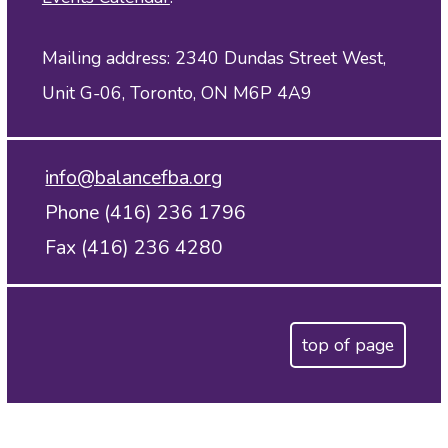
Mailing address: 2340 Dundas Street West,
Unit G-06, Toronto, ON M6P 4A9
info@balancefba.org
Phone (416) 236 1796
Fax (416) 236 4280
top of page