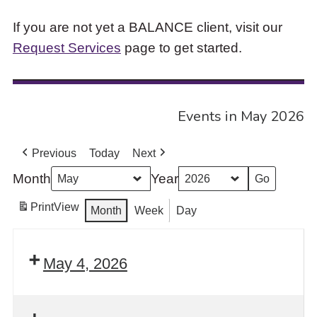
If you are not yet a BALANCE client, visit our
Request Services
page to get started.
Events in May 2026
Previous
Today
Next
Month
Year
Print
View
Month
Week
Day
May 4, 2026