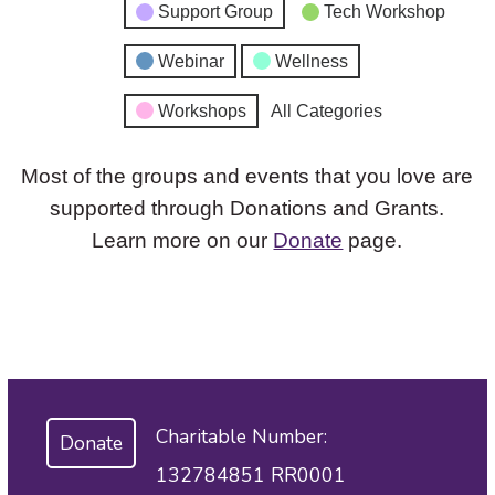
Support Group
Tech Workshop
Webinar
Wellness
Workshops
All Categories
Most of the groups and events that you love are
supported through Donations and Grants.
Learn more on our
Donate
page.
Charitable Number:
Donate
132784851 RR0001