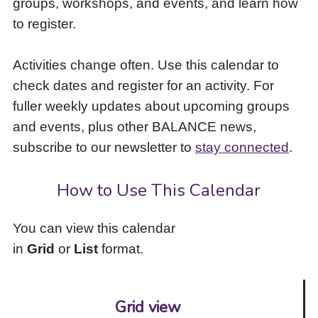
groups, workshops, and events, and learn how
to
to register.
access
the
items
Activities change often. Use this calendar to
and
check dates and register for an activity. For
Escape
to
fuller weekly updates about upcoming groups
close
and events, plus other BALANCE news,
the
subscribe to our newsletter to
stay connected
.
submenu.
How to Use This Calendar
You can view this calendar
in
Grid
or
List
format.
Grid view