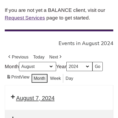
If you are not yet a BALANCE client, visit our
Request Services
page to get started.
Events in August 2024
Previous
Today
Next
Month
Year
Print
View
Month
Week
Day
August 7, 2024