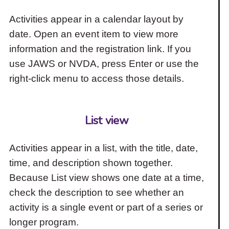
Activities appear in a calendar layout by
date. Open an event item to view more
information and the registration link. If you
use JAWS or NVDA, press Enter or use the
right-click menu to access those details.
List view
Activities appear in a list, with the title, date,
time, and description shown together.
Because List view shows one date at a time,
check the description to see whether an
activity is a single event or part of a series or
longer program.