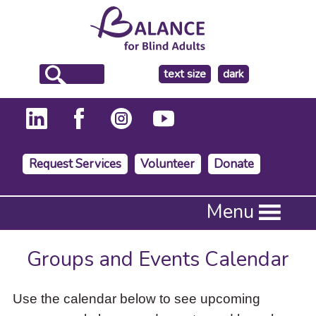
make
text size
dark
the
background
Request Services
Volunteer
Donate
Press
Menu
Enter
to
activate
Groups and Events Calendar
a
submenu,
down
Use the calendar below to see upcoming
arrow