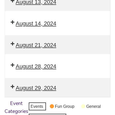
August 13, 2024
August 14, 2024
August 21, 2024
August 28, 2024
August 29, 2024
Event
Events
Fun Group
General
Categories