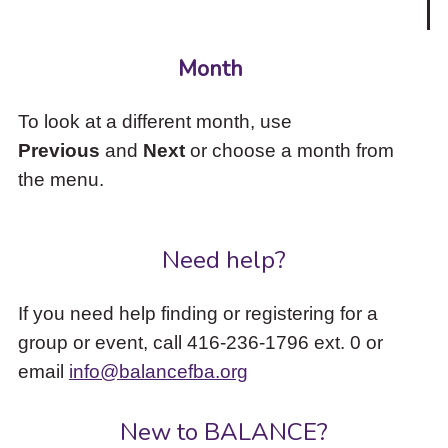
Month
To look at a different month, use
Previous
and
Next
or choose a month from
the menu.
Need help?
If you need help finding or registering for a
group or event, call 416-236-1796 ext. 0 or
email
info@balancefba.org
New to BALANCE?