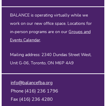
BALANCE is operating virtually while we
work on our new office space. Locations for
in‑person programs are on our
Groups and
Events Calendar
.
Mailing address: 2340 Dundas Street West,
Unit G-06, Toronto, ON M6P 4A9
info@balancefba.org
Phone (416) 236 1796
Fax (416) 236 4280