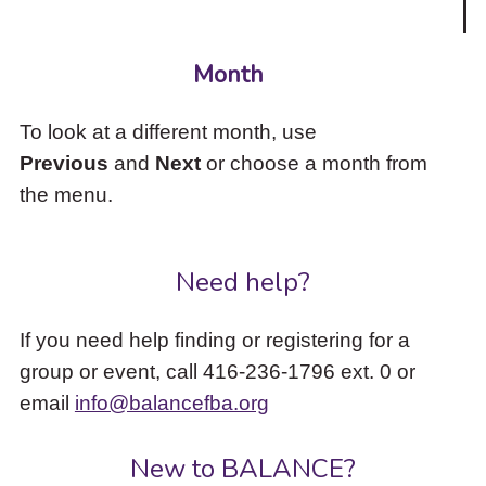
Month
To look at a different month, use
Previous
and
Next
or choose a month from
the menu.
Need help?
If you need help finding or registering for a
group or event, call 416-236-1796 ext. 0 or
email
info@balancefba.org
New to BALANCE?