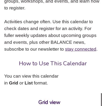
groups, workshops, and events, and learn how
to
to register.
access
the
items
Activities change often. Use this calendar to
and
check dates and register for an activity. For
Escape
to
fuller weekly updates about upcoming groups
close
and events, plus other BALANCE news,
the
subscribe to our newsletter to
stay connected
.
submenu.
How to Use This Calendar
You can view this calendar
in
Grid
or
List
format.
Grid view