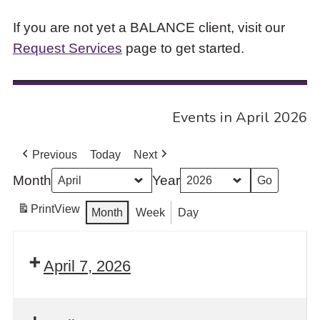
If you are not yet a BALANCE client, visit our
Request Services
page to get started.
Events in April 2026
Previous
Today
Next
Month
Year
Print
View
Month
Week
Day
April 7, 2026