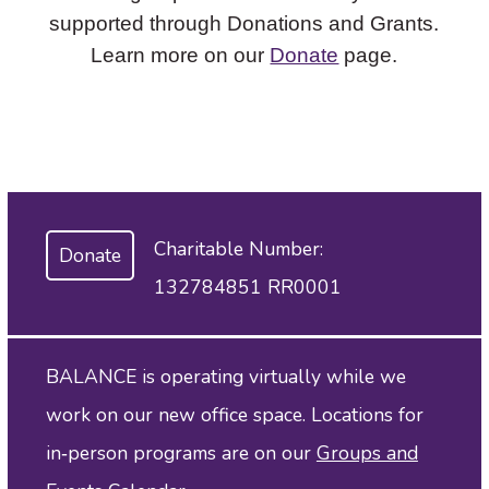
supported through Donations and Grants.
Learn more on our
Donate
page.
Charitable Number:
Donate
132784851 RR0001
BALANCE is operating virtually while we
work on our new office space. Locations for
in‑person programs are on our
Groups and