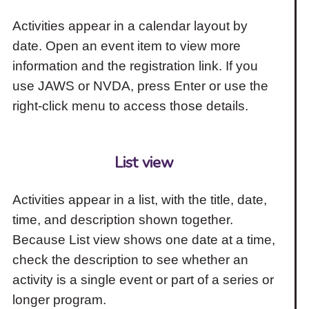
Activities appear in a calendar layout by
date. Open an event item to view more
information and the registration link. If you
use JAWS or NVDA, press Enter or use the
right-click menu to access those details.
List view
Activities appear in a list, with the title, date,
time, and description shown together.
Because List view shows one date at a time,
check the description to see whether an
activity is a single event or part of a series or
longer program.