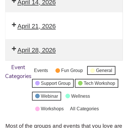
April 14, 2026
April 21, 2026
April 28, 2026
Event
Events
Fun Group
General
Categories
Support Group
Tech Workshop
Webinar
Wellness
Workshops
All Categories
Most of the groups and events that you love are