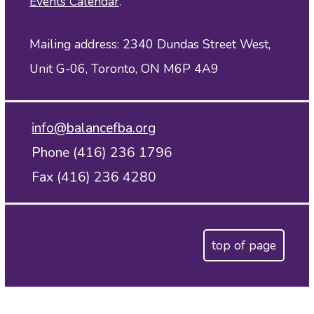
Events Calendar
.
Mailing address: 2340 Dundas Street West,
Unit G-06, Toronto, ON M6P 4A9
info@balancefba.org
Phone (416) 236 1796
Fax (416) 236 4280
top of page