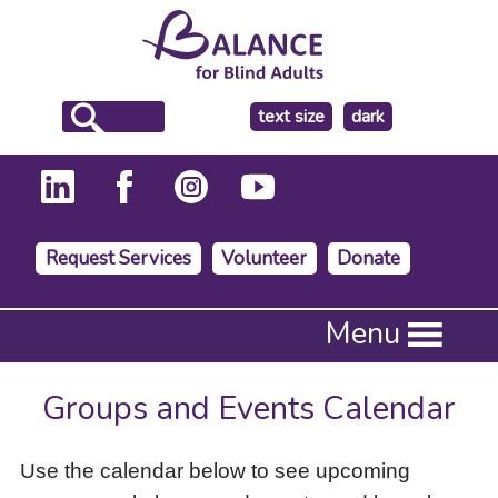
make
text size
dark
the
background
Request Services
Volunteer
Donate
Press
Menu
Enter
to
activate
Groups and Events Calendar
a
submenu,
down
Use the calendar below to see upcoming
arrow