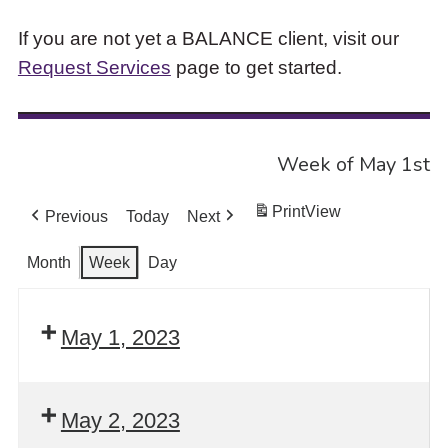
If you are not yet a BALANCE client, visit our
Request Services
page to get started.
Week of May 1st
Print
View
Previous
Today
Next
Month
Week
Day
May 1, 2023
May 2, 2023