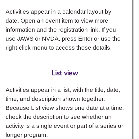
Activities appear in a calendar layout by
date. Open an event item to view more
information and the registration link. If you
use JAWS or NVDA, press Enter or use the
right-click menu to access those details.
List view
Activities appear in a list, with the title, date,
time, and description shown together.
Because List view shows one date at a time,
check the description to see whether an
activity is a single event or part of a series or
longer program.