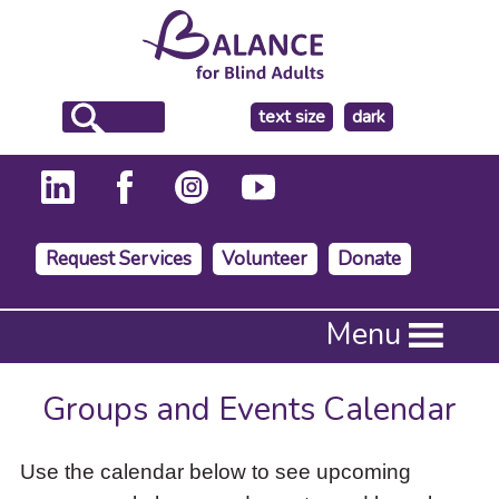
make
text size
dark
the
background
Request Services
Volunteer
Donate
Press
Menu
Enter
to
activate
Groups and Events Calendar
a
submenu,
down
Use the calendar below to see upcoming
arrow