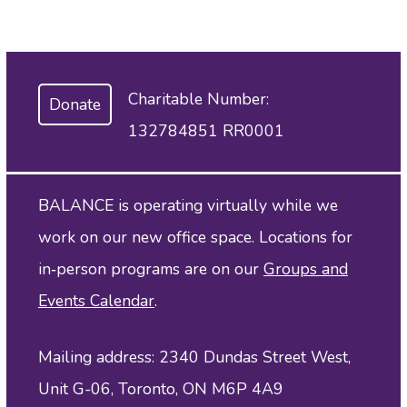
Charitable Number:
Donate
132784851 RR0001
BALANCE is operating virtually while we
work on our new office space. Locations for
in‑person programs are on our
Groups and
Events Calendar
.
Mailing address: 2340 Dundas Street West,
Unit G-06, Toronto, ON M6P 4A9