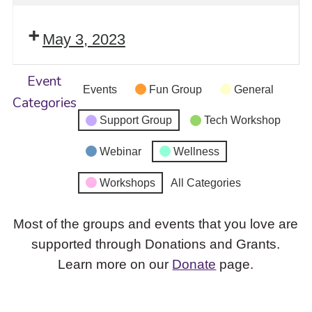
May 3, 2023
Event
Events
Fun Group
General
Categories
Support Group
Tech Workshop
Webinar
Wellness
Workshops
All Categories
Most of the groups and events that you love are
supported through Donations and Grants.
Learn more on our
Donate
page.