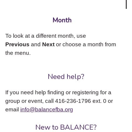
Month
To look at a different month, use
Previous
and
Next
or choose a month from
the menu.
Need help?
If you need help finding or registering for a
group or event, call 416-236-1796 ext. 0 or
email
info@balancefba.org
New to BALANCE?