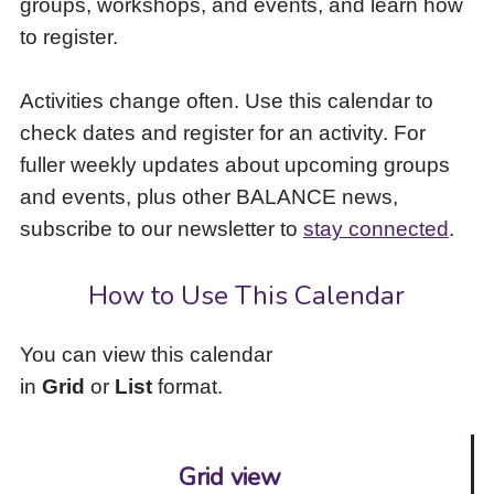
groups, workshops, and events, and learn how
to
to register.
access
the
items
Activities change often. Use this calendar to
and
check dates and register for an activity. For
Escape
to
fuller weekly updates about upcoming groups
close
and events, plus other BALANCE news,
the
subscribe to our newsletter to
stay connected
.
submenu.
How to Use This Calendar
You can view this calendar
in
Grid
or
List
format.
Grid view