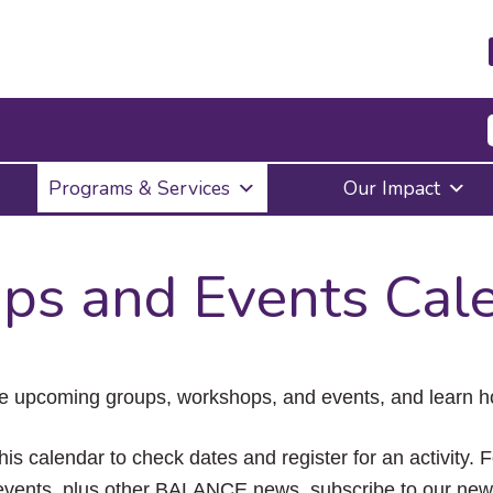
Press
Programs & Services
Our Impact
Enter
to
activate
a
ps and Events Cal
submenu,
down
arrow
to
access
the
e upcoming groups, workshops, and events, and learn ho
items
and
Escape
his calendar to check dates and register for an activity. 
to
vents, plus other BALANCE news, subscribe to our news