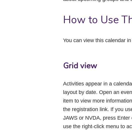
How to Use Th
You can view this calendar i
Grid view
Activities appear in a calenda
layout by date. Open an even
item to view more informatio
the registration link. If you us
JAWS or NVDA, press Enter 
use the right-click menu to a