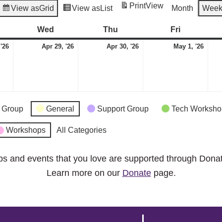
Print
View
View as
Grid
View as
List
Month
Wee
esday
Wed
Wednesday
Thu
Thursday
Fri
Friday
April
April
April
May
 '26
Apr 29, '26
Apr 30, '26
May 1, '26
28,
29,
30,
1,
2026
2026
2026
2026
 Group
General
Support Group
Tech Worksho
Workshops
All Categories
ps and events that you love are supported through Dona
Learn more on our
Donate
page.