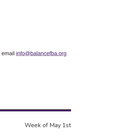
r email
info@balancefba.org
Week of May 1st