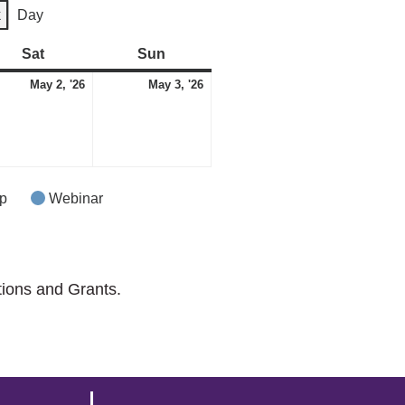
k
Day
Sat
Saturday
Sun
Sunday
May
May
May 2, '26
May 3, '26
2,
3,
2026
2026
p
Webinar
tions and Grants.