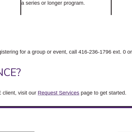
a series or longer program.
gistering for a group or event, call 416-236-1796 ext. 0 o
NCE?
client, visit our
Request Services
page to get started.