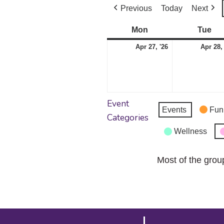
Previous
Today
Next
Mon
Monday
Tue
Tu
April
Apr 27, '26
Apr 28,
27,
2026
Event
Events
Fun
Categories
Wellness
Most of the grou