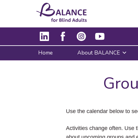
Home
About BALANCE
Grou
Use the calendar below to se
Activities change often. Use t
about upcoming groups and e