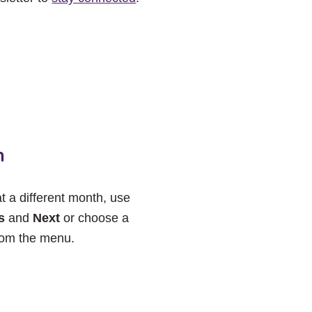
h
at a different month, use
s
and
Next
or choose a
rom the menu.