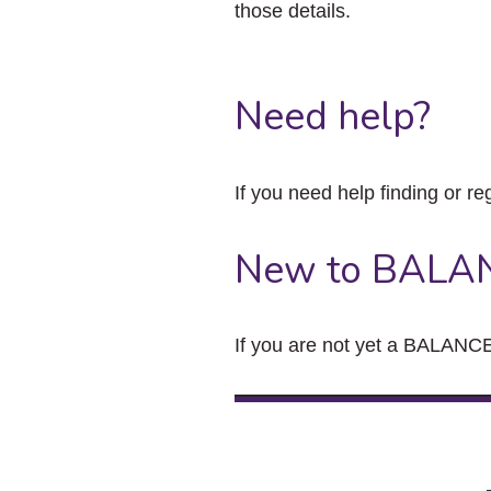
those details.
Need help?
If you need help finding or re
New to BALA
If you are not yet a BALANCE 