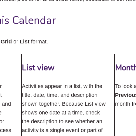
close
the
submenu.
is Calendar
n
Grid
or
List
format.
List view
Mont
r
Activities appear in a list, with the
To look 
t
title, date, time, and description
Previou
n and
shown together. Because List view
month f
e
shows one date at a time, check
or
the description to see whether an
ccess
activity is a single event or part of