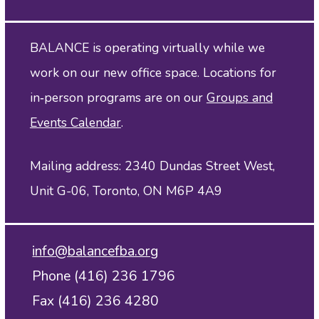
BALANCE is operating virtually while we
work on our new office space. Locations for
in‑person programs are on our
Groups and
Events Calendar
.
Mailing address: 2340 Dundas Street West,
Unit G-06, Toronto, ON M6P 4A9
info@balancefba.org
Phone (416) 236 1796
Fax (416) 236 4280