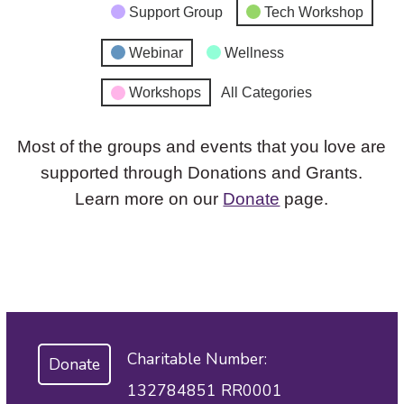
Support Group
Tech Workshop
Webinar
Wellness
Workshops
All Categories
Most of the groups and events that you love are
supported through Donations and Grants.
Learn more on our
Donate
page.
Charitable Number:
Donate
132784851 RR0001