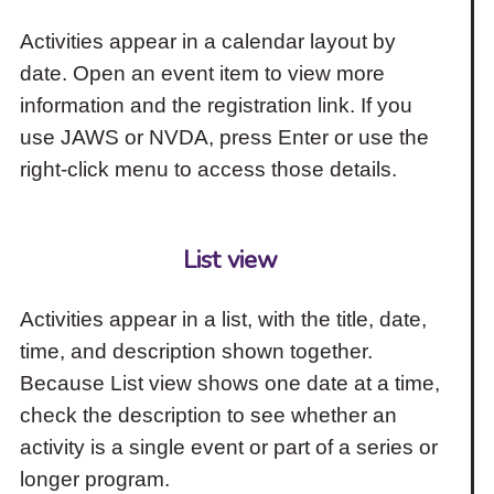
Activities appear in a calendar layout by
date. Open an event item to view more
information and the registration link. If you
use JAWS or NVDA, press Enter or use the
right-click menu to access those details.
List view
Activities appear in a list, with the title, date,
time, and description shown together.
Because List view shows one date at a time,
check the description to see whether an
activity is a single event or part of a series or
longer program.