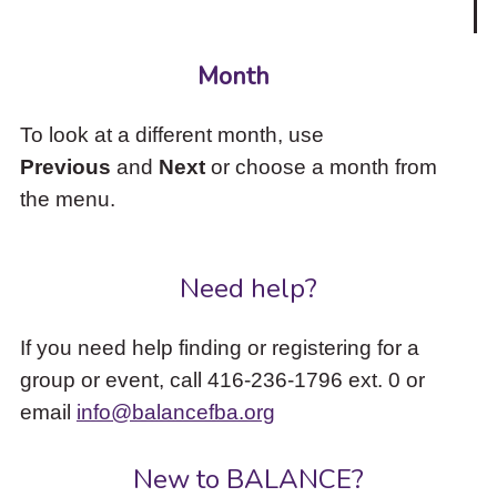
Month
To look at a different month, use
Previous
and
Next
or choose a month from
the menu.
Need help?
If you need help finding or registering for a
group or event, call 416-236-1796 ext. 0 or
email
info@balancefba.org
New to BALANCE?