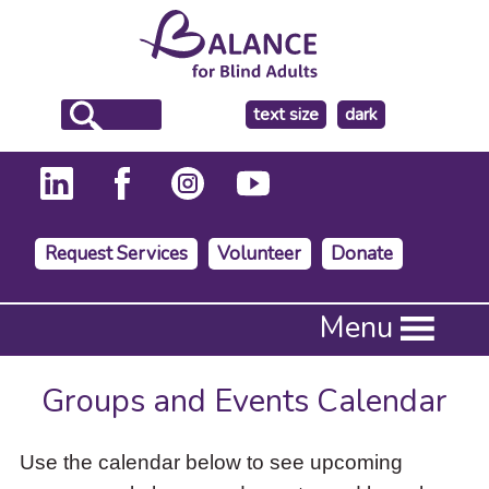
make
text size
dark
the
background
Request Services
Volunteer
Donate
Press
Menu
Enter
to
activate
Groups and Events Calendar
a
submenu,
down
Use the calendar below to see upcoming
arrow