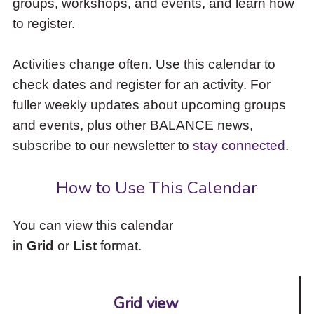
groups, workshops, and events, and learn how
to
to register.
access
the
items
Activities change often. Use this calendar to
and
check dates and register for an activity. For
Escape
to
fuller weekly updates about upcoming groups
close
and events, plus other BALANCE news,
the
subscribe to our newsletter to
stay connected
.
submenu.
How to Use This Calendar
You can view this calendar
in
Grid
or
List
format.
Grid view