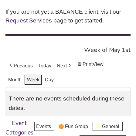
If you are not yet a BALANCE client, visit our
Request Services
page to get started.
Week of May 1st
Print
View
Previous
Today
Next
Month
Week
Day
There are no events scheduled during these
dates.
Event
Events
Fun Group
General
Categories