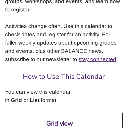
groups, workshops, and events, and learn how
to
to register.
access
the
items
Activities change often. Use this calendar to
and
check dates and register for an activity. For
Escape
to
fuller weekly updates about upcoming groups
close
and events, plus other BALANCE news,
the
subscribe to our newsletter to
stay connected
.
submenu.
How to Use This Calendar
You can view this calendar
in
Grid
or
List
format.
Grid view