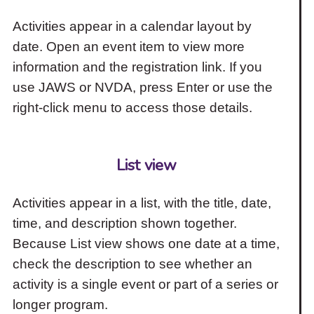
Activities appear in a calendar layout by
date. Open an event item to view more
information and the registration link. If you
use JAWS or NVDA, press Enter or use the
right-click menu to access those details.
List view
Activities appear in a list, with the title, date,
time, and description shown together.
Because List view shows one date at a time,
check the description to see whether an
activity is a single event or part of a series or
longer program.