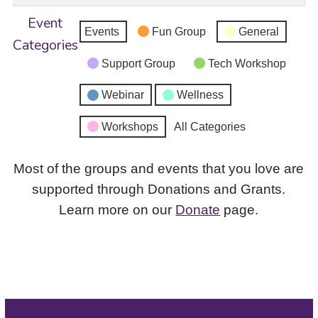
Event
Events
Fun Group
General
Categories
Support Group
Tech Workshop
Webinar
Wellness
Workshops
All Categories
Most of the groups and events that you love are
supported through Donations and Grants.
Learn more on our
Donate
page.