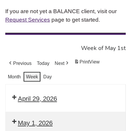
If you are not yet a BALANCE client, visit our
Request Services
page to get started.
Week of May 1st
Print
View
Previous
Today
Next
Month
Week
Day
April 29, 2026
May 1, 2026