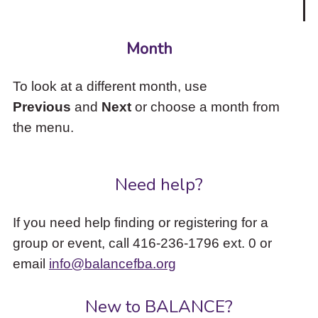
Month
To look at a different month, use
Previous
and
Next
or choose a month from
the menu.
Need help?
If you need help finding or registering for a
group or event, call 416-236-1796 ext. 0 or
email
info@balancefba.org
New to BALANCE?