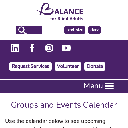
make
text size
dark
the
background
Request Services
Volunteer
Donate
Press
Menu
Enter
to
activate
Groups and Events Calendar
a
submenu,
down
Use the calendar below to see upcoming
arrow