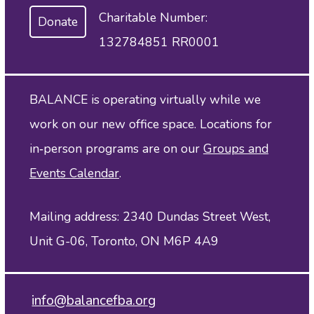
Charitable Number:
Donate
132784851 RR0001
BALANCE is operating virtually while we
work on our new office space. Locations for
in‑person programs are on our
Groups and
Events Calendar
.
Mailing address: 2340 Dundas Street West,
Unit G-06, Toronto, ON M6P 4A9
info@balancefba.org