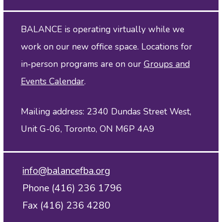
BALANCE is operating virtually while we
work on our new office space. Locations for
in‑person programs are on our
Groups and
Events Calendar
.
Mailing address: 2340 Dundas Street West,
Unit G-06, Toronto, ON M6P 4A9
info@balancefba.org
Phone (416) 236 1796
Fax (416) 236 4280