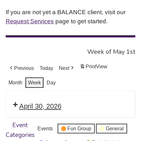
If you are not yet a BALANCE client, visit our
Request Services
page to get started.
Week of May 1st
Print
View
Previous
Today
Next
Month
Week
Day
April 30, 2026
Event
Events
Fun Group
General
Categories