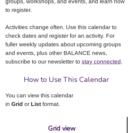
groups, workshops, and events, and learn how
to
to register.
access
the
items
Activities change often. Use this calendar to
and
check dates and register for an activity. For
Escape
to
fuller weekly updates about upcoming groups
close
and events, plus other BALANCE news,
the
subscribe to our newsletter to
stay connected
.
submenu.
How to Use This Calendar
You can view this calendar
in
Grid
or
List
format.
Grid view