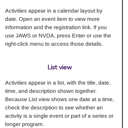
Activities appear in a calendar layout by
date. Open an event item to view more
information and the registration link. If you
use JAWS or NVDA, press Enter or use the
right-click menu to access those details.
List view
Activities appear in a list, with the title, date,
time, and description shown together.
Because List view shows one date at a time,
check the description to see whether an
activity is a single event or part of a series or
longer program.