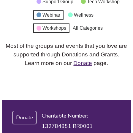
Support Group
Tech Workshop
Webinar
Wellness
Workshops
All Categories
Most of the groups and events that you love are
supported through Donations and Grants.
Learn more on our
Donate
page.
Charitable Number:
Donate
132784851 RR0001