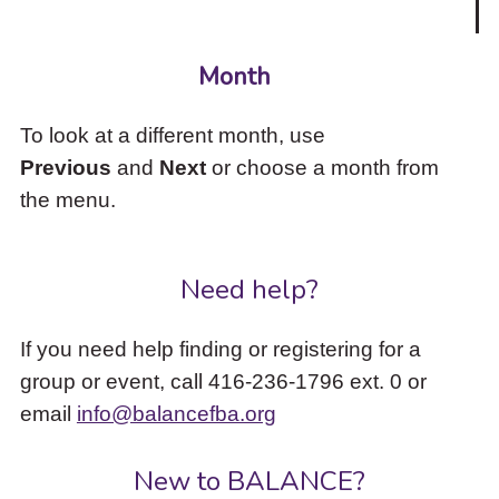
Month
To look at a different month, use
Previous
and
Next
or choose a month from
the menu.
Need help?
If you need help finding or registering for a
group or event, call 416-236-1796 ext. 0 or
email
info@balancefba.org
New to BALANCE?