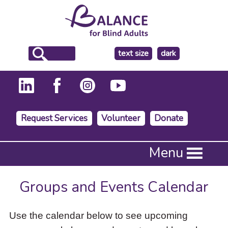
make
text size
dark
the
background
Request Services
Volunteer
Donate
Press
Menu
Enter
to
activate
Groups and Events Calendar
a
submenu,
down
Use the calendar below to see upcoming
arrow