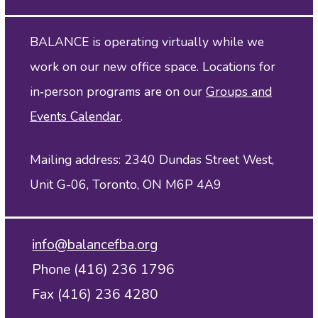
BALANCE is operating virtually while we
work on our new office space. Locations for
in‑person programs are on our
Groups and
Events Calendar
.
Mailing address: 2340 Dundas Street West,
Unit G-06, Toronto, ON M6P 4A9
info@balancefba.org
Phone (416) 236 1796
Fax (416) 236 4280