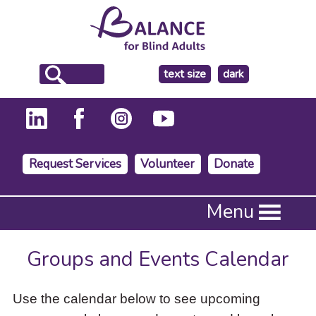
make
text size
dark
the
background
Request Services
Volunteer
Donate
Press
Menu
Enter
to
activate
Groups and Events Calendar
a
submenu,
down
Use the calendar below to see upcoming
arrow