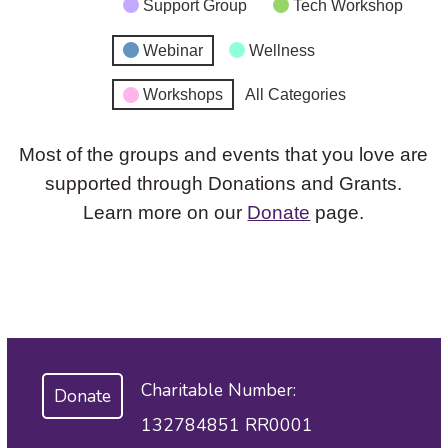
Support Group
Tech Workshop
Webinar
Wellness
Workshops
All Categories
Most of the groups and events that you love are
supported through Donations and Grants.
Learn more on our
Donate
page.
Charitable Number:
Donate
132784851 RR0001