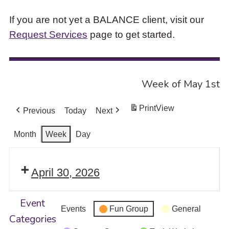
If you are not yet a BALANCE client, visit our
Request Services
page to get started.
Week of May 1st
Print
View
Previous
Today
Next
Month
Week
Day
April 30, 2026
Event
Events
Fun Group
General
Categories