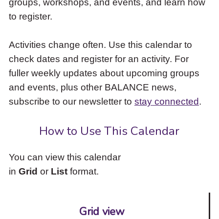
groups, workshops, and events, and learn how
to
to register.
access
the
items
Activities change often. Use this calendar to
and
check dates and register for an activity. For
Escape
to
fuller weekly updates about upcoming groups
close
and events, plus other BALANCE news,
the
subscribe to our newsletter to
stay connected
.
submenu.
How to Use This Calendar
You can view this calendar
in
Grid
or
List
format.
Grid view