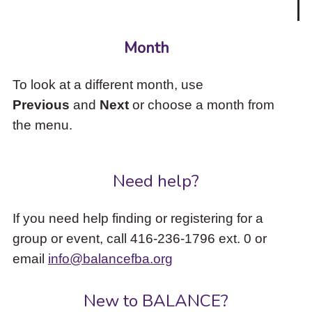
Month
To look at a different month, use
Previous
and
Next
or choose a month from
the menu.
Need help?
If you need help finding or registering for a
group or event, call 416-236-1796 ext. 0 or
email
info@balancefba.org
New to BALANCE?