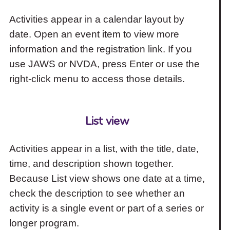
Activities appear in a calendar layout by
date. Open an event item to view more
information and the registration link. If you
use JAWS or NVDA, press Enter or use the
right-click menu to access those details.
List view
Activities appear in a list, with the title, date,
time, and description shown together.
Because List view shows one date at a time,
check the description to see whether an
activity is a single event or part of a series or
longer program.