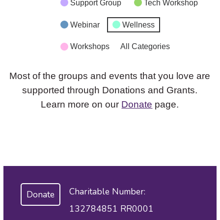
Support Group
Tech Workshop
Webinar
Wellness
Workshops
All Categories
Most of the groups and events that you love are
supported through Donations and Grants.
Learn more on our
Donate
page.
Charitable Number:
Donate
132784851 RR0001