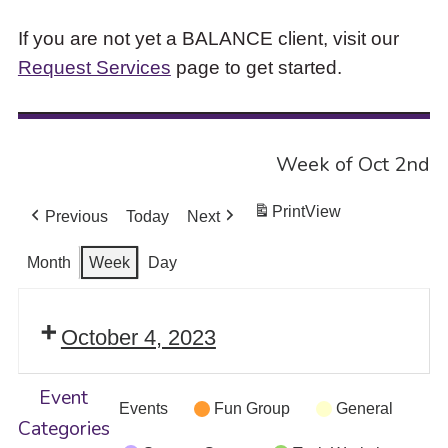
If you are not yet a BALANCE client, visit our
Request Services
page to get started.
Week of Oct 2nd
Print
View
Previous
Today
Next
Month
Week
Day
October 4, 2023
Event
Events
Fun Group
General
Categories