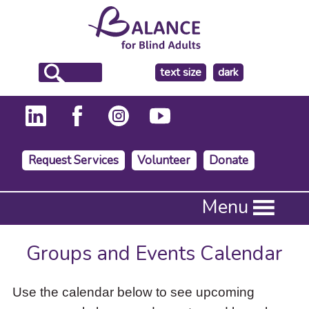
make
text size
dark
the
background
Request Services
Volunteer
Donate
Press
Menu
Enter
to
activate
Groups and Events Calendar
a
submenu,
down
Use the calendar below to see upcoming
arrow