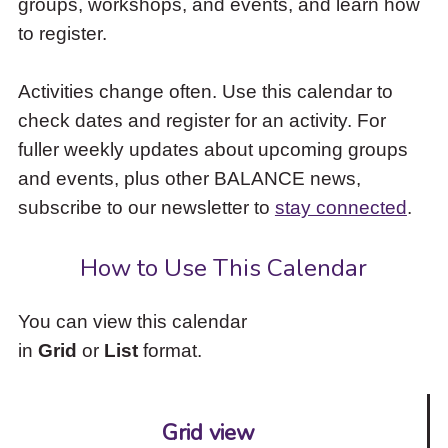
groups, workshops, and events, and learn how
to
to register.
access
the
items
Activities change often. Use this calendar to
and
check dates and register for an activity. For
Escape
to
fuller weekly updates about upcoming groups
close
and events, plus other BALANCE news,
the
subscribe to our newsletter to
stay connected
.
submenu.
How to Use This Calendar
You can view this calendar
in
Grid
or
List
format.
Grid view