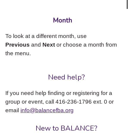
Month
To look at a different month, use
Previous
and
Next
or choose a month from
the menu.
Need help?
If you need help finding or registering for a
group or event, call 416-236-1796 ext. 0 or
email
info@balancefba.org
New to BALANCE?