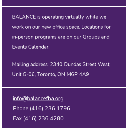
BALANCE is operating virtually while we
work on our new office space. Locations for
in‑person programs are on our
Groups and
Events Calendar
.
Mailing address: 2340 Dundas Street West,
Unit G-06, Toronto, ON M6P 4A9
info@balancefba.org
Phone (416) 236 1796
Fax (416) 236 4280