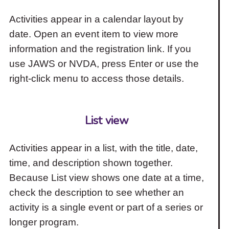
Activities appear in a calendar layout by
date. Open an event item to view more
information and the registration link. If you
use JAWS or NVDA, press Enter or use the
right-click menu to access those details.
List view
Activities appear in a list, with the title, date,
time, and description shown together.
Because List view shows one date at a time,
check the description to see whether an
activity is a single event or part of a series or
longer program.