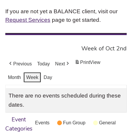
If you are not yet a BALANCE client, visit our
Request Services
page to get started.
Week of Oct 2nd
Print
View
Previous
Today
Next
Month
Week
Day
There are no events scheduled during these
dates.
Event
Events
Fun Group
General
Categories