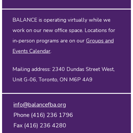
BALANCE is operating virtually while we
work on our new office space. Locations for
in‑person programs are on our
Groups and
Events Calendar
.
Mailing address: 2340 Dundas Street West,
Unit G-06, Toronto, ON M6P 4A9
info@balancefba.org
Phone (416) 236 1796
Fax (416) 236 4280