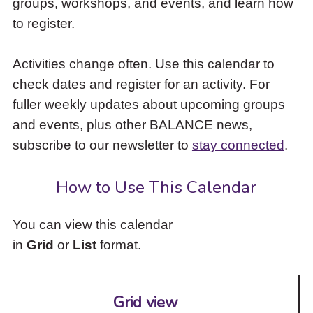
groups, workshops, and events, and learn how
to
to register.
access
the
items
Activities change often. Use this calendar to
and
check dates and register for an activity. For
Escape
to
fuller weekly updates about upcoming groups
close
and events, plus other BALANCE news,
the
subscribe to our newsletter to
stay connected
.
submenu.
How to Use This Calendar
You can view this calendar
in
Grid
or
List
format.
Grid view