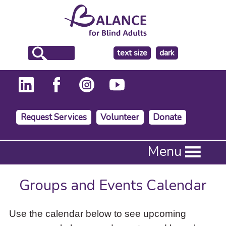
make
text size
dark
the
background
Request Services
Volunteer
Donate
Press
Menu
Enter
to
activate
Groups and Events Calendar
a
submenu,
down
Use the calendar below to see upcoming
arrow