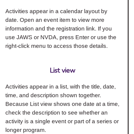
Activities appear in a calendar layout by
date. Open an event item to view more
information and the registration link. If you
use JAWS or NVDA, press Enter or use the
right-click menu to access those details.
List view
Activities appear in a list, with the title, date,
time, and description shown together.
Because List view shows one date at a time,
check the description to see whether an
activity is a single event or part of a series or
longer program.