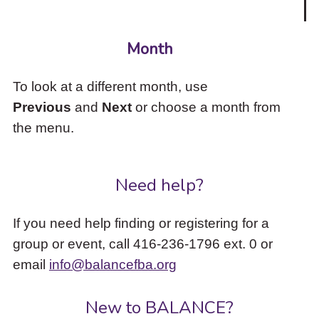
Month
To look at a different month, use
Previous
and
Next
or choose a month from
the menu.
Need help?
If you need help finding or registering for a
group or event, call 416-236-1796 ext. 0 or
email
info@balancefba.org
New to BALANCE?