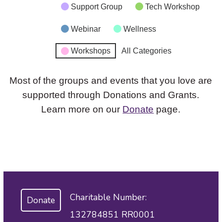
Support Group
Tech Workshop
Webinar
Wellness
Workshops
All Categories
Most of the groups and events that you love are
supported through Donations and Grants.
Learn more on our
Donate
page.
Charitable Number:
Donate
132784851 RR0001