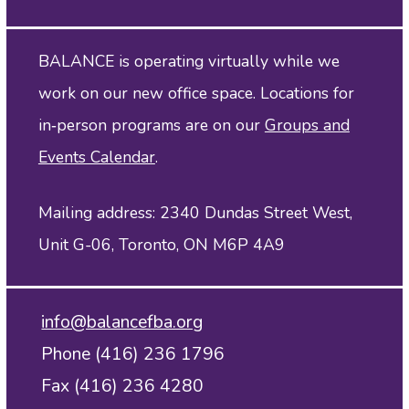
BALANCE is operating virtually while we
work on our new office space. Locations for
in‑person programs are on our
Groups and
Events Calendar
.
Mailing address: 2340 Dundas Street West,
Unit G-06, Toronto, ON M6P 4A9
info@balancefba.org
Phone (416) 236 1796
Fax (416) 236 4280