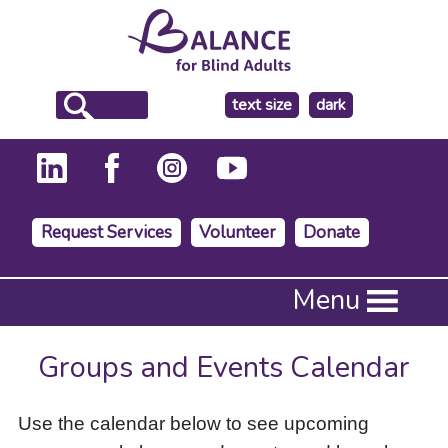
make
text size
dark
the
background
Request Services
Volunteer
Donate
Press
Menu
Enter
to
activate
Groups and Events Calendar
a
submenu,
down
Use the calendar below to see upcoming
arrow