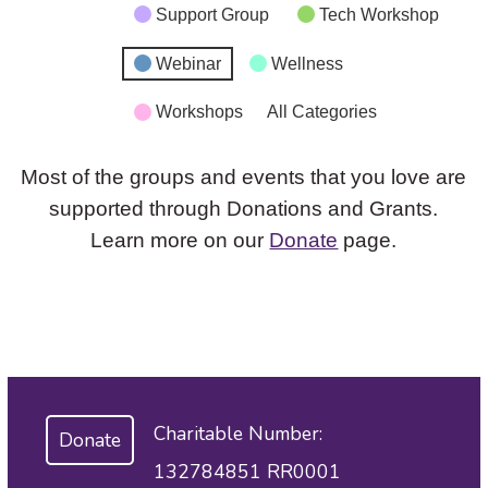
Support Group
Tech Workshop
Webinar
Wellness
Workshops
All Categories
Most of the groups and events that you love are
supported through Donations and Grants.
Learn more on our
Donate
page.
Charitable Number:
Donate
132784851 RR0001