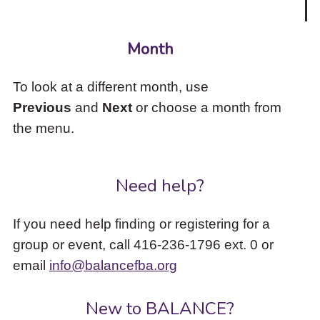
Month
To look at a different month, use
Previous
and
Next
or choose a month from
the menu.
Need help?
If you need help finding or registering for a
group or event, call 416-236-1796 ext. 0 or
email
info@balancefba.org
New to BALANCE?