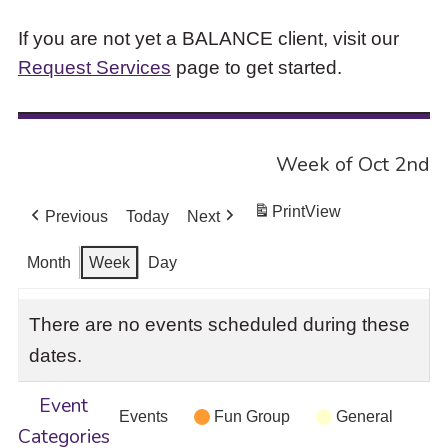
If you are not yet a BALANCE client, visit our
Request Services
page to get started.
Week of Oct 2nd
Print
View
Previous
Today
Next
Month
Week
Day
There are no events scheduled during these
dates.
Event
Events
Fun Group
General
Categories