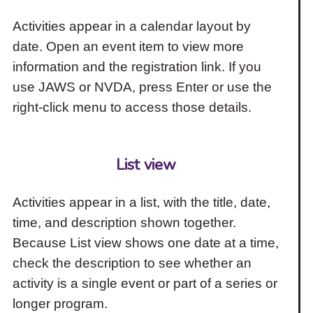
Activities appear in a calendar layout by
date. Open an event item to view more
information and the registration link. If you
use JAWS or NVDA, press Enter or use the
right-click menu to access those details.
List view
Activities appear in a list, with the title, date,
time, and description shown together.
Because List view shows one date at a time,
check the description to see whether an
activity is a single event or part of a series or
longer program.