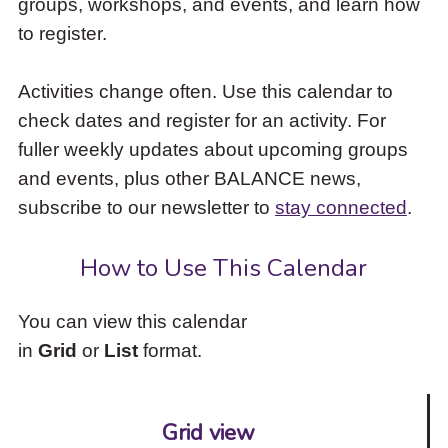
groups, workshops, and events, and learn how
to
to register.
access
the
items
Activities change often. Use this calendar to
and
check dates and register for an activity. For
Escape
to
fuller weekly updates about upcoming groups
close
and events, plus other BALANCE news,
the
subscribe to our newsletter to
stay connected
.
submenu.
How to Use This Calendar
You can view this calendar
in
Grid
or
List
format.
Grid view