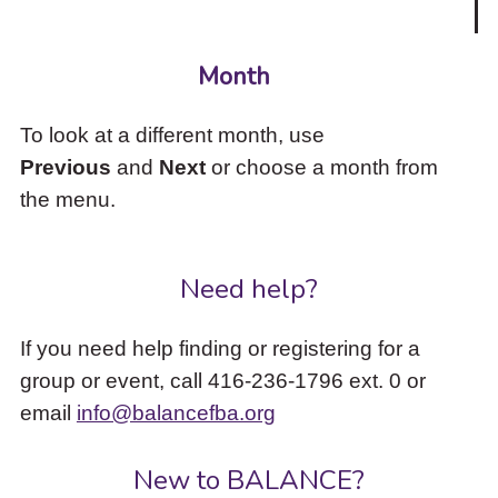
Month
To look at a different month, use
Previous
and
Next
or choose a month from
the menu.
Need help?
If you need help finding or registering for a
group or event, call 416-236-1796 ext. 0 or
email
info@balancefba.org
New to BALANCE?