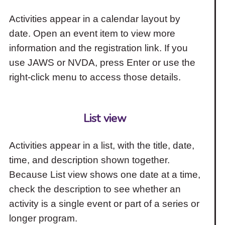
Activities appear in a calendar layout by
date. Open an event item to view more
information and the registration link. If you
use JAWS or NVDA, press Enter or use the
right-click menu to access those details.
List view
Activities appear in a list, with the title, date,
time, and description shown together.
Because List view shows one date at a time,
check the description to see whether an
activity is a single event or part of a series or
longer program.