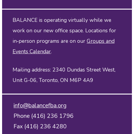
BALANCE is operating virtually while we
work on our new office space. Locations for
in‑person programs are on our
Groups and
Events Calendar
.
Mailing address: 2340 Dundas Street West,
Unit G-06, Toronto, ON M6P 4A9
info@balancefba.org
Phone (416) 236 1796
Fax (416) 236 4280