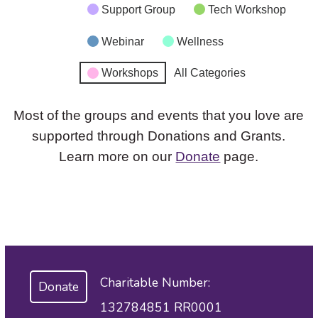
Support Group
Tech Workshop
Webinar
Wellness
Workshops
All Categories
Most of the groups and events that you love are
supported through Donations and Grants.
Learn more on our
Donate
page.
Charitable Number:
Donate
132784851 RR0001