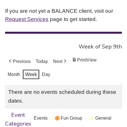
If you are not yet a BALANCE client, visit our
Request Services
page to get started.
Week of Sep 9th
Print
View
Previous
Today
Next
Month
Week
Day
There are no events scheduled during these
dates.
Event
Events
Fun Group
General
Categories