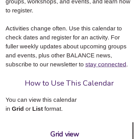
groups, workshops, and events, and learn how
to
to register.
access
the
items
Activities change often. Use this calendar to
and
check dates and register for an activity. For
Escape
to
fuller weekly updates about upcoming groups
close
and events, plus other BALANCE news,
the
subscribe to our newsletter to
stay connected
.
submenu.
How to Use This Calendar
You can view this calendar
in
Grid
or
List
format.
Grid view