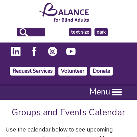
make
text size
dark
the
background
Request Services
Volunteer
Donate
Press
Menu
Enter
to
activate
Groups and Events Calendar
a
submenu,
down
Use the calendar below to see upcoming
arrow