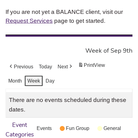
If you are not yet a BALANCE client, visit our
Request Services
page to get started.
Week of Sep 9th
Print
View
Previous
Today
Next
Month
Week
Day
There are no events scheduled during these
dates.
Event
Events
Fun Group
General
Categories