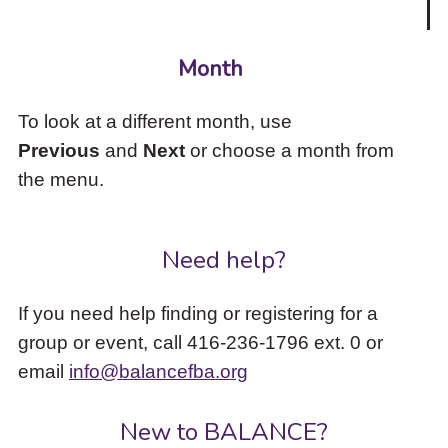
Month
To look at a different month, use
Previous
and
Next
or choose a month from
the menu.
Need help?
If you need help finding or registering for a
group or event, call 416-236-1796 ext. 0 or
email
info@balancefba.org
New to BALANCE?