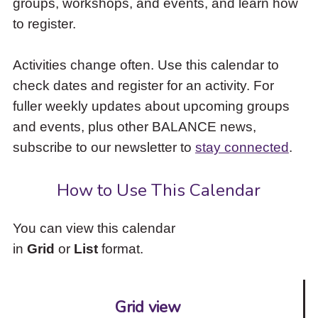
groups, workshops, and events, and learn how
to
to register.
access
the
items
Activities change often. Use this calendar to
and
check dates and register for an activity. For
Escape
to
fuller weekly updates about upcoming groups
close
and events, plus other BALANCE news,
the
subscribe to our newsletter to
stay connected
.
submenu.
How to Use This Calendar
You can view this calendar
in
Grid
or
List
format.
Grid view