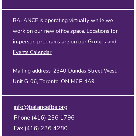
BALANCE is operating virtually while we
work on our new office space. Locations for
in‑person programs are on our
Groups and
Events Calendar
.
Mailing address: 2340 Dundas Street West,
Unit G-06, Toronto, ON M6P 4A9
info@balancefba.org
Phone (416) 236 1796
Fax (416) 236 4280