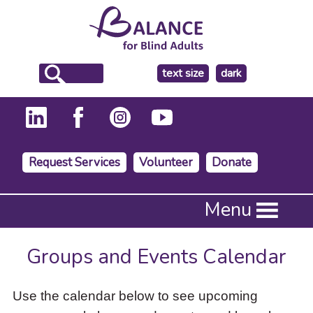
make
text size
dark
the
background
Request Services
Volunteer
Donate
Press
Menu
Enter
to
activate
Groups and Events Calendar
a
submenu,
down
Use the calendar below to see upcoming
arrow