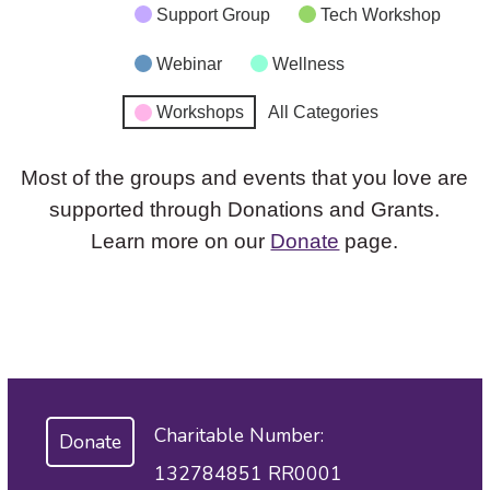
Support Group
Tech Workshop
Webinar
Wellness
Workshops
All Categories
Most of the groups and events that you love are
supported through Donations and Grants.
Learn more on our
Donate
page.
Charitable Number:
Donate
132784851 RR0001