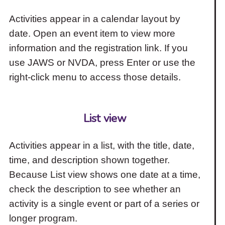
Activities appear in a calendar layout by
date. Open an event item to view more
information and the registration link. If you
use JAWS or NVDA, press Enter or use the
right-click menu to access those details.
List view
Activities appear in a list, with the title, date,
time, and description shown together.
Because List view shows one date at a time,
check the description to see whether an
activity is a single event or part of a series or
longer program.