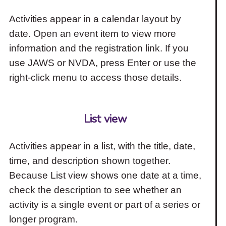
Activities appear in a calendar layout by
date. Open an event item to view more
information and the registration link. If you
use JAWS or NVDA, press Enter or use the
right-click menu to access those details.
List view
Activities appear in a list, with the title, date,
time, and description shown together.
Because List view shows one date at a time,
check the description to see whether an
activity is a single event or part of a series or
longer program.