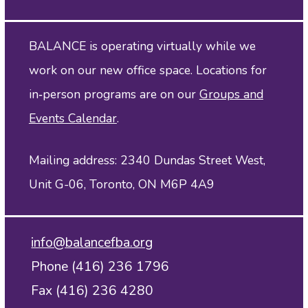
BALANCE is operating virtually while we
work on our new office space. Locations for
in‑person programs are on our
Groups and
Events Calendar
.
Mailing address: 2340 Dundas Street West,
Unit G-06, Toronto, ON M6P 4A9
info@balancefba.org
Phone (416) 236 1796
Fax (416) 236 4280