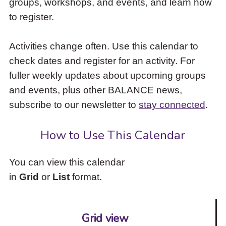
groups, workshops, and events, and learn how
to
to register.
access
the
items
Activities change often. Use this calendar to
and
check dates and register for an activity. For
Escape
to
fuller weekly updates about upcoming groups
close
and events, plus other BALANCE news,
the
subscribe to our newsletter to
stay connected
.
submenu.
How to Use This Calendar
You can view this calendar
in
Grid
or
List
format.
Grid view