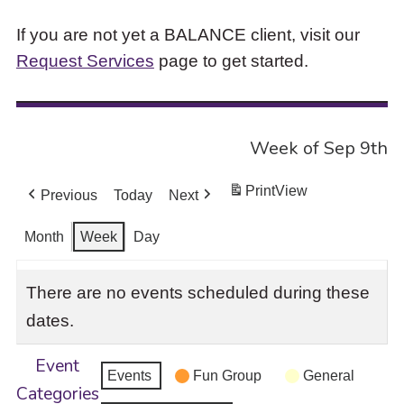
If you are not yet a BALANCE client, visit our
Request Services
page to get started.
Week of Sep 9th
Print
View
Previous
Today
Next
Month
Week
Day
There are no events scheduled during these
dates.
Event
Events
Fun Group
General
Categories