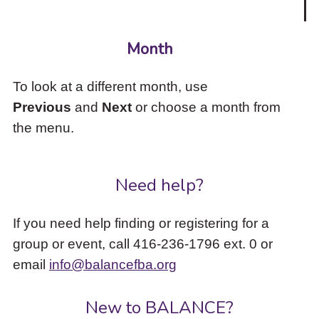
Month
To look at a different month, use
Previous
and
Next
or choose a month from
the menu.
Need help?
If you need help finding or registering for a
group or event, call 416-236-1796 ext. 0 or
email
info@balancefba.org
New to BALANCE?