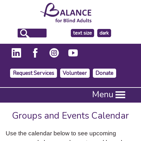
make
text size
dark
the
background
Request Services
Volunteer
Donate
Press
Menu
Enter
to
activate
Groups and Events Calendar
a
submenu,
down
Use the calendar below to see upcoming
arrow