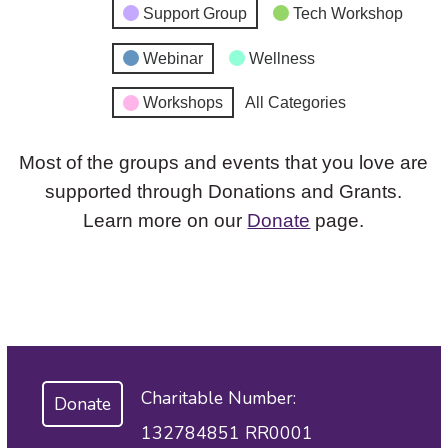
Support Group
Tech Workshop
Webinar
Wellness
Workshops
All Categories
Most of the groups and events that you love are
supported through Donations and Grants.
Learn more on our
Donate
page.
Charitable Number:
Donate
132784851 RR0001