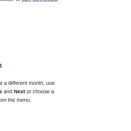
h
at a different month, use
s
and
Next
or choose a
rom the menu.