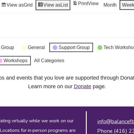
Print
View
View as
Grid
View as
List
Month
Wee
 Group
General
Support Group
Tech Worksho
Workshops
All Categories
ps and events that you love are supported through Dona
Learn more on our
Donate
page.
ing virtually while we work on our
info@balancefb
 Locations for in‑person programs are
Phone (416) 2