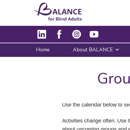
Home
About BALANCE
Grou
Use the calendar below to se
Activities change often. Use t
about upcoming groups and e