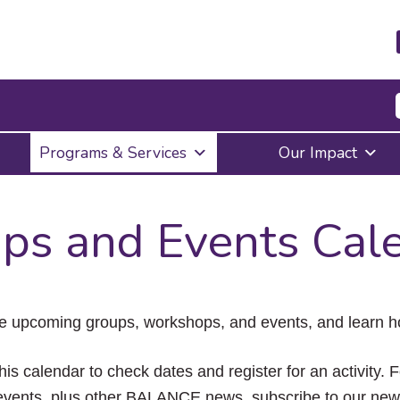
Press
Programs & Services
Our Impact
Enter
to
activate
a
ps and Events Cal
submenu,
down
arrow
to
access
the
e upcoming groups, workshops, and events, and learn ho
items
and
Escape
his calendar to check dates and register for an activity. 
to
vents, plus other BALANCE news, subscribe to our news