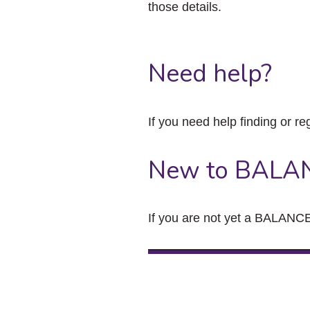
those details.
Need help?
If you need help finding or re
New to BALA
If you are not yet a BALANCE 