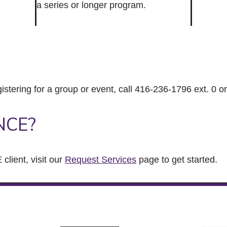
a series or longer program.
gistering for a group or event, call 416-236-1796 ext. 0 o
NCE?
client, visit our
Request Services
page to get started.