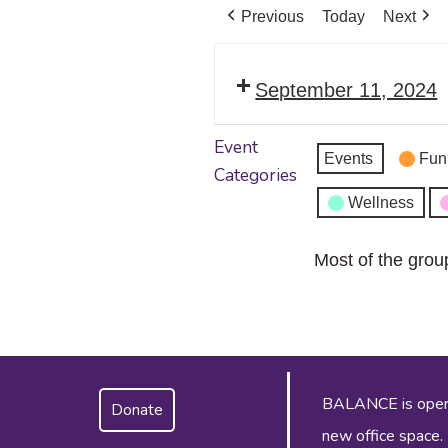
Previous
Today
Next
September 11, 2024
Event
Events
Fun
Categories
Wellness
Most of the grou
BALANCE is operat
Donate
new office space.