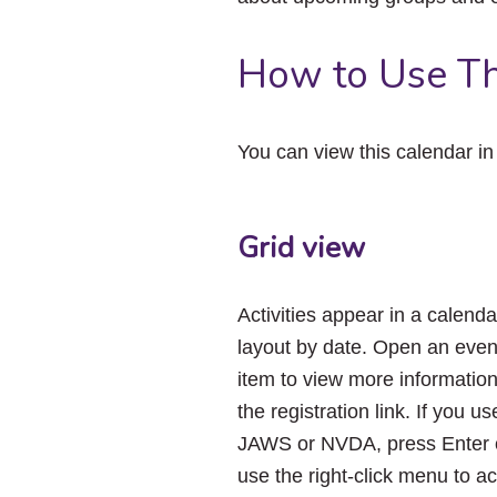
How to Use Th
You can view this calendar i
Grid view
Activities appear in a calenda
layout by date. Open an even
item to view more informatio
the registration link. If you us
JAWS or NVDA, press Enter 
use the right-click menu to a