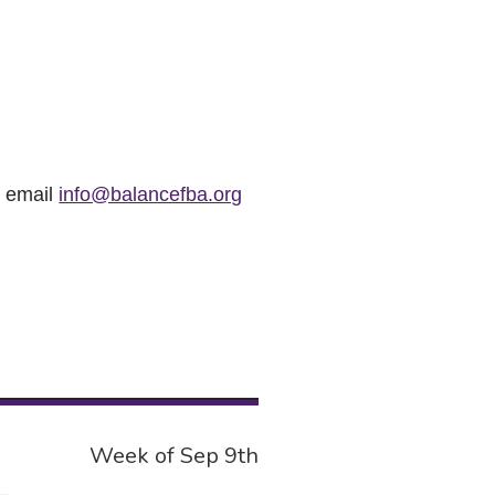
r email
info@balancefba.org
Week of Sep 9th