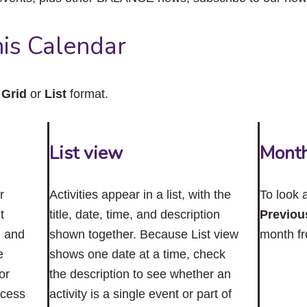
close
the
submenu.
is Calendar
n
Grid
or
List
format.
List view
Mont
r
Activities appear in a list, with the
To look 
t
title, date, time, and description
Previou
n and
shown together. Because List view
month f
e
shows one date at a time, check
or
the description to see whether an
ccess
activity is a single event or part of