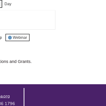
k
Day
p
Webinar
tions and Grants.
a.org
36 1796