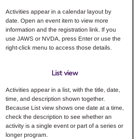
Activities appear in a calendar layout by
date. Open an event item to view more
information and the registration link. If you
use JAWS or NVDA, press Enter or use the
right-click menu to access those details.
List view
Activities appear in a list, with the title, date,
time, and description shown together.
Because List view shows one date at a time,
check the description to see whether an
activity is a single event or part of a series or
longer program.