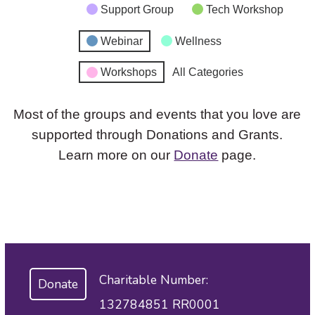
Support Group
Tech Workshop
Webinar
Wellness
Workshops
All Categories
Most of the groups and events that you love are
supported through Donations and Grants.
Learn more on our
Donate
page.
Charitable Number:
Donate
132784851 RR0001