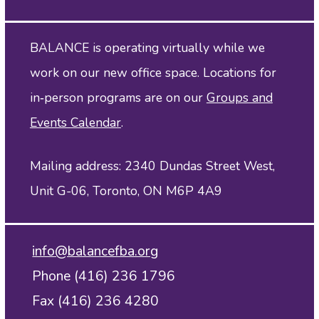
BALANCE is operating virtually while we
work on our new office space. Locations for
in‑person programs are on our
Groups and
Events Calendar
.
Mailing address: 2340 Dundas Street West,
Unit G-06, Toronto, ON M6P 4A9
info@balancefba.org
Phone (416) 236 1796
Fax (416) 236 4280