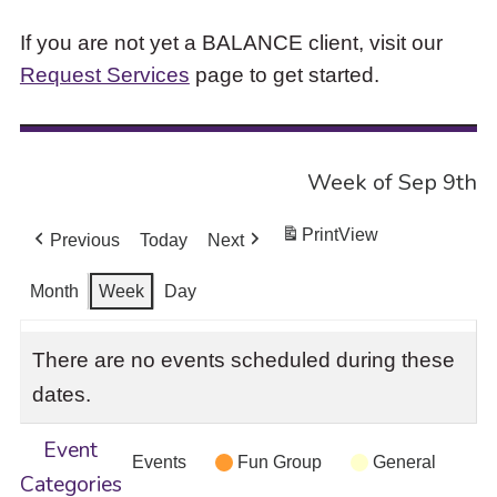
If you are not yet a BALANCE client, visit our
Request Services
page to get started.
Week of Sep 9th
Print
View
Previous
Today
Next
Month
Week
Day
There are no events scheduled during these
dates.
Event
Events
Fun Group
General
Categories