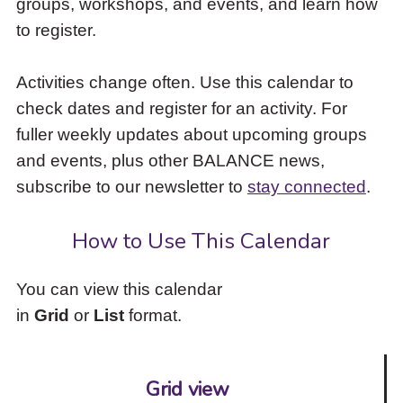
groups, workshops, and events, and learn how
to
to register.
access
the
items
Activities change often. Use this calendar to
and
check dates and register for an activity. For
Escape
to
fuller weekly updates about upcoming groups
close
and events, plus other BALANCE news,
the
subscribe to our newsletter to
stay connected
.
submenu.
How to Use This Calendar
You can view this calendar
in
Grid
or
List
format.
Grid view