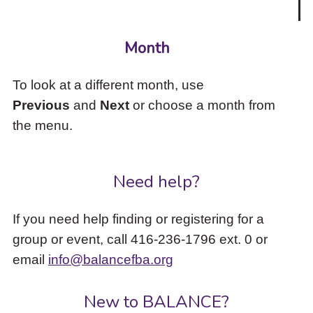
Month
To look at a different month, use
Previous
and
Next
or choose a month from
the menu.
Need help?
If you need help finding or registering for a
group or event, call 416-236-1796 ext. 0 or
email
info@balancefba.org
New to BALANCE?