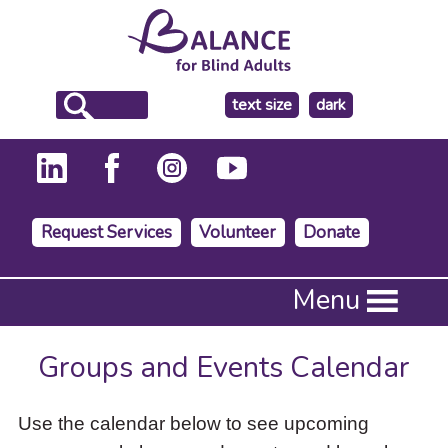
make
text size
dark
the
background
Request Services
Volunteer
Donate
Press
Menu
Enter
to
activate
Groups and Events Calendar
a
submenu,
down
Use the calendar below to see upcoming
arrow