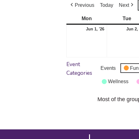
Previous
Today
Next
Mon
Monday
Tue
Tu
June
Jun 1, '26
Jun 2,
1,
2026
Event
Events
Fun
Categories
Wellness
Most of the grou