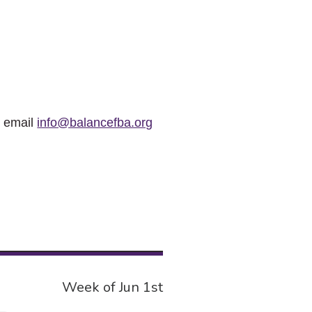
r email
info@balancefba.org
Week of Jun 1st