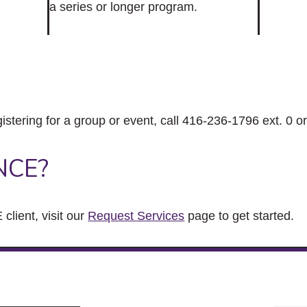
a series or longer program.
gistering for a group or event, call 416-236-1796 ext. 0 o
NCE?
client, visit our
Request Services
page to get started.