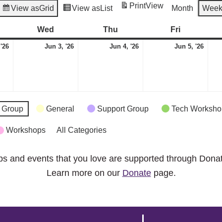
Print
View
View as
Grid
View as
List
Month
Wee
esday
Wed
Wednesday
Thu
Thursday
Fri
Friday
June
June
June
Jun
 '26
Jun 3, '26
Jun 4, '26
Jun 5, '26
2,
3,
4,
5,
2026
2026
2026
2026
 Group
General
Support Group
Tech Worksho
Workshops
All Categories
ps and events that you love are supported through Dona
Learn more on our
Donate
page.