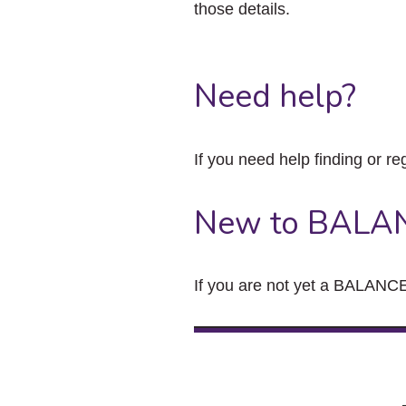
those details.
Need help?
If you need help finding or re
New to BALA
If you are not yet a BALANCE 