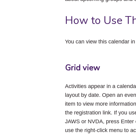
How to Use Th
You can view this calendar i
Grid view
Activities appear in a calenda
layout by date. Open an even
item to view more informatio
the registration link. If you us
JAWS or NVDA, press Enter 
use the right-click menu to a