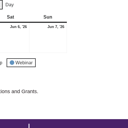
k
Day
Sat
Saturday
Sun
Sunday
e
June
June
Jun 6, '26
Jun 7, '26
6,
7,
2026
2026
p
Webinar
tions and Grants.