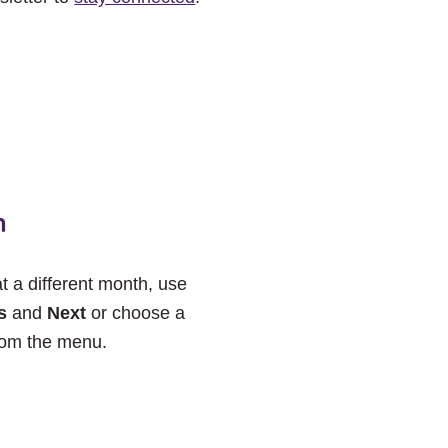
h
at a different month, use
s
and
Next
or choose a
rom the menu.