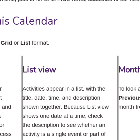
close
the
submenu.
is Calendar
n
Grid
or
List
format.
List view
Mont
r
Activities appear in a list, with the
To look 
t
title, date, time, and description
Previou
n and
shown together. Because List view
month f
e
shows one date at a time, check
or
the description to see whether an
ccess
activity is a single event or part of