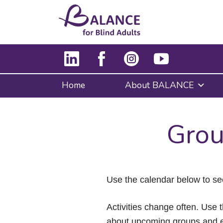
Home
About BALANCE
Grou
Use the calendar below to se
Activities change often. Use t
about upcoming groups and e