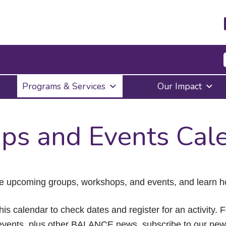
Press
Programs & Services
Our Impact
Enter
to
activate
a
ps and Events Cal
submenu,
down
arrow
to
access
the
e upcoming groups, workshops, and events, and learn ho
items
and
Escape
his calendar to check dates and register for an activity. 
to
vents, plus other BALANCE news, subscribe to our news