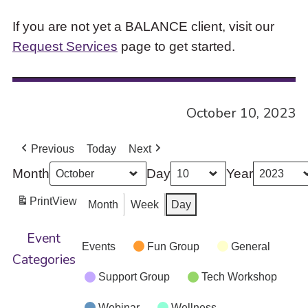
If you are not yet a BALANCE client, visit our
Request Services
page to get started.
October 10, 2023
Previous
Today
Next
Month
Day
Year
Print
View
Month
Week
Day
Event
Events
Fun Group
General
Categories
Support Group
Tech Workshop
Webinar
Wellness