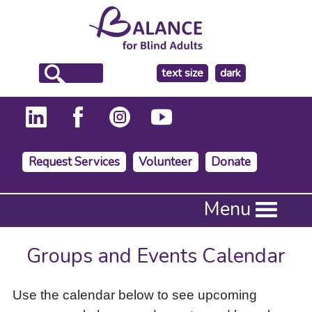
make
text size
dark
the
background
Request Services
Volunteer
Donate
Press
Menu
Enter
to
activate
Groups and Events Calendar
a
submenu,
down
Use the calendar below to see upcoming
arrow