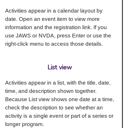
Activities appear in a calendar layout by
date. Open an event item to view more
information and the registration link. If you
use JAWS or NVDA, press Enter or use the
right-click menu to access those details.
List view
Activities appear in a list, with the title, date,
time, and description shown together.
Because List view shows one date at a time,
check the description to see whether an
activity is a single event or part of a series or
longer program.