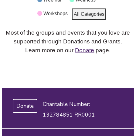
Workshops
All Categories
Most of the groups and events that you love are
supported through Donations and Grants.
Learn more on our
Donate
page.
Charitable Number:
Donate
132784851 RR0001