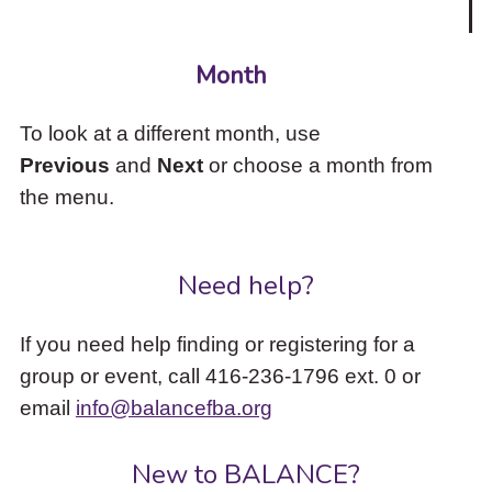
Month
To look at a different month, use
Previous
and
Next
or choose a month from
the menu.
Need help?
If you need help finding or registering for a
group or event, call 416-236-1796 ext. 0 or
email
info@balancefba.org
New to BALANCE?