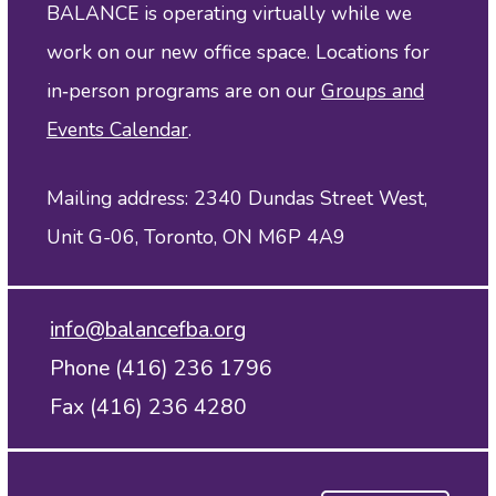
BALANCE is operating virtually while we
work on our new office space. Locations for
in‑person programs are on our
Groups and
Events Calendar
.
Mailing address: 2340 Dundas Street West,
Unit G-06, Toronto, ON M6P 4A9
info@balancefba.org
Phone (416) 236 1796
Fax (416) 236 4280