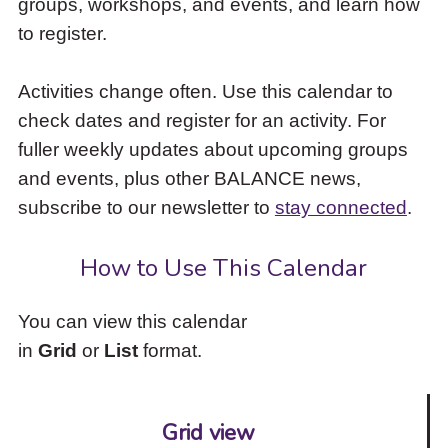
groups, workshops, and events, and learn how
to
to register.
access
the
items
Activities change often. Use this calendar to
and
check dates and register for an activity. For
Escape
to
fuller weekly updates about upcoming groups
close
and events, plus other BALANCE news,
the
subscribe to our newsletter to
stay connected
.
submenu.
How to Use This Calendar
You can view this calendar
in
Grid
or
List
format.
Grid view