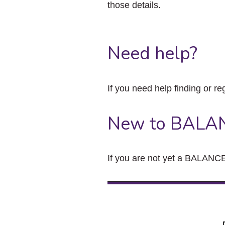
those details.
Need help?
If you need help finding or re
New to BALA
If you are not yet a BALANCE 