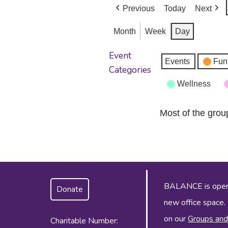
Previous
Today
Next
Month
Week
Day
Event
Events
Fun
Categories
Wellness
Most of the grou
BALANCE is operat
Donate
new office space.
on our
Groups and
Charitable Number: