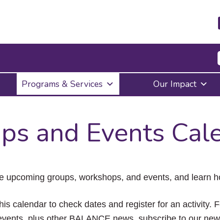
Press
Programs & Services
Our Impact
Enter
to
activate
a
ps and Events Cal
submenu,
down
arrow
to
access
the
e upcoming groups, workshops, and events, and learn ho
items
and
Escape
his calendar to check dates and register for an activity. 
to
vents, plus other BALANCE news, subscribe to our news