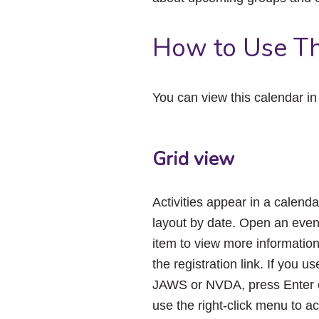
How to Use Th
You can view this calendar i
Grid view
Activities appear in a calenda
layout by date. Open an even
item to view more informatio
the registration link. If you us
JAWS or NVDA, press Enter 
use the right-click menu to a