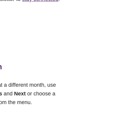
h
at a different month, use
s
and
Next
or choose a
rom the menu.