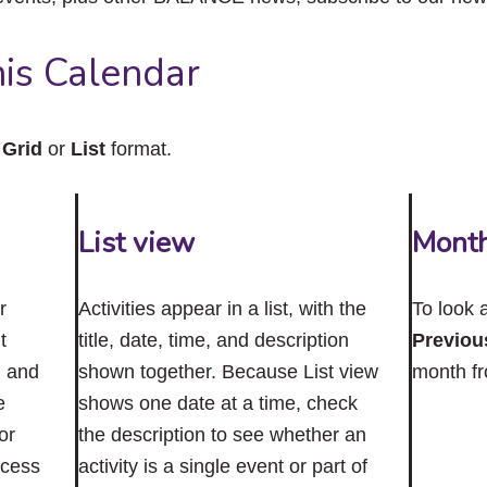
close
the
submenu.
is Calendar
n
Grid
or
List
format.
List view
Mont
r
Activities appear in a list, with the
To look 
t
title, date, time, and description
Previou
n and
shown together. Because List view
month f
e
shows one date at a time, check
or
the description to see whether an
ccess
activity is a single event or part of