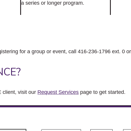
a series or longer program.
gistering for a group or event, call 416-236-1796 ext. 0 o
NCE?
client, visit our
Request Services
page to get started.