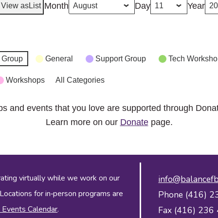
Month
Day
Year
View as
List
 Group
General
Support Group
Tech Worksho
Workshops
All Categories
ps and events that you love are supported through Dona
Learn more on our
Donate
page.
ing virtually while we work on our
info@balancefb
 Locations for in‑person programs are
Phone (416) 2
 Events Calendar
.
Fax (416) 236