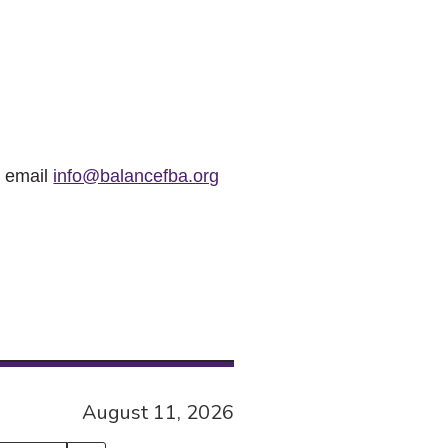
r email
info@balancefba.org
August 11, 2026