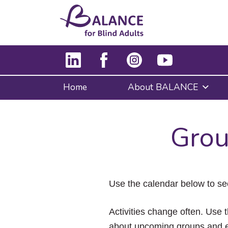
Home
About BALANCE
Grou
Use the calendar below to se
Activities change often. Use t
about upcoming groups and e