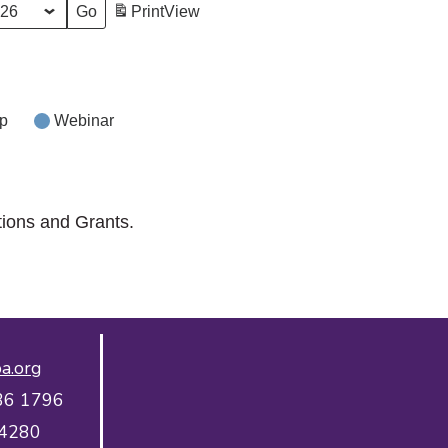
Print
View
p
Webinar
tions and Grants.
a.org
36 1796
 4280