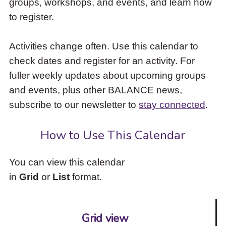
groups, workshops, and events, and learn how
to
to register.
access
the
items
Activities change often. Use this calendar to
and
check dates and register for an activity. For
Escape
to
fuller weekly updates about upcoming groups
close
and events, plus other BALANCE news,
the
subscribe to our newsletter to
stay connected
.
submenu.
How to Use This Calendar
You can view this calendar
in
Grid
or
List
format.
Grid view