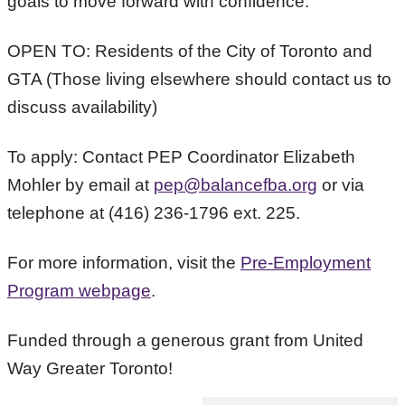
goals to move forward with confidence.”
OPEN TO: Residents of the City of Toronto and
GTA (Those living elsewhere should contact us to
discuss availability)
To apply: Contact PEP Coordinator Elizabeth
Mohler by email at
pep@balancefba.org
or via
telephone at (416) 236-1796 ext. 225.
For more information, visit the
Pre-Employment
Program webpage
.
Funded through a generous grant from United
Way Greater Toronto!