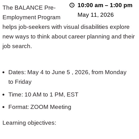
10:00 am
–
1:00 pm
The BALANCE Pre-
2026!
May 11, 2026
Employment Program
helps job-seekers with visual disabilities explore
new ways to think about career planning and their
job search.
Dates: May 4 to June 5 , 2026, from Monday
to Friday
Time: 10 AM to 1 PM, EST
Format: ZOOM Meeting
Learning objectives: