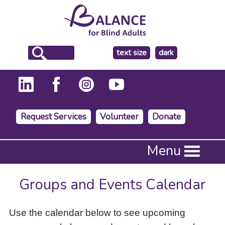
make
text size
dark
the
background
Request Services
Volunteer
Donate
Press
Menu
Enter
to
activate
Groups and Events Calendar
a
submenu,
down
Use the calendar below to see upcoming
arrow