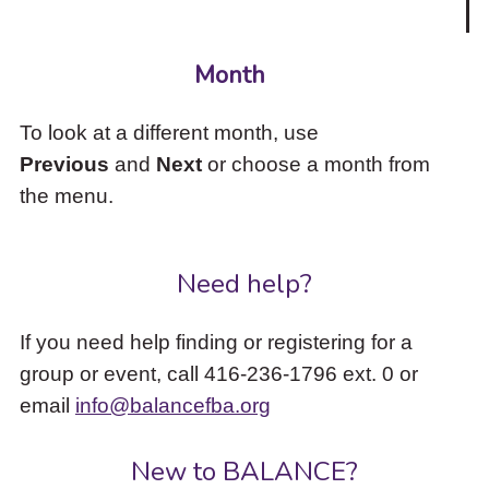
Month
To look at a different month, use
Previous
and
Next
or choose a month from
the menu.
Need help?
If you need help finding or registering for a
group or event, call 416-236-1796 ext. 0 or
email
info@balancefba.org
New to BALANCE?