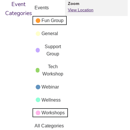
Event
Zoom
Events
View Location
Categories
Fun Group
General
Support
Group
Tech
Workshop
Webinar
Wellness
Workshops
All Categories