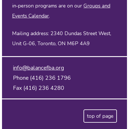
in‑person programs are on our
Groups and
Events Calendar
.
Mailing address: 2340 Dundas Street West,
Unit G-06, Toronto, ON M6P 4A9
info@balancefba.org
Phone (416) 236 1796
Fax (416) 236 4280
top of page