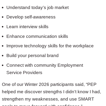
Understand today’s job market
Develop self-awareness
Learn interview skills
Enhance communication skills
Improve technology skills for the workplace
Build your personal brand
Connect with community Employment
Service Providers
One of our Winter 2026 participants said, “PEP
helped me discover strengths I didn’t know I had,
strengthen my weaknesses, and use SMART