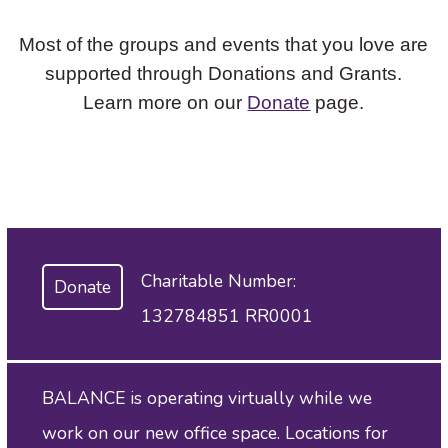
Most of the groups and events that you love are
supported through Donations and Grants.
Learn more on our
Donate
page.
Charitable Number:
Donate
132784851 RR0001
BALANCE is operating virtually while we
work on our new office space. Locations for