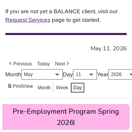
If you are not yet a BALANCE client, visit our
Request Services
page to get started.
May 11, 2026
Previous
Today
Next
Month
Day
Year
Print
View
Month
Week
Day
Pre-
Pre-Employment Program Spring
Employment
Program
2026!
Spring