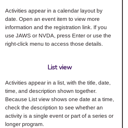
Activities appear in a calendar layout by
date. Open an event item to view more
information and the registration link. If you
use JAWS or NVDA, press Enter or use the
right-click menu to access those details.
List view
Activities appear in a list, with the title, date,
time, and description shown together.
Because List view shows one date at a time,
check the description to see whether an
activity is a single event or part of a series or
longer program.