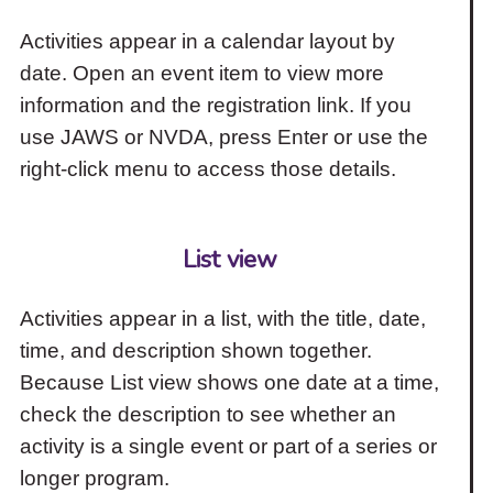
Activities appear in a calendar layout by
date. Open an event item to view more
information and the registration link. If you
use JAWS or NVDA, press Enter or use the
right-click menu to access those details.
List view
Activities appear in a list, with the title, date,
time, and description shown together.
Because List view shows one date at a time,
check the description to see whether an
activity is a single event or part of a series or
longer program.