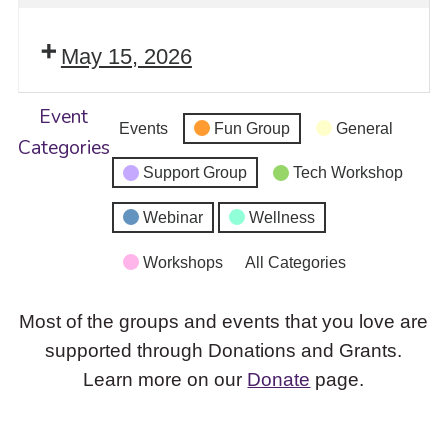
May 15, 2026
Event
Events
Fun Group
General
Categories
Support Group
Tech Workshop
Webinar
Wellness
Workshops
All Categories
Most of the groups and events that you love are
supported through Donations and Grants.
Learn more on our
Donate
page.