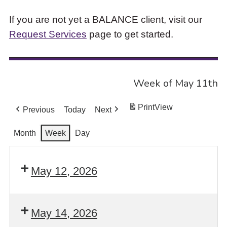
If you are not yet a BALANCE client, visit our
Request Services
page to get started.
Week of May 11th
Print
View
Previous
Today
Next
Month
Week
Day
May 12, 2026
May 14, 2026