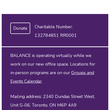
Charitable Number:
Donate
132784851 RR0001
BALANCE is operating virtually while we
work on our new office space. Locations for
in‑person programs are on our
Groups and
Events Calendar
.
Mailing address: 2340 Dundas Street West,
Unit G-06, Toronto, ON M6P 4A9