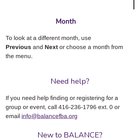
Month
To look at a different month, use
Previous
and
Next
or choose a month from
the menu.
Need help?
If you need help finding or registering for a
group or event, call 416-236-1796 ext. 0 or
email
info@balancefba.org
New to BALANCE?