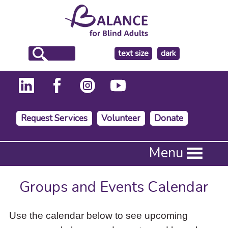
make
text size
dark
the
background
Request Services
Volunteer
Donate
Press
Menu
Enter
to
activate
Groups and Events Calendar
a
submenu,
down
Use the calendar below to see upcoming
arrow