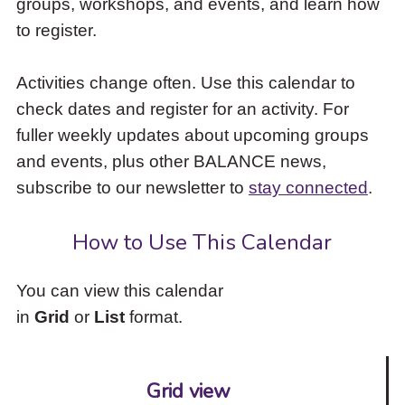
groups, workshops, and events, and learn how
to
to register.
access
the
items
Activities change often. Use this calendar to
and
check dates and register for an activity. For
Escape
to
fuller weekly updates about upcoming groups
close
and events, plus other BALANCE news,
the
subscribe to our newsletter to
stay connected
.
submenu.
How to Use This Calendar
You can view this calendar
in
Grid
or
List
format.
Grid view