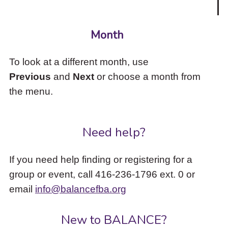
Month
To look at a different month, use
Previous
and
Next
or choose a month from
the menu.
Need help?
If you need help finding or registering for a
group or event, call 416-236-1796 ext. 0 or
email
info@balancefba.org
New to BALANCE?