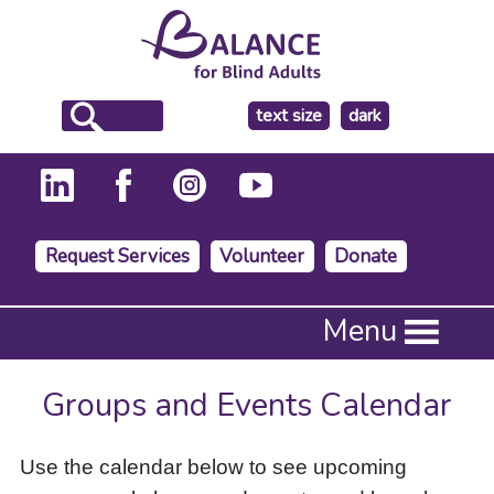
make
text size
dark
the
background
Request Services
Volunteer
Donate
Press
Menu
Enter
to
activate
Groups and Events Calendar
a
submenu,
down
Use the calendar below to see upcoming
arrow