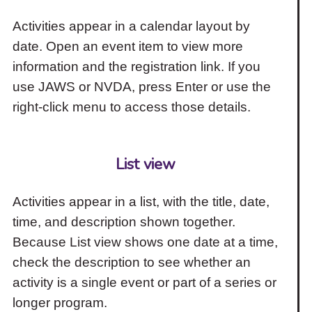
Activities appear in a calendar layout by
date. Open an event item to view more
information and the registration link. If you
use JAWS or NVDA, press Enter or use the
right-click menu to access those details.
List view
Activities appear in a list, with the title, date,
time, and description shown together.
Because List view shows one date at a time,
check the description to see whether an
activity is a single event or part of a series or
longer program.