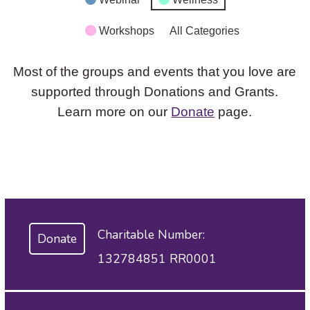
Workshops
All Categories
Most of the groups and events that you love are
supported through Donations and Grants.
Learn more on our
Donate
page.
Charitable Number:
Donate
132784851 RR0001