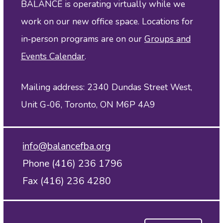
BALANCE is operating virtually while we
work on our new office space. Locations for
in‑person programs are on our
Groups and
Events Calendar
.
Mailing address: 2340 Dundas Street West,
Unit G-06, Toronto, ON M6P 4A9
info@balancefba.org
Phone (416) 236 1796
Fax (416) 236 4280