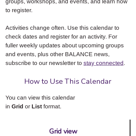
groups, workshops, and events, and learn how
to
to register.
access
the
items
Activities change often. Use this calendar to
and
check dates and register for an activity. For
Escape
to
fuller weekly updates about upcoming groups
close
and events, plus other BALANCE news,
the
subscribe to our newsletter to
stay connected
.
submenu.
How to Use This Calendar
You can view this calendar
in
Grid
or
List
format.
Grid view