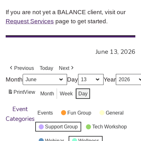
If you are not yet a BALANCE client, visit our
Request Services
page to get started.
June 13, 2026
Previous
Today
Next
Month
Day
Year
Print
View
Month
Week
Day
Event
Events
Fun Group
General
Categories
Support Group
Tech Workshop
Webinar
Wellness