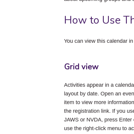
How to Use Th
You can view this calendar i
Grid view
Activities appear in a calenda
layout by date. Open an even
item to view more informatio
the registration link. If you us
JAWS or NVDA, press Enter 
use the right-click menu to a