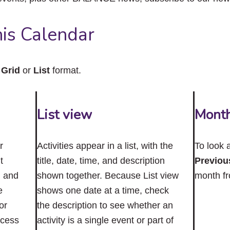
close
the
submenu.
is Calendar
n
Grid
or
List
format.
List view
Mont
r
Activities appear in a list, with the
To look 
t
title, date, time, and description
Previou
n and
shown together. Because List view
month f
e
shows one date at a time, check
or
the description to see whether an
ccess
activity is a single event or part of