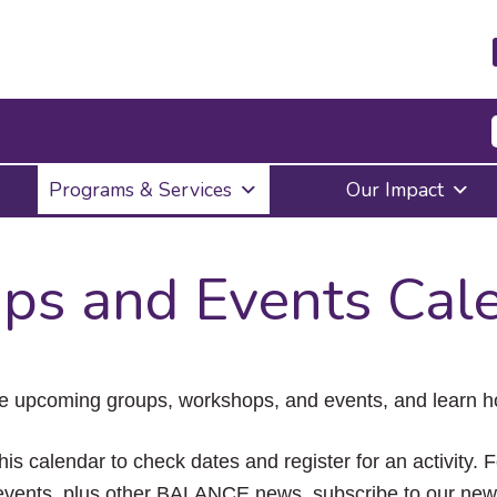
Press
Programs & Services
Our Impact
Enter
to
activate
a
ps and Events Cal
submenu,
down
arrow
to
access
the
e upcoming groups, workshops, and events, and learn ho
items
and
Escape
his calendar to check dates and register for an activity. 
to
vents, plus other BALANCE news, subscribe to our news