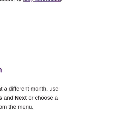
h
at a different month, use
s
and
Next
or choose a
rom the menu.