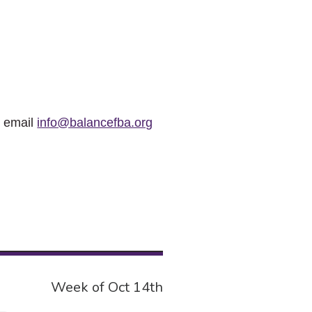
r email
info@balancefba.org
Week of Oct 14th