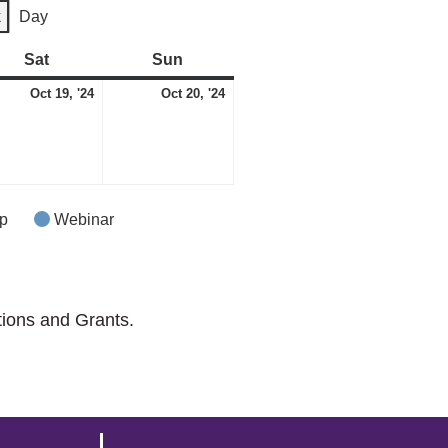
k
Day
Sat
Saturday
Sun
Sunday
ber
October
October
Oct 19, '24
Oct 20, '24
t)
19,
20,
2024
2024
p
Webinar
tions and Grants.