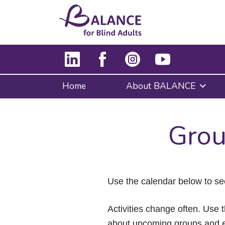
Home
About BALANCE
Grou
Use the calendar below to se
Activities change often. Use t
about upcoming groups and e