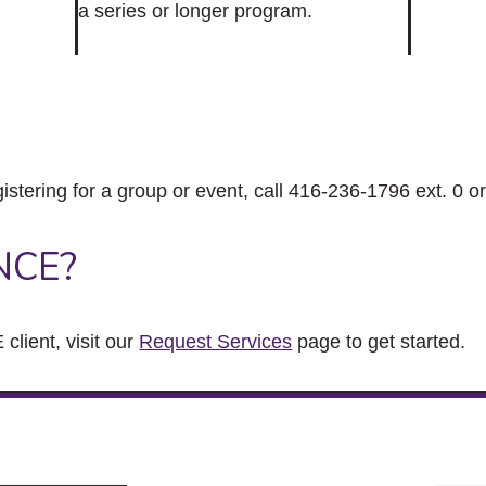
a series or longer program.
gistering for a group or event, call 416-236-1796 ext. 0 o
NCE?
client, visit our
Request Services
page to get started.