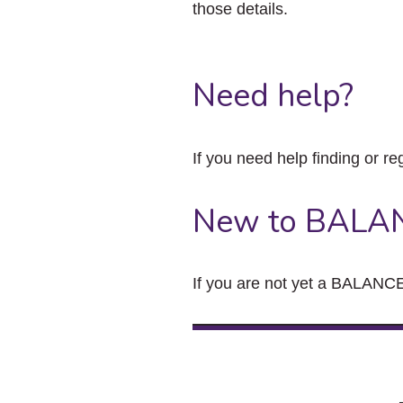
those details.
Need help?
If you need help finding or re
New to BALA
If you are not yet a BALANCE 