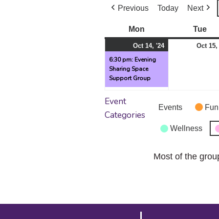
Previous
Today
Next
Mon
Monday
Tue
Tu
October
(1
Oct 14, '24
Oct 15,
14,
event)
6:30 pm: Evening
Sharing Space
2024
Support Group
Event
Events
Fun
Categories
Wellness
Most of the grou