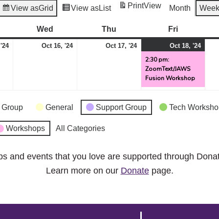
Print
View
View as
Grid
View as
List
Month
Wee
esday
Wed
Wednesday
Thu
Thursday
Fri
Friday
October
October
October
Octo
(1
 '24
Oct 16, '24
Oct 17, '24
Oct 18, '24
15,
16,
17,
18,
even
2:30 pm:
ZoomText/JAWS
2024
2024
2024
2024
Fusion Workshop
 Group
General
Support Group
Tech Worksho
Workshops
All Categories
ps and events that you love are supported through Dona
Learn more on our
Donate
page.