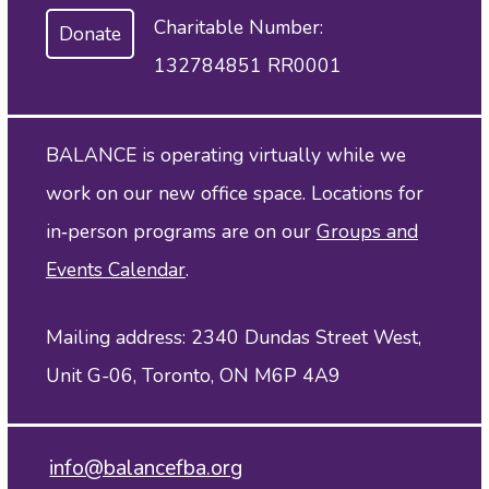
Charitable Number:
Donate
132784851 RR0001
BALANCE is operating virtually while we
work on our new office space. Locations for
in‑person programs are on our
Groups and
Events Calendar
.
Mailing address: 2340 Dundas Street West,
Unit G-06, Toronto, ON M6P 4A9
info@balancefba.org