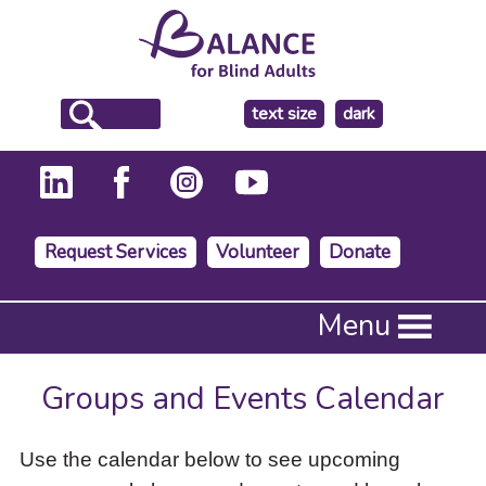
make
text size
dark
the
background
Request Services
Volunteer
Donate
Press
Menu
Enter
to
activate
Groups and Events Calendar
a
submenu,
down
Use the calendar below to see upcoming
arrow