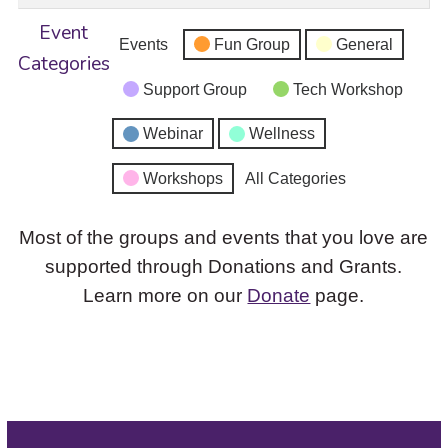
Event
Events
Fun Group
General
Categories
Support Group
Tech Workshop
Webinar
Wellness
Workshops
All Categories
Most of the groups and events that you love are
supported through Donations and Grants.
Learn more on our
Donate
page.