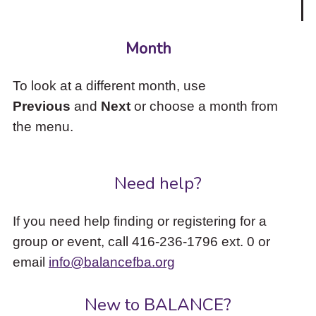
Month
To look at a different month, use
Previous
and
Next
or choose a month from
the menu.
Need help?
If you need help finding or registering for a
group or event, call 416-236-1796 ext. 0 or
email
info@balancefba.org
New to BALANCE?