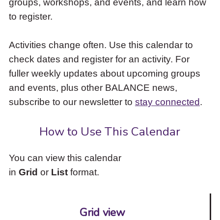
groups, workshops, and events, and learn how
to
to register.
access
the
items
Activities change often. Use this calendar to
and
check dates and register for an activity. For
Escape
to
fuller weekly updates about upcoming groups
close
and events, plus other BALANCE news,
the
subscribe to our newsletter to
stay connected
.
submenu.
How to Use This Calendar
You can view this calendar
in
Grid
or
List
format.
Grid view