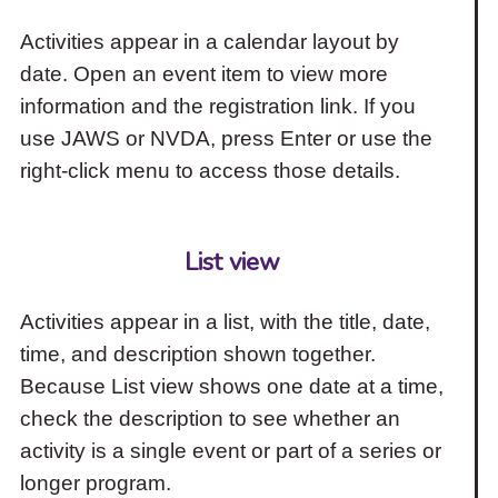
Activities appear in a calendar layout by
date. Open an event item to view more
information and the registration link. If you
use JAWS or NVDA, press Enter or use the
right-click menu to access those details.
List view
Activities appear in a list, with the title, date,
time, and description shown together.
Because List view shows one date at a time,
check the description to see whether an
activity is a single event or part of a series or
longer program.