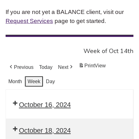
If you are not yet a BALANCE client, visit our
Request Services
page to get started.
Week of Oct 14th
Print
View
Previous
Today
Next
Month
Week
Day
October 16, 2024
October 18, 2024