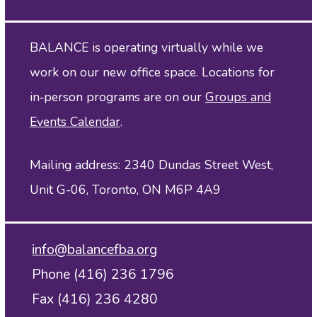
BALANCE is operating virtually while we
work on our new office space. Locations for
in‑person programs are on our
Groups and
Events Calendar
.
Mailing address: 2340 Dundas Street West,
Unit G-06, Toronto, ON M6P 4A9
info@balancefba.org
Phone (416) 236 1796
Fax (416) 236 4280