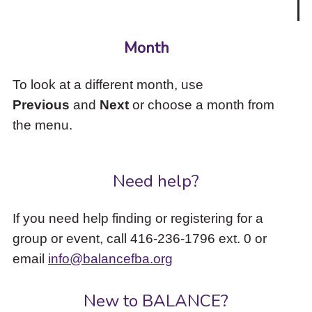
Month
To look at a different month, use
Previous
and
Next
or choose a month from
the menu.
Need help?
If you need help finding or registering for a
group or event, call 416-236-1796 ext. 0 or
email
info@balancefba.org
New to BALANCE?