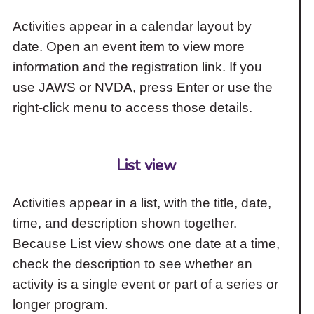
Activities appear in a calendar layout by
date. Open an event item to view more
information and the registration link. If you
use JAWS or NVDA, press Enter or use the
right-click menu to access those details.
List view
Activities appear in a list, with the title, date,
time, and description shown together.
Because List view shows one date at a time,
check the description to see whether an
activity is a single event or part of a series or
longer program.