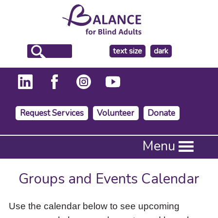
make
text size
dark
the
background
Request Services
Volunteer
Donate
Press
Menu
Enter
to
activate
Groups and Events Calendar
a
submenu,
down
Use the calendar below to see upcoming
arrow