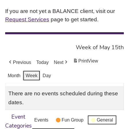
If you are not yet a BALANCE client, visit our
Request Services
page to get started.
Week of May 15th
Print
View
Previous
Today
Next
Month
Week
Day
There are no events scheduled during these
dates.
Event
Events
Fun Group
General
Categories