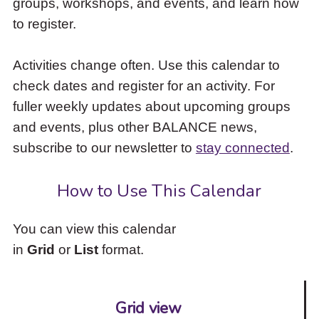
groups, workshops, and events, and learn how
to
to register.
access
the
items
Activities change often. Use this calendar to
and
check dates and register for an activity. For
Escape
to
fuller weekly updates about upcoming groups
close
and events, plus other BALANCE news,
the
subscribe to our newsletter to
stay connected
.
submenu.
How to Use This Calendar
You can view this calendar
in
Grid
or
List
format.
Grid view