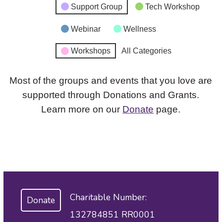
Support Group
Tech Workshop
Webinar
Wellness
Workshops
All Categories
Most of the groups and events that you love are
supported through Donations and Grants.
Learn more on our
Donate
page.
Charitable Number:
Donate
132784851 RR0001