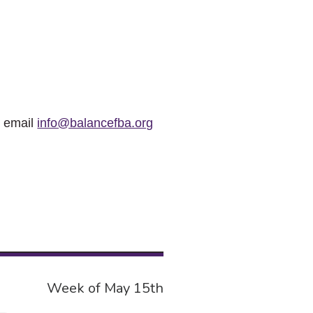
r email
info@balancefba.org
Week of May 15th