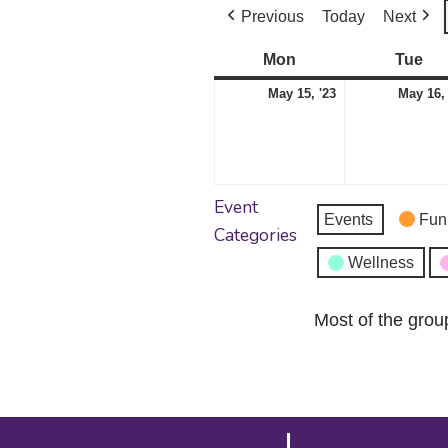
Previous
Today
Next
Mon
Monday
Tue
Tu
May
May 15, '23
May 16, 
15,
2023
Event
Events
Fun
Categories
Wellness
Most of the grou