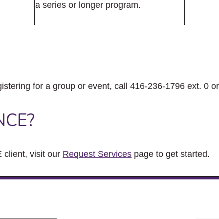
a series or longer program.
gistering for a group or event, call 416-236-1796 ext. 0 o
NCE?
client, visit our
Request Services
page to get started.