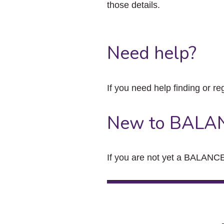
those details.
Need help?
If you need help finding or re
New to BALA
If you are not yet a BALANCE 