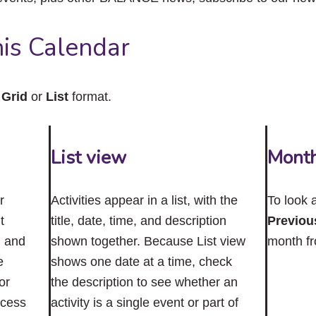
close
the
submenu.
is Calendar
n
Grid
or
List
format.
List view
Mont
r
Activities appear in a list, with the
To look 
t
title, date, time, and description
Previou
n and
shown together. Because List view
month f
e
shows one date at a time, check
or
the description to see whether an
ccess
activity is a single event or part of