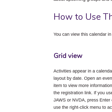
How to Use Th
You can view this calendar i
Grid view
Activities appear in a calenda
layout by date. Open an even
item to view more informatio
the registration link. If you us
JAWS or NVDA, press Enter 
use the right-click menu to a