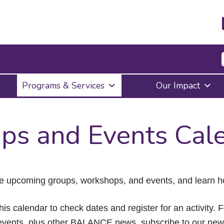
Press
Programs & Services
Our Impact
Enter
to
activate
a
ps and Events Cal
submenu,
down
arrow
to
access
the
e upcoming groups, workshops, and events, and learn ho
items
and
Escape
his calendar to check dates and register for an activity. 
to
vents, plus other BALANCE news, subscribe to our news