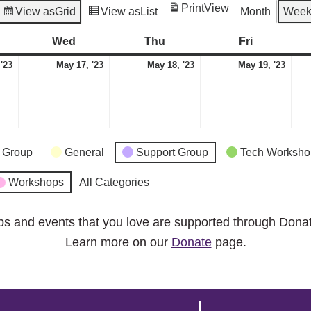
Print
View
View as
Grid
View as
List
Month
Wee
esday
Wed
Wednesday
Thu
Thursday
Fri
Friday
May
May
May
May
'23
May 17, '23
May 18, '23
May 19, '23
16,
17,
18,
19,
2023
2023
2023
2023
 Group
General
Support Group
Tech Worksho
Workshops
All Categories
ps and events that you love are supported through Dona
Learn more on our
Donate
page.