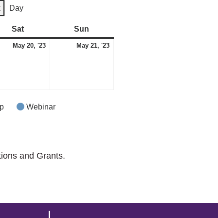
k
Day
Sat
Saturday
Sun
Sunday
May
May
May 20, '23
May 21, '23
20,
21,
2023
2023
p
Webinar
tions and Grants.