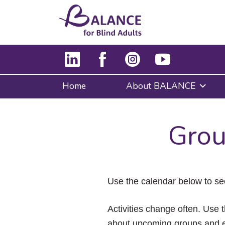
Home
About BALANCE
Grou
Use the calendar below to se
Activities change often. Use t
about upcoming groups and e