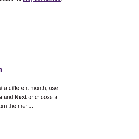
h
at a different month, use
s
and
Next
or choose a
rom the menu.