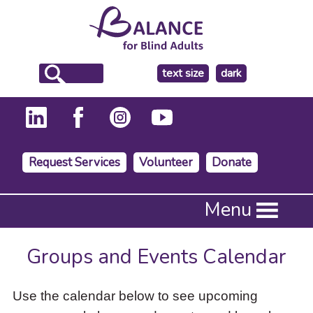
make
text size
dark
the
background
Request Services
Volunteer
Donate
Press
Menu
Enter
to
activate
Groups and Events Calendar
a
submenu,
down
Use the calendar below to see upcoming
arrow