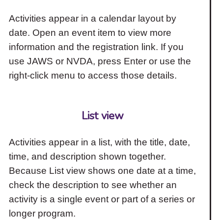
Activities appear in a calendar layout by
date. Open an event item to view more
information and the registration link. If you
use JAWS or NVDA, press Enter or use the
right-click menu to access those details.
List view
Activities appear in a list, with the title, date,
time, and description shown together.
Because List view shows one date at a time,
check the description to see whether an
activity is a single event or part of a series or
longer program.