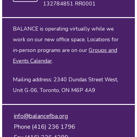
132784851 RR0001
BALANCE is operating virtually while we
work on our new office space. Locations for
in‑person programs are on our
Groups and
Events Calendar
.
Mailing address: 2340 Dundas Street West,
Unit G-06, Toronto, ON M6P 4A9
info@balancefba.org
Phone (416) 236 1796