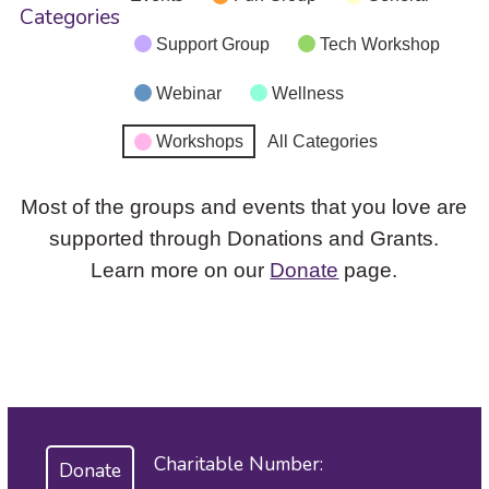
Categories
Support Group
Tech Workshop
Webinar
Wellness
Workshops
All Categories
Most of the groups and events that you love are
supported through Donations and Grants.
Learn more on our
Donate
page.
Charitable Number:
Donate