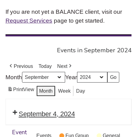
If you are not yet a BALANCE client, visit our
Request Services
page to get started.
Events in September 2024
Previous
Today
Next
Month
Year
Print
View
Month
Week
Day
September 4, 2024
Event
Events
Fun Group
General