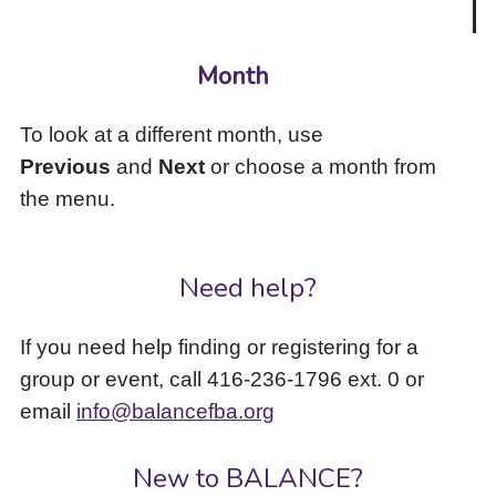
Month
To look at a different month, use
Previous
and
Next
or choose a month from
the menu.
Need help?
If you need help finding or registering for a
group or event, call 416-236-1796 ext. 0 or
email
info@balancefba.org
New to BALANCE?