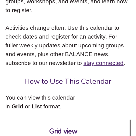
groups, workshops, and events, and learn how
to
to register.
access
the
items
Activities change often. Use this calendar to
and
check dates and register for an activity. For
Escape
to
fuller weekly updates about upcoming groups
close
and events, plus other BALANCE news,
the
subscribe to our newsletter to
stay connected
.
submenu.
How to Use This Calendar
You can view this calendar
in
Grid
or
List
format.
Grid view