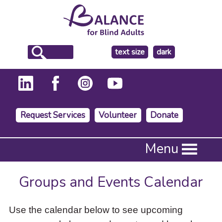
make
text size
dark
the
background
Request Services
Volunteer
Donate
Press
Menu
Enter
to
activate
Groups and Events Calendar
a
submenu,
down
Use the calendar below to see upcoming
arrow