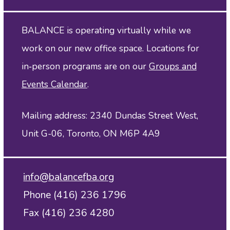
BALANCE is operating virtually while we
work on our new office space. Locations for
in‑person programs are on our
Groups and
Events Calendar
.
Mailing address: 2340 Dundas Street West,
Unit G-06, Toronto, ON M6P 4A9
info@balancefba.org
Phone (416) 236 1796
Fax (416) 236 4280