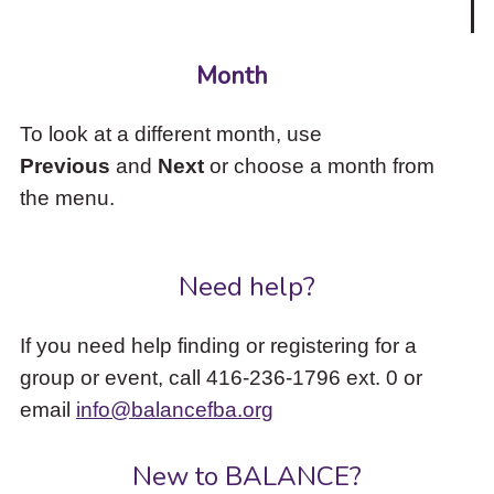
Month
To look at a different month, use
Previous
and
Next
or choose a month from
the menu.
Need help?
If you need help finding or registering for a
group or event, call 416-236-1796 ext. 0 or
email
info@balancefba.org
New to BALANCE?