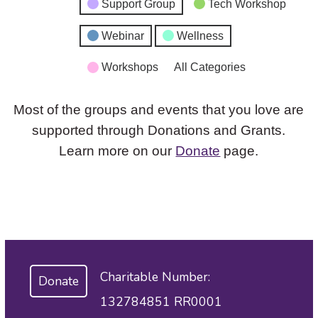
Support Group
Tech Workshop
Webinar
Wellness
Workshops
All Categories
Most of the groups and events that you love are
supported through Donations and Grants.
Learn more on our
Donate
page.
Charitable Number:
Donate
132784851 RR0001