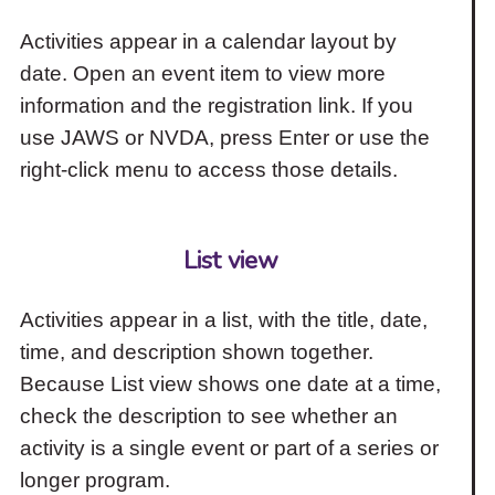
Activities appear in a calendar layout by
date. Open an event item to view more
information and the registration link. If you
use JAWS or NVDA, press Enter or use the
right-click menu to access those details.
List view
Activities appear in a list, with the title, date,
time, and description shown together.
Because List view shows one date at a time,
check the description to see whether an
activity is a single event or part of a series or
longer program.