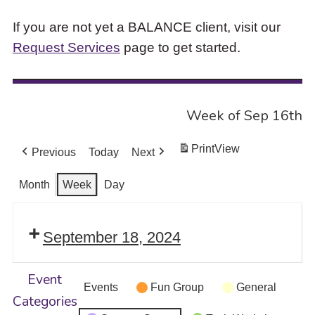
If you are not yet a BALANCE client, visit our
Request Services
page to get started.
Week of Sep 16th
Print
View
Previous
Today
Next
Month
Week
Day
September 18, 2024
Event
Events
Fun Group
General
Categories