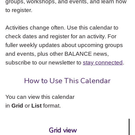
groups, workshops, and events, and learn how
to
to register.
access
the
items
Activities change often. Use this calendar to
and
check dates and register for an activity. For
Escape
to
fuller weekly updates about upcoming groups
close
and events, plus other BALANCE news,
the
subscribe to our newsletter to
stay connected
.
submenu.
How to Use This Calendar
You can view this calendar
in
Grid
or
List
format.
Grid view