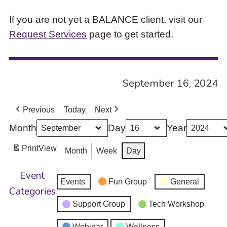
If you are not yet a BALANCE client, visit our
Request Services
page to get started.
September 16, 2024
Previous
Today
Next
Month
Day
Year
Print
View
Month
Week
Day
Event
Events
Fun Group
General
Categories
Support Group
Tech Workshop
Webinar
Wellness