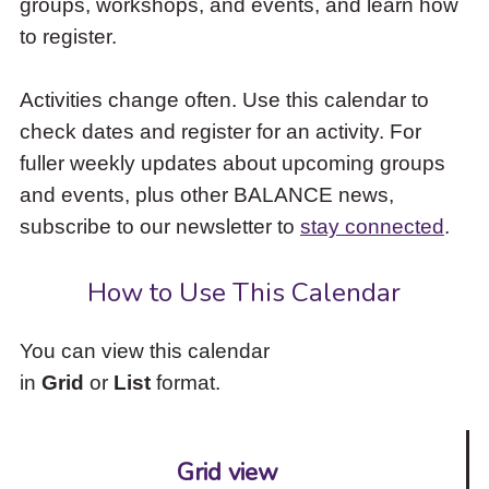
groups, workshops, and events, and learn how
to
to register.
access
the
items
Activities change often. Use this calendar to
and
check dates and register for an activity. For
Escape
to
fuller weekly updates about upcoming groups
close
and events, plus other BALANCE news,
the
subscribe to our newsletter to
stay connected
.
submenu.
How to Use This Calendar
You can view this calendar
in
Grid
or
List
format.
Grid view