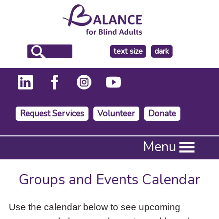
make
text size
dark
the
background
Request Services
Volunteer
Donate
Press
Menu
Enter
to
activate
Groups and Events Calendar
a
submenu,
down
Use the calendar below to see upcoming
arrow