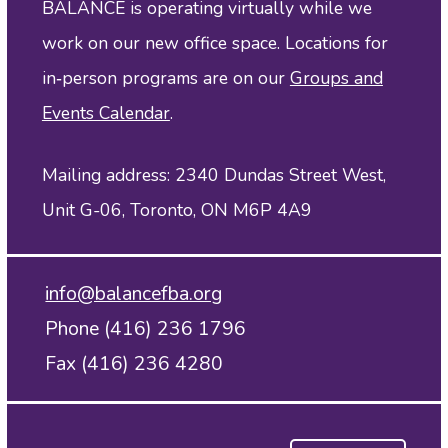
BALANCE is operating virtually while we
work on our new office space. Locations for
in‑person programs are on our
Groups and
Events Calendar
.
Mailing address: 2340 Dundas Street West,
Unit G-06, Toronto, ON M6P 4A9
info@balancefba.org
Phone (416) 236 1796
Fax (416) 236 4280