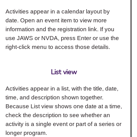
Activities appear in a calendar layout by
date. Open an event item to view more
information and the registration link. If you
use JAWS or NVDA, press Enter or use the
right-click menu to access those details.
List view
Activities appear in a list, with the title, date,
time, and description shown together.
Because List view shows one date at a time,
check the description to see whether an
activity is a single event or part of a series or
longer program.