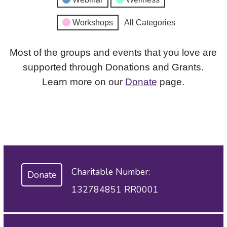
Workshops
All Categories
Most of the groups and events that you love are
supported through Donations and Grants.
Learn more on our
Donate
page.
Charitable Number:
Donate
132784851 RR0001