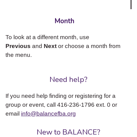
Month
To look at a different month, use
Previous
and
Next
or choose a month from
the menu.
Need help?
If you need help finding or registering for a
group or event, call 416-236-1796 ext. 0 or
email
info@balancefba.org
New to BALANCE?