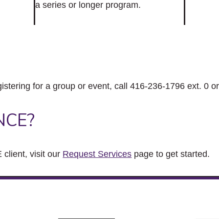
a series or longer program.
gistering for a group or event, call 416-236-1796 ext. 0 o
NCE?
client, visit our
Request Services
page to get started.