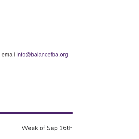
r email
info@balancefba.org
Week of Sep 16th