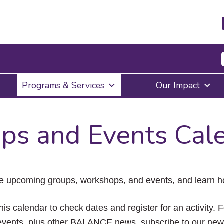
Press
Programs & Services
Our Impact
Enter
to
activate
a
ps and Events Cal
submenu,
down
arrow
to
access
the
e upcoming groups, workshops, and events, and learn ho
items
and
Escape
his calendar to check dates and register for an activity. 
to
vents, plus other BALANCE news, subscribe to our news