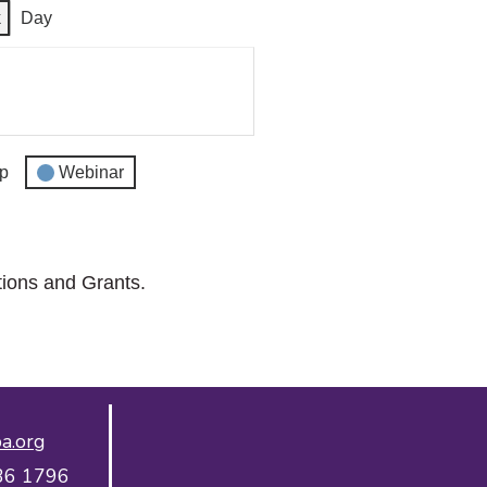
k
Day
p
Webinar
tions and Grants.
a.org
36 1796