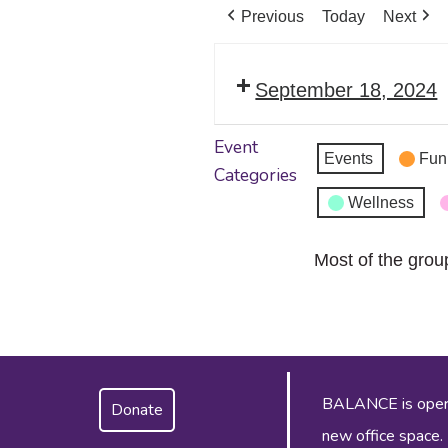
Previous
Today
Next
September 18, 2024
Event
Events
Fun
Categories
Wellness
Most of the grou
BALANCE is operat
Donate
new office space.