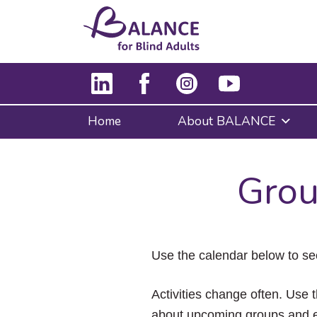
Home
About BALANCE
Grou
Use the calendar below to se
Activities change often. Use t
about upcoming groups and e