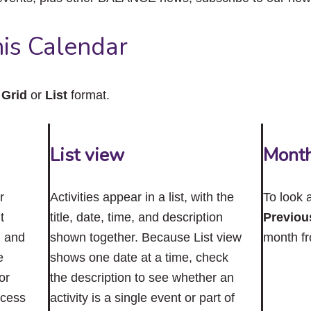
close
the
submenu.
is Calendar
n
Grid
or
List
format.
List view
Mont
r
Activities appear in a list, with the
To look 
t
title, date, time, and description
Previou
n and
shown together. Because List view
month f
e
shows one date at a time, check
or
the description to see whether an
ccess
activity is a single event or part of