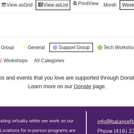
Print
View
View as
Grid
View as
List
Month
Wee
 Group
General
Support Group
Tech Worksho
Workshops
All Categories
ps and events that you love are supported through Dona
Learn more on our
Donate
page.
ing virtually while we work on our
info@balancefb
 Locations for in‑person programs are
Phone (416) 2