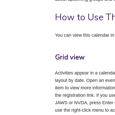
How to Use Th
You can view this calendar i
Grid view
Activities appear in a calenda
layout by date. Open an even
item to view more informatio
the registration link. If you us
JAWS or NVDA, press Enter 
use the right-click menu to a