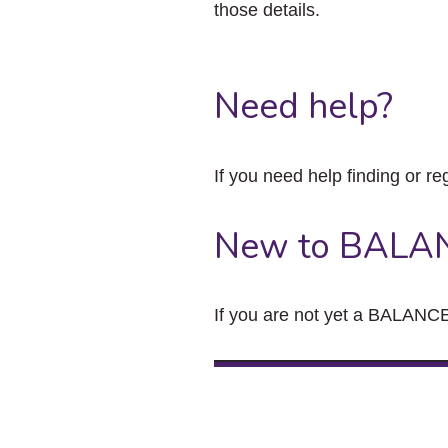
those details.
Need help?
If you need help finding or re
New to BALA
If you are not yet a BALANCE 