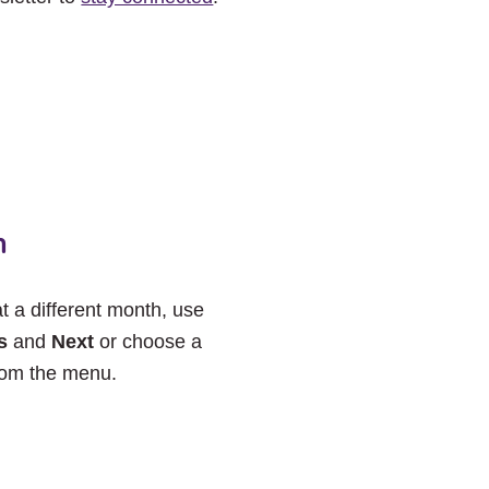
h
at a different month, use
s
and
Next
or choose a
rom the menu.