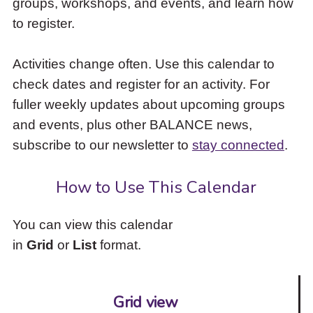
groups, workshops, and events, and learn how
to
to register.
access
the
items
Activities change often. Use this calendar to
and
check dates and register for an activity. For
Escape
to
fuller weekly updates about upcoming groups
close
and events, plus other BALANCE news,
the
subscribe to our newsletter to
stay connected
.
submenu.
How to Use This Calendar
You can view this calendar
in
Grid
or
List
format.
Grid view