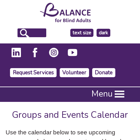
make
text size
dark
the
background
Request Services
Volunteer
Donate
Press
Menu
Enter
to
activate
Groups and Events Calendar
a
submenu,
down
Use the calendar below to see upcoming
arrow