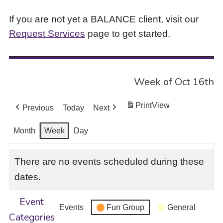
If you are not yet a BALANCE client, visit our
Request Services
page to get started.
Week of Oct 16th
Print
View
Previous
Today
Next
Month
Week
Day
There are no events scheduled during these
dates.
Event
Events
Fun Group
General
Categories