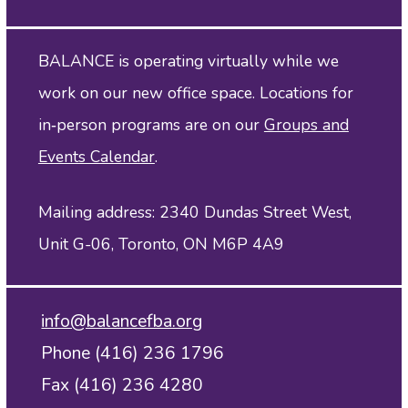
BALANCE is operating virtually while we
work on our new office space. Locations for
in‑person programs are on our
Groups and
Events Calendar
.
Mailing address: 2340 Dundas Street West,
Unit G-06, Toronto, ON M6P 4A9
info@balancefba.org
Phone (416) 236 1796
Fax (416) 236 4280