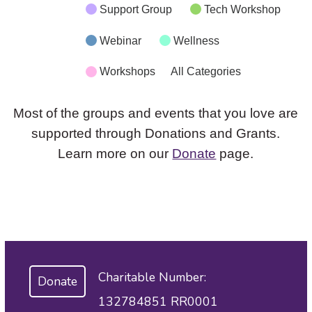
Support Group
Tech Workshop
Webinar
Wellness
Workshops
All Categories
Most of the groups and events that you love are
supported through Donations and Grants.
Learn more on our
Donate
page.
Charitable Number:
Donate
132784851 RR0001