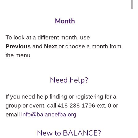
Month
To look at a different month, use
Previous
and
Next
or choose a month from
the menu.
Need help?
If you need help finding or registering for a
group or event, call 416-236-1796 ext. 0 or
email
info@balancefba.org
New to BALANCE?