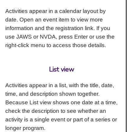
Activities appear in a calendar layout by
date. Open an event item to view more
information and the registration link. If you
use JAWS or NVDA, press Enter or use the
right-click menu to access those details.
List view
Activities appear in a list, with the title, date,
time, and description shown together.
Because List view shows one date at a time,
check the description to see whether an
activity is a single event or part of a series or
longer program.