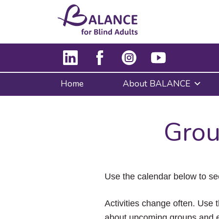
Home
About BALANCE
Grou
Use the calendar below to se
Activities change often. Use t
about upcoming groups and e