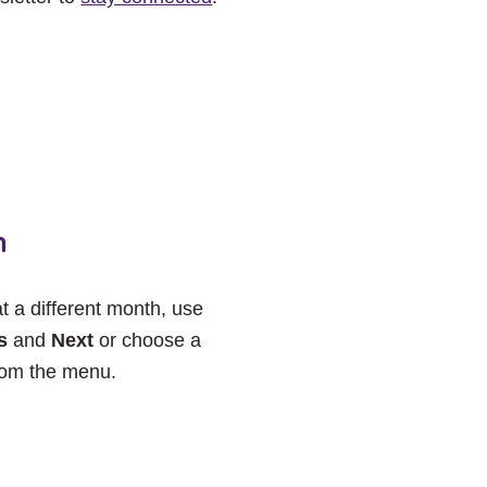
h
at a different month, use
s
and
Next
or choose a
rom the menu.