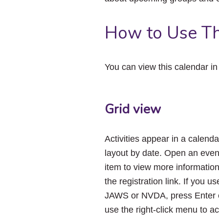
How to Use Th
You can view this calendar i
Grid view
Activities appear in a calenda
layout by date. Open an even
item to view more informatio
the registration link. If you us
JAWS or NVDA, press Enter 
use the right-click menu to a