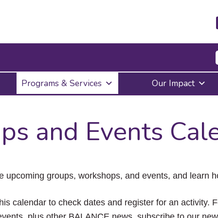
Press
Programs & Services
Our Impact
Enter
to
activate
a
ps and Events Cal
submenu,
down
arrow
to
access
the
e upcoming groups, workshops, and events, and learn ho
items
and
Escape
his calendar to check dates and register for an activity. 
to
vents, plus other BALANCE news, subscribe to our news