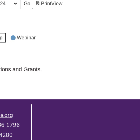
Print
View
p
Webinar
tions and Grants.
a.org
36 1796
 4280