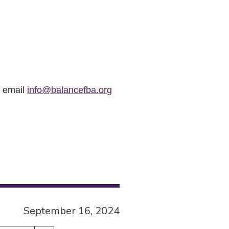
r email
info@balancefba.org
September 16, 2024