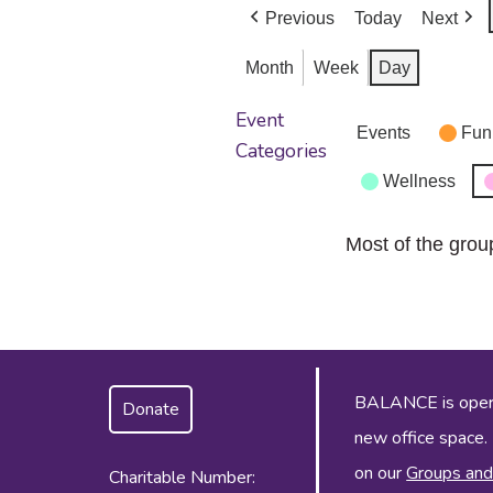
Previous
Today
Next
Month
Week
Day
Event
Events
Fun
Categories
Wellness
Most of the grou
BALANCE is operat
Donate
new office space.
on our
Groups and
Charitable Number: