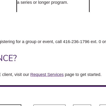
a series or longer program.
gistering for a group or event, call 416-236-1796 ext. 0 o
NCE?
client, visit our
Request Services
page to get started.