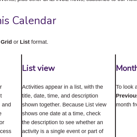
close
the
submenu.
is Calendar
n
Grid
or
List
format.
List view
Mont
r
Activities appear in a list, with the
To look 
t
title, date, time, and description
Previou
n and
shown together. Because List view
month f
e
shows one date at a time, check
or
the description to see whether an
ccess
activity is a single event or part of