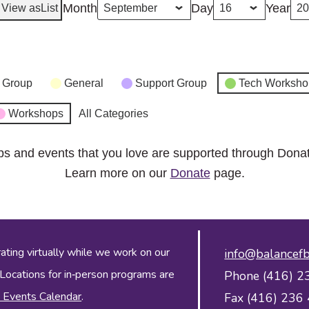
Month
Day
Year
View as
List
 Group
General
Support Group
Tech Worksho
Workshops
All Categories
ps and events that you love are supported through Dona
Learn more on our
Donate
page.
ing virtually while we work on our
info@balancefb
 Locations for in‑person programs are
Phone (416) 2
 Events Calendar
.
Fax (416) 236