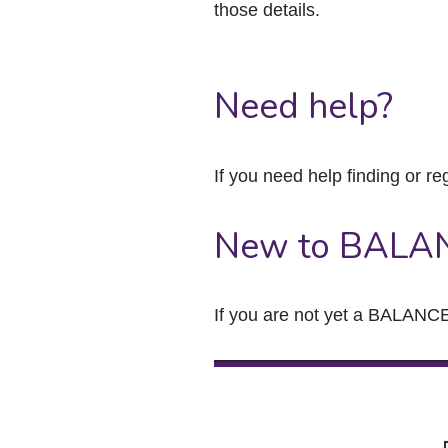
those details.
Need help?
If you need help finding or re
New to BALA
If you are not yet a BALANCE 