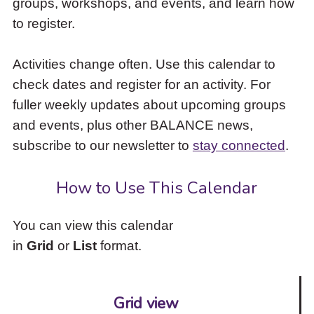
groups, workshops, and events, and learn how
to
to register.
access
the
items
Activities change often. Use this calendar to
and
check dates and register for an activity. For
Escape
to
fuller weekly updates about upcoming groups
close
and events, plus other BALANCE news,
the
subscribe to our newsletter to
stay connected
.
submenu.
How to Use This Calendar
You can view this calendar
in
Grid
or
List
format.
Grid view