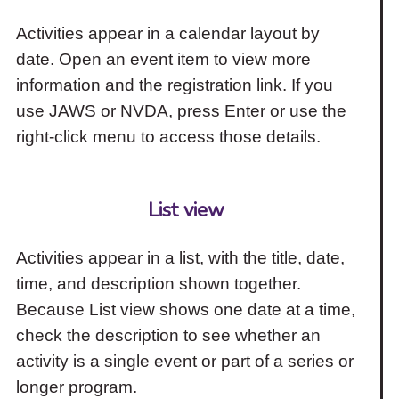
Activities appear in a calendar layout by
date. Open an event item to view more
information and the registration link. If you
use JAWS or NVDA, press Enter or use the
right-click menu to access those details.
List view
Activities appear in a list, with the title, date,
time, and description shown together.
Because List view shows one date at a time,
check the description to see whether an
activity is a single event or part of a series or
longer program.