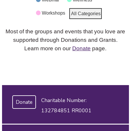
Workshops
All Categories
Most of the groups and events that you love are
supported through Donations and Grants.
Learn more on our
Donate
page.
Charitable Number:
Donate
132784851 RR0001