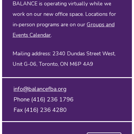
BALANCE is operating virtually while we
work on our new office space. Locations for
in‑person programs are on our
Groups and
Events Calendar
.
Mailing address: 2340 Dundas Street West,
Unit G-06, Toronto, ON M6P 4A9
info@balancefba.org
Phone (416) 236 1796
Fax (416) 236 4280