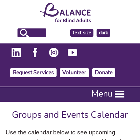
make
text size
dark
the
background
Request Services
Volunteer
Donate
Press
Menu
Enter
to
activate
Groups and Events Calendar
a
submenu,
down
Use the calendar below to see upcoming
arrow