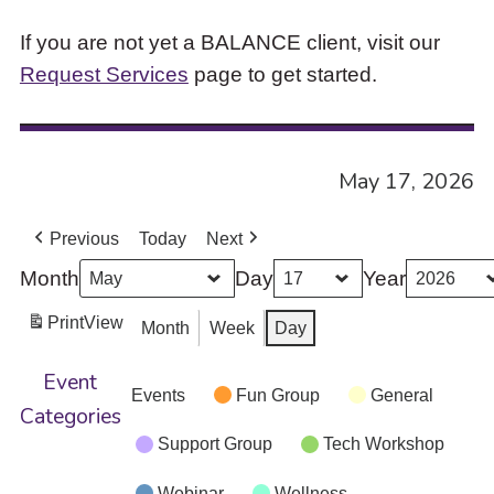
If you are not yet a BALANCE client, visit our
Request Services
page to get started.
May 17, 2026
Previous
Today
Next
Month
Day
Year
Print
View
Month
Week
Day
Event
Events
Fun Group
General
Categories
Support Group
Tech Workshop
Webinar
Wellness