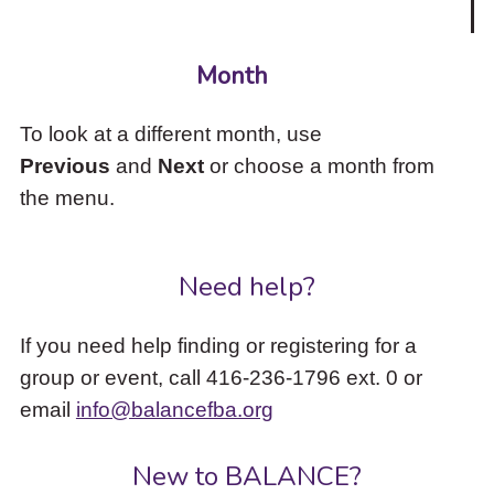
Month
To look at a different month, use
Previous
and
Next
or choose a month from
the menu.
Need help?
If you need help finding or registering for a
group or event, call 416-236-1796 ext. 0 or
email
info@balancefba.org
New to BALANCE?