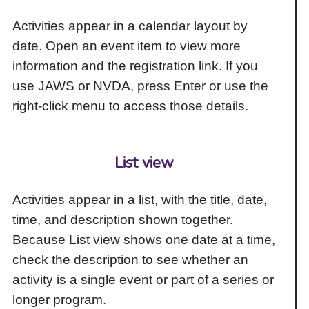
Activities appear in a calendar layout by
date. Open an event item to view more
information and the registration link. If you
use JAWS or NVDA, press Enter or use the
right-click menu to access those details.
List view
Activities appear in a list, with the title, date,
time, and description shown together.
Because List view shows one date at a time,
check the description to see whether an
activity is a single event or part of a series or
longer program.