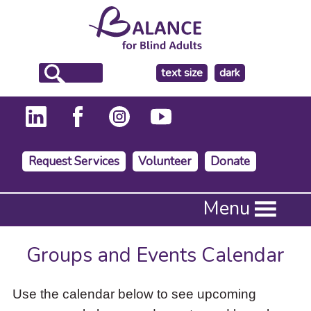
make
text size
dark
the
background
Request Services
Volunteer
Donate
Press
Menu
Enter
to
activate
Groups and Events Calendar
a
submenu,
down
Use the calendar below to see upcoming
arrow