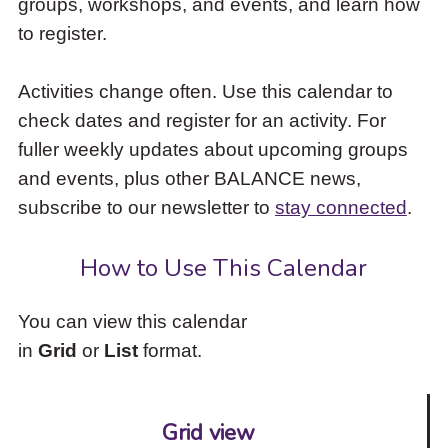
groups, workshops, and events, and learn how
to
to register.
access
the
items
Activities change often. Use this calendar to
and
check dates and register for an activity. For
Escape
to
fuller weekly updates about upcoming groups
close
and events, plus other BALANCE news,
the
subscribe to our newsletter to
stay connected
.
submenu.
How to Use This Calendar
You can view this calendar
in
Grid
or
List
format.
Grid view