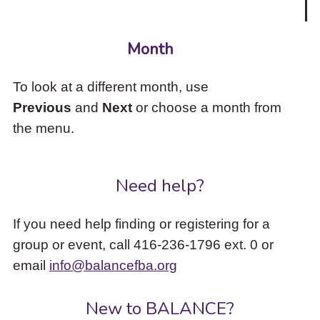
Month
To look at a different month, use
Previous
and
Next
or choose a month from
the menu.
Need help?
If you need help finding or registering for a
group or event, call 416-236-1796 ext. 0 or
email
info@balancefba.org
New to BALANCE?