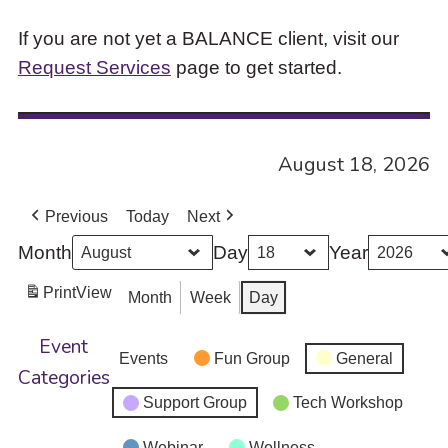
If you are not yet a BALANCE client, visit our
Request Services
page to get started.
August 18, 2026
Previous
Today
Next
Month
Day
Year
Print
View
Month
Week
Day
Event
Events
Fun Group
General
Categories
Support Group
Tech Workshop
Webinar
Wellness