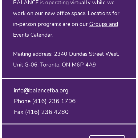
BALANCE is operating virtually while we
work on our new office space. Locations for
in‑person programs are on our
Groups and
Events Calendar
.
Mailing address: 2340 Dundas Street West,
Unit G-06, Toronto, ON M6P 4A9
info@balancefba.org
Phone (416) 236 1796
Fax (416) 236 4280