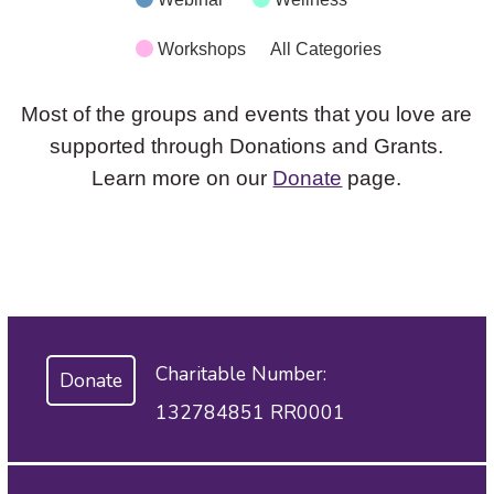
Workshops
All Categories
Most of the groups and events that you love are
supported through Donations and Grants.
Learn more on our
Donate
page.
Charitable Number:
Donate
132784851 RR0001