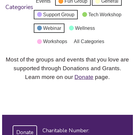
Events
Fun Group
General
Categories
Support Group
Tech Workshop
Webinar
Wellness
Workshops
All Categories
Most of the groups and events that you love are
supported through Donations and Grants.
Learn more on our
Donate
page.
Charitable Number:
Donate