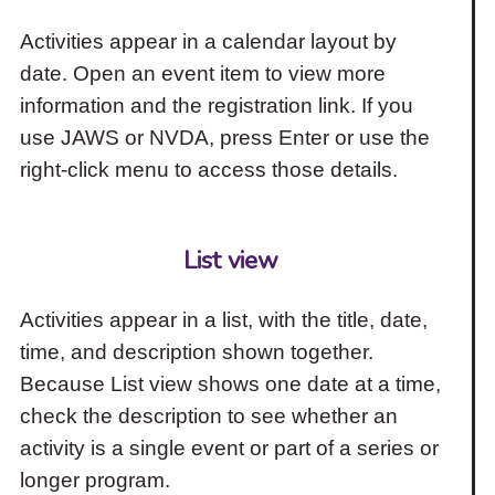
Activities appear in a calendar layout by
date. Open an event item to view more
information and the registration link. If you
use JAWS or NVDA, press Enter or use the
right-click menu to access those details.
List view
Activities appear in a list, with the title, date,
time, and description shown together.
Because List view shows one date at a time,
check the description to see whether an
activity is a single event or part of a series or
longer program.