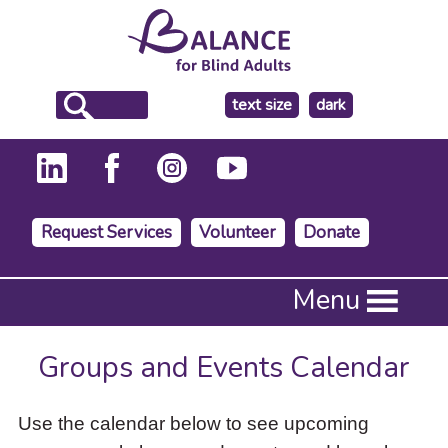
make
text size
dark
the
background
Request Services
Volunteer
Donate
Press
Menu
Enter
to
activate
Groups and Events Calendar
a
submenu,
down
Use the calendar below to see upcoming
arrow