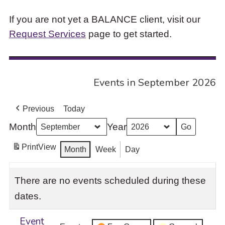
If you are not yet a BALANCE client, visit our
Request Services
page to get started.
Events in September 2026
Previous
Today
Month
Year
Print
View
Month
Week
Day
There are no events scheduled during these
dates.
Event