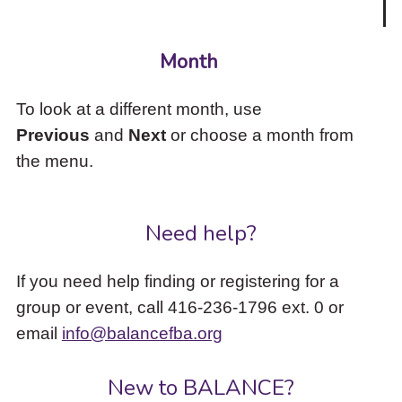
Month
To look at a different month, use
Previous
and
Next
or choose a month from
the menu.
Need help?
If you need help finding or registering for a
group or event, call 416-236-1796 ext. 0 or
email
info@balancefba.org
New to BALANCE?