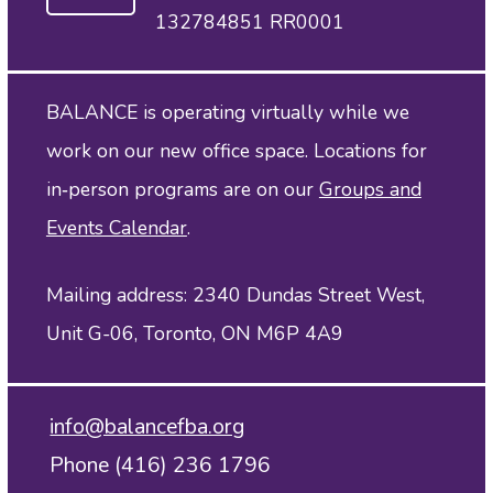
132784851 RR0001
BALANCE is operating virtually while we
work on our new office space. Locations for
in‑person programs are on our
Groups and
Events Calendar
.
Mailing address: 2340 Dundas Street West,
Unit G-06, Toronto, ON M6P 4A9
info@balancefba.org
Phone (416) 236 1796