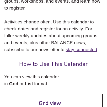
groups, workshops, and events, and learn how
to
to register.
access
the
items
Activities change often. Use this calendar to
and
check dates and register for an activity. For
Escape
to
fuller weekly updates about upcoming groups
close
and events, plus other BALANCE news,
the
subscribe to our newsletter to
stay connected
.
submenu.
How to Use This Calendar
You can view this calendar
in
Grid
or
List
format.
Grid view