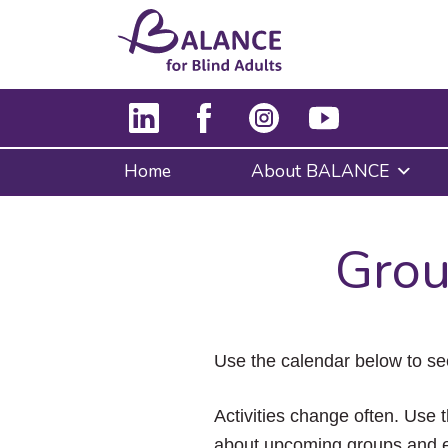
Home
About BALANCE
Grou
Use the calendar below to se
Activities change often. Use t
about upcoming groups and e