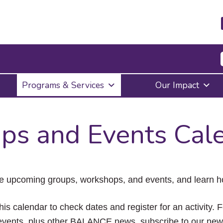
Press
Programs & Services
Our Impact
Enter
to
activate
a
ps and Events Cal
submenu,
down
arrow
to
access
the
e upcoming groups, workshops, and events, and learn ho
items
and
Escape
his calendar to check dates and register for an activity. 
to
vents, plus other BALANCE news, subscribe to our news