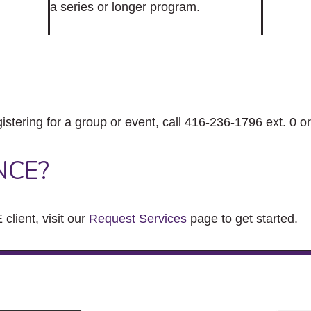
a series or longer program.
gistering for a group or event, call 416-236-1796 ext. 0 o
NCE?
client, visit our
Request Services
page to get started.