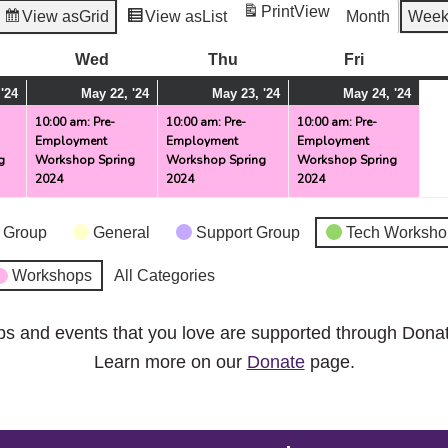
Print
View
View as
Grid
View as
List
Month
Wee
esday
Wed
Wednesday
Thu
Thursday
Fri
Friday
May
(1
May
(1
May
(1
May
(1
'24
May 22, '24
May 23, '24
May 24, '24
21,
event)
22,
event)
23,
event)
24,
even
10:00 am: Pre-
10:00 am: Pre-
10:00 am: Pre-
Employment
Employment
Employment
2024
2024
2024
2024
g
Workshop Spring
Workshop Spring
Workshop Spring
2024
2024
2024
 Group
General
Support Group
Tech Worksho
Workshops
All Categories
ps and events that you love are supported through Dona
Learn more on our
Donate
page.