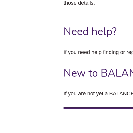
those details.
Need help?
If you need help finding or re
New to BALA
If you are not yet a BALANCE 