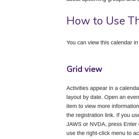
How to Use Th
You can view this calendar i
Grid view
Activities appear in a calenda
layout by date. Open an even
item to view more informatio
the registration link. If you us
JAWS or NVDA, press Enter 
use the right-click menu to a