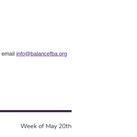
r email
info@balancefba.org
Week of May 20th