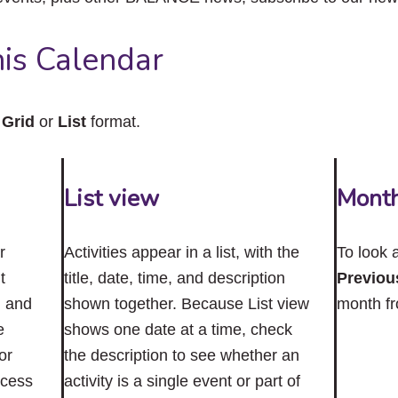
close
the
submenu.
is Calendar
n
Grid
or
List
format.
List view
Mont
r
Activities appear in a list, with the
To look 
t
title, date, time, and description
Previou
n and
shown together. Because List view
month f
e
shows one date at a time, check
or
the description to see whether an
ccess
activity is a single event or part of