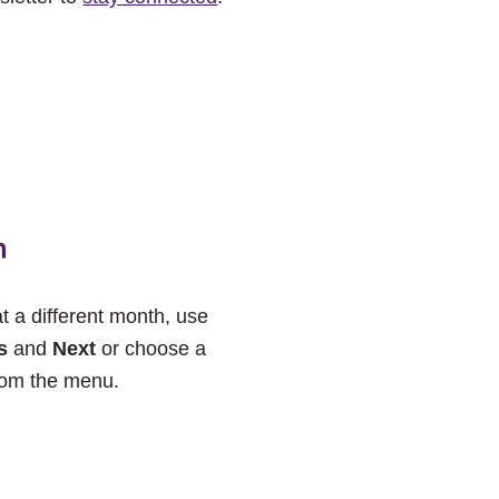
h
at a different month, use
s
and
Next
or choose a
rom the menu.