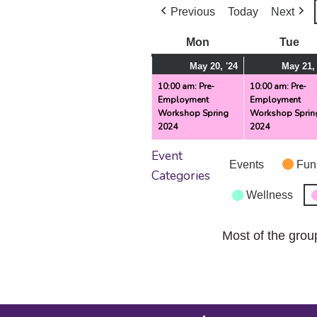
Previous
Today
Next
Mon
Monday
Tue
Tu
May
(1
May 20, '24
May 21, 
20,
event)
10:00 am: Pre-
10:00 am: Pre-
Employment
Employment
2024
Workshop Spring
Workshop Sprin
2024
2024
Event
Events
Fun
Categories
Wellness
Most of the grou