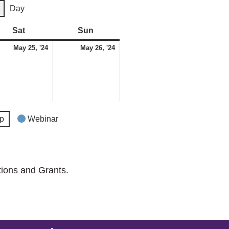
k
Day
Sat
Saturday
Sun
Sunday
May
May
May 25, '24
May 26, '24
t)
25,
26,
2024
2024
p
Webinar
tions and Grants.