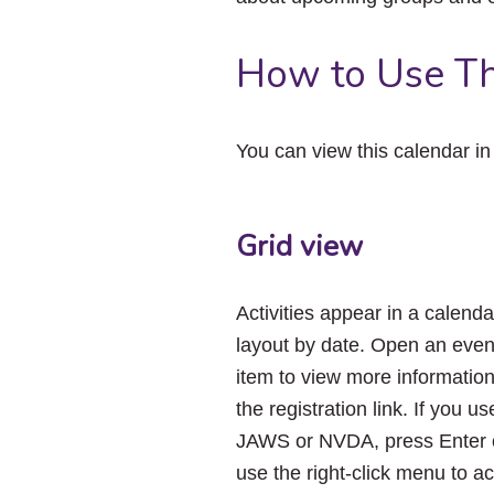
How to Use Th
You can view this calendar i
Grid view
Activities appear in a calenda
layout by date. Open an even
item to view more informatio
the registration link. If you us
JAWS or NVDA, press Enter 
use the right-click menu to a