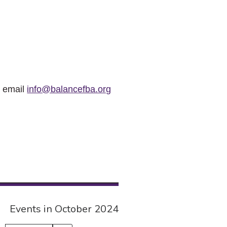
r email
info@balancefba.org
Events in October 2024