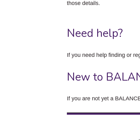
those details.
Need help?
If you need help finding or re
New to BALA
If you are not yet a BALANCE 