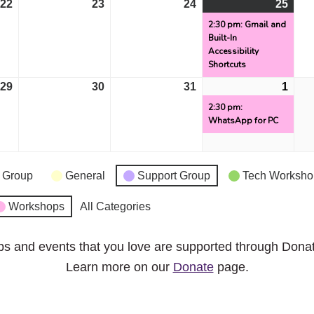
22
October
23
October
24
October
25
Octo
(1
22,
23,
24,
25,
even
2:30 pm: Gmail and
Built-In
2024
2024
2024
2024
Accessibility
Shortcuts
29
October
30
October
31
October
1
Nov
(1
29,
30,
31,
1,
even
2:30 pm:
WhatsApp for PC
2024
2024
2024
2024
 Group
General
Support Group
Tech Worksho
Workshops
All Categories
ps and events that you love are supported through Dona
Learn more on our
Donate
page.