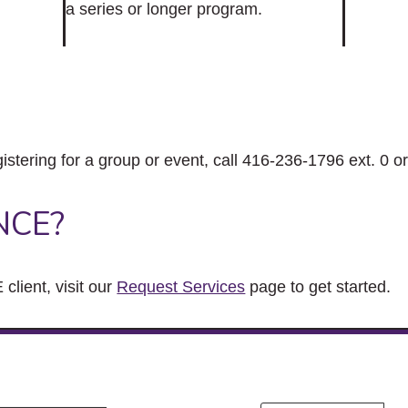
a series or longer program.
gistering for a group or event, call 416-236-1796 ext. 0 o
NCE?
client, visit our
Request Services
page to get started.