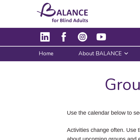
Home
About BALANCE
Grou
Use the calendar below to se
Activities change often. Use t
about upcoming groups and e