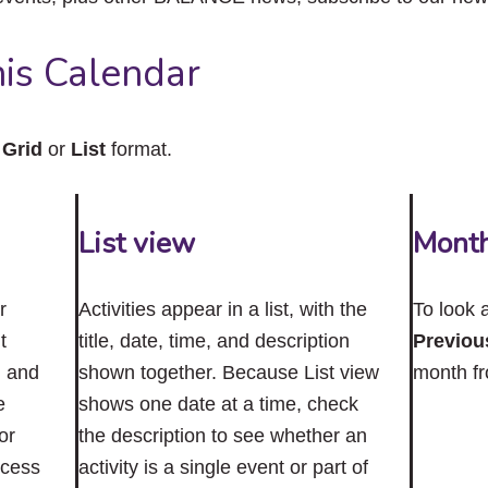
close
the
submenu.
is Calendar
n
Grid
or
List
format.
List view
Mont
r
Activities appear in a list, with the
To look 
t
title, date, time, and description
Previou
n and
shown together. Because List view
month f
e
shows one date at a time, check
or
the description to see whether an
ccess
activity is a single event or part of