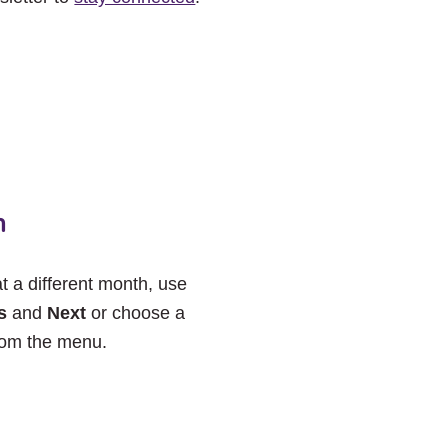
h
at a different month, use
s
and
Next
or choose a
rom the menu.