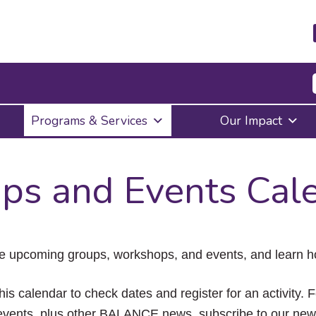
Press
Programs & Services
Our Impact
Enter
to
activate
a
ps and Events Cal
submenu,
down
arrow
to
access
the
e upcoming groups, workshops, and events, and learn ho
items
and
Escape
his calendar to check dates and register for an activity. 
to
vents, plus other BALANCE news, subscribe to our news