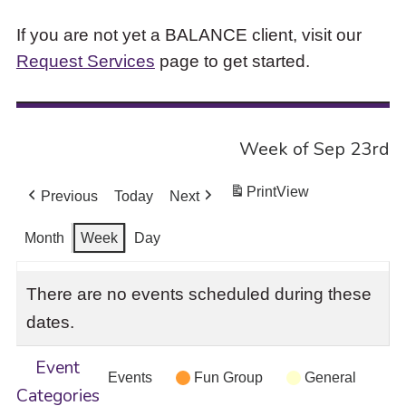
If you are not yet a BALANCE client, visit our
Request Services
page to get started.
Week of Sep 23rd
Print
View
Previous
Today
Next
Month
Week
Day
There are no events scheduled during these
dates.
Event
Events
Fun Group
General
Categories