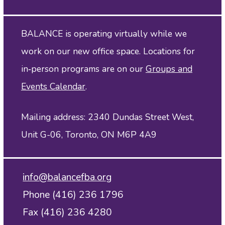
BALANCE is operating virtually while we
work on our new office space. Locations for
in‑person programs are on our
Groups and
Events Calendar
.
Mailing address: 2340 Dundas Street West,
Unit G-06, Toronto, ON M6P 4A9
info@balancefba.org
Phone (416) 236 1796
Fax (416) 236 4280