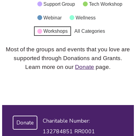
Support Group
Tech Workshop
Webinar
Wellness
Workshops
All Categories
Most of the groups and events that you love are
supported through Donations and Grants.
Learn more on our
Donate
page.
Charitable Number:
Donate
132784851 RR0001