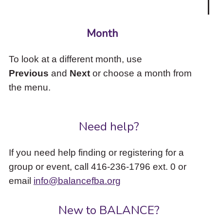
Month
To look at a different month, use
Previous
and
Next
or choose a month from
the menu.
Need help?
If you need help finding or registering for a
group or event, call 416-236-1796 ext. 0 or
email
info@balancefba.org
New to BALANCE?