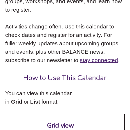
groups, workshops, and events, and learn how
to
to register.
access
the
items
Activities change often. Use this calendar to
and
check dates and register for an activity. For
Escape
to
fuller weekly updates about upcoming groups
close
and events, plus other BALANCE news,
the
subscribe to our newsletter to
stay connected
.
submenu.
How to Use This Calendar
You can view this calendar
in
Grid
or
List
format.
Grid view