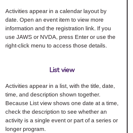
Activities appear in a calendar layout by
date. Open an event item to view more
information and the registration link. If you
use JAWS or NVDA, press Enter or use the
right-click menu to access those details.
List view
Activities appear in a list, with the title, date,
time, and description shown together.
Because List view shows one date at a time,
check the description to see whether an
activity is a single event or part of a series or
longer program.