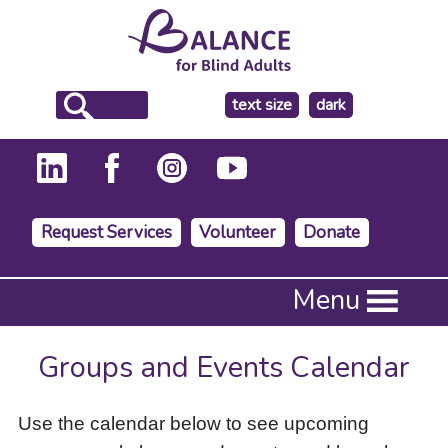
make
text size
dark
the
background
Request Services
Volunteer
Donate
Press
Menu
Enter
to
activate
Groups and Events Calendar
a
submenu,
down
Use the calendar below to see upcoming
arrow