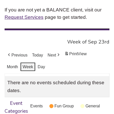
If you are not yet a BALANCE client, visit our
Request Services
page to get started.
Week of Sep 23rd
Print
View
Previous
Today
Next
Month
Week
Day
There are no events scheduled during these
dates.
Event
Events
Fun Group
General
Categories