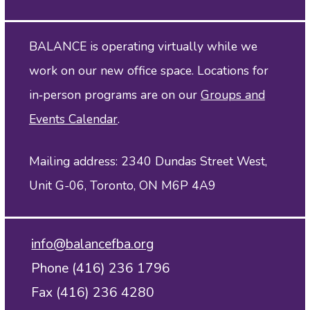
BALANCE is operating virtually while we
work on our new office space. Locations for
in‑person programs are on our
Groups and
Events Calendar
.
Mailing address: 2340 Dundas Street West,
Unit G-06, Toronto, ON M6P 4A9
info@balancefba.org
Phone (416) 236 1796
Fax (416) 236 4280