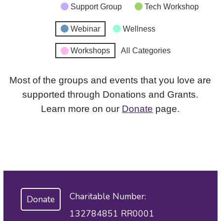
Support Group
Tech Workshop
Webinar
Wellness
Workshops
All Categories
Most of the groups and events that you love are
supported through Donations and Grants.
Learn more on our
Donate
page.
Charitable Number:
Donate
132784851 RR0001