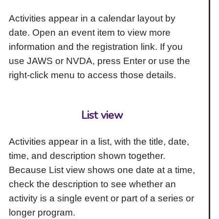
Activities appear in a calendar layout by
date. Open an event item to view more
information and the registration link. If you
use JAWS or NVDA, press Enter or use the
right-click menu to access those details.
List view
Activities appear in a list, with the title, date,
time, and description shown together.
Because List view shows one date at a time,
check the description to see whether an
activity is a single event or part of a series or
longer program.