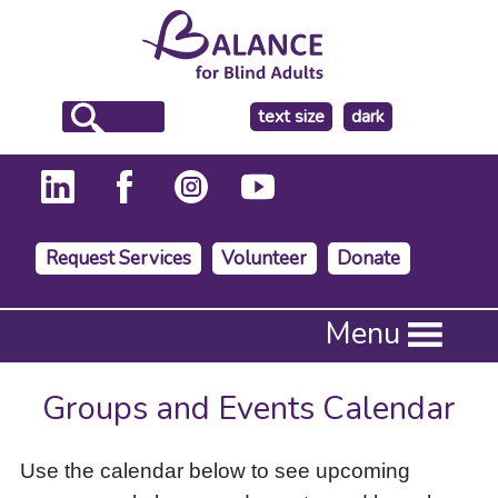
make
text size
dark
the
background
Request Services
Volunteer
Donate
Press
Menu
Enter
to
activate
Groups and Events Calendar
a
submenu,
down
Use the calendar below to see upcoming
arrow