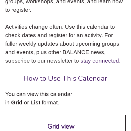
groups, workshops, and events, and learn how
to
to register.
access
the
items
Activities change often. Use this calendar to
and
check dates and register for an activity. For
Escape
to
fuller weekly updates about upcoming groups
close
and events, plus other BALANCE news,
the
subscribe to our newsletter to
stay connected
.
submenu.
How to Use This Calendar
You can view this calendar
in
Grid
or
List
format.
Grid view