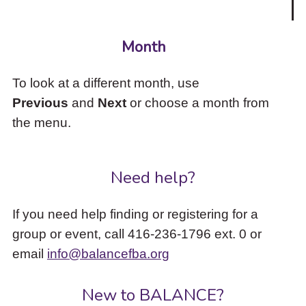
Month
To look at a different month, use
Previous
and
Next
or choose a month from
the menu.
Need help?
If you need help finding or registering for a
group or event, call 416-236-1796 ext. 0 or
email
info@balancefba.org
New to BALANCE?