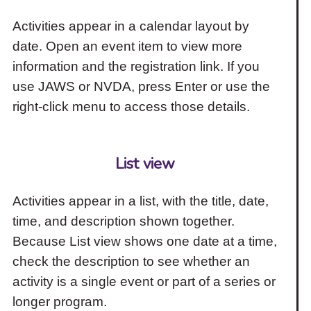
Activities appear in a calendar layout by
date. Open an event item to view more
information and the registration link. If you
use JAWS or NVDA, press Enter or use the
right-click menu to access those details.
List view
Activities appear in a list, with the title, date,
time, and description shown together.
Because List view shows one date at a time,
check the description to see whether an
activity is a single event or part of a series or
longer program.