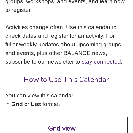
groups, workshops, and events, and learn how
to
to register.
access
the
items
Activities change often. Use this calendar to
and
check dates and register for an activity. For
Escape
to
fuller weekly updates about upcoming groups
close
and events, plus other BALANCE news,
the
subscribe to our newsletter to
stay connected
.
submenu.
How to Use This Calendar
You can view this calendar
in
Grid
or
List
format.
Grid view