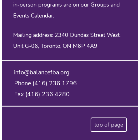
in‑person programs are on our
Groups and
Events Calendar
.
Mailing address: 2340 Dundas Street West,
Unit G-06, Toronto, ON M6P 4A9
info@balancefba.org
Phone (416) 236 1796
Fax (416) 236 4280
top of page