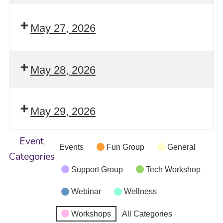
May 27, 2026
May 28, 2026
May 29, 2026
Event
Events
Fun Group
General
Categories
Support Group
Tech Workshop
Webinar
Wellness
Workshops
All Categories