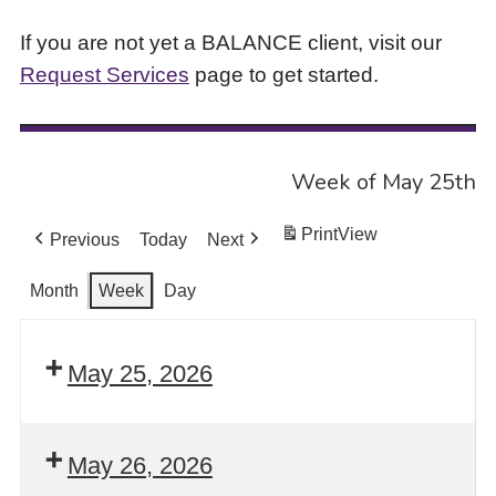
If you are not yet a BALANCE client, visit our
Request Services
page to get started.
Week of May 25th
Print
View
Previous
Today
Next
Month
Week
Day
May 25, 2026
May 26, 2026