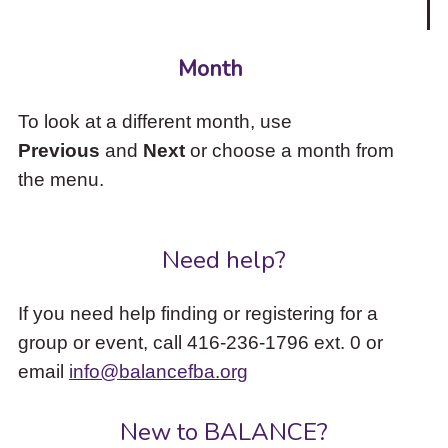
Month
To look at a different month, use
Previous
and
Next
or choose a month from
the menu.
Need help?
If you need help finding or registering for a
group or event, call 416-236-1796 ext. 0 or
email
info@balancefba.org
New to BALANCE?