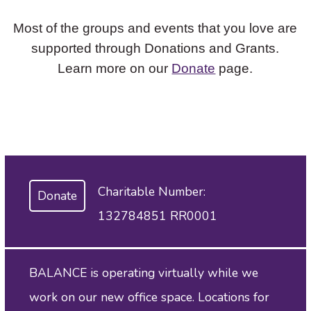
Most of the groups and events that you love are
supported through Donations and Grants.
Learn more on our
Donate
page.
Charitable Number:
Donate
132784851 RR0001
BALANCE is operating virtually while we
work on our new office space. Locations for