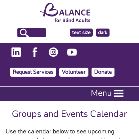
make
text size
dark
the
background
Request Services
Volunteer
Donate
Press
Menu
Enter
to
activate
Groups and Events Calendar
a
submenu,
down
Use the calendar below to see upcoming
arrow