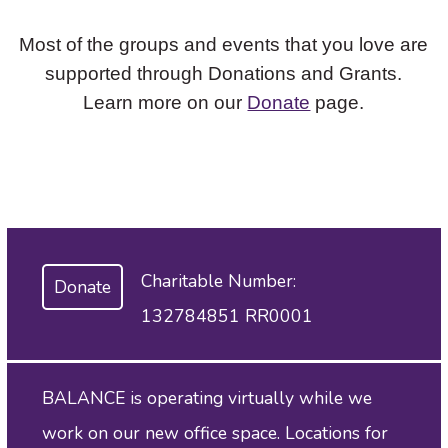
Most of the groups and events that you love are
supported through Donations and Grants.
Learn more on our
Donate
page.
Charitable Number:
Donate
132784851 RR0001
BALANCE is operating virtually while we
work on our new office space. Locations for