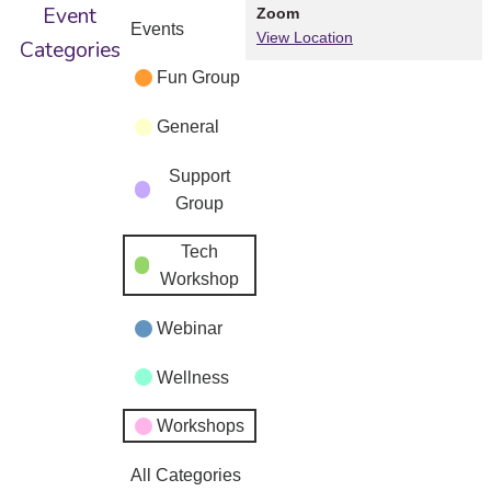
Event
Zoom
Events
View Location
Categories
Fun Group
General
Support
Group
Tech
Workshop
Webinar
Wellness
Workshops
All Categories