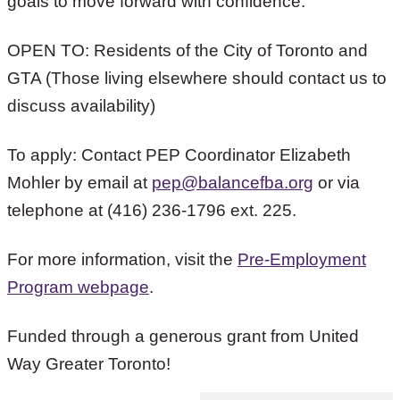
goals to move forward with confidence.”
OPEN TO: Residents of the City of Toronto and
GTA (Those living elsewhere should contact us to
discuss availability)
To apply: Contact PEP Coordinator Elizabeth
Mohler by email at
pep@balancefba.org
or via
telephone at (416) 236-1796 ext. 225.
For more information, visit the
Pre-Employment
Program webpage
.
Funded through a generous grant from United
Way Greater Toronto!