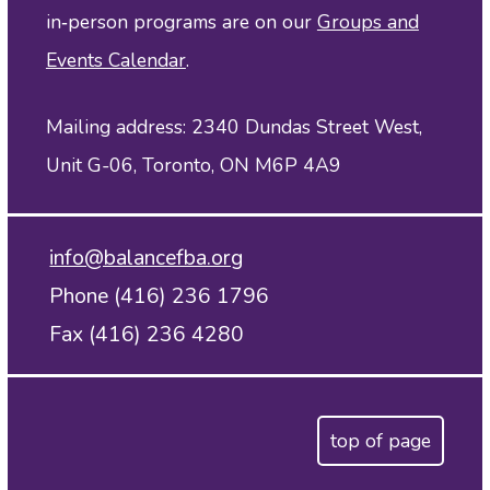
in‑person programs are on our
Groups and
Events Calendar
.
Mailing address: 2340 Dundas Street West,
Unit G-06, Toronto, ON M6P 4A9
info@balancefba.org
Phone (416) 236 1796
Fax (416) 236 4280
top of page