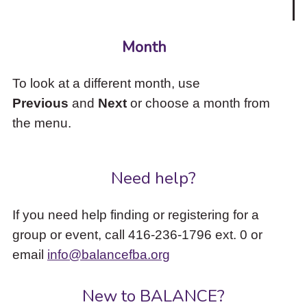
Month
To look at a different month, use
Previous
and
Next
or choose a month from
the menu.
Need help?
If you need help finding or registering for a
group or event, call 416-236-1796 ext. 0 or
email
info@balancefba.org
New to BALANCE?