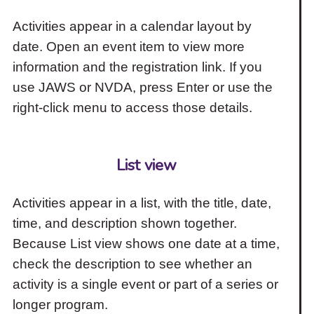
Activities appear in a calendar layout by
date. Open an event item to view more
information and the registration link. If you
use JAWS or NVDA, press Enter or use the
right-click menu to access those details.
List view
Activities appear in a list, with the title, date,
time, and description shown together.
Because List view shows one date at a time,
check the description to see whether an
activity is a single event or part of a series or
longer program.