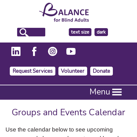
make
text size
dark
the
background
Request Services
Volunteer
Donate
Press
Menu
Enter
to
activate
Groups and Events Calendar
a
submenu,
down
Use the calendar below to see upcoming
arrow