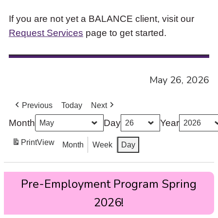
If you are not yet a BALANCE client, visit our
Request Services
page to get started.
May 26, 2026
Previous
Today
Next
Month
Day
Year
Print
View
Month
Week
Day
Pre-
Pre-Employment Program Spring
Employment
Program
2026!
Spring