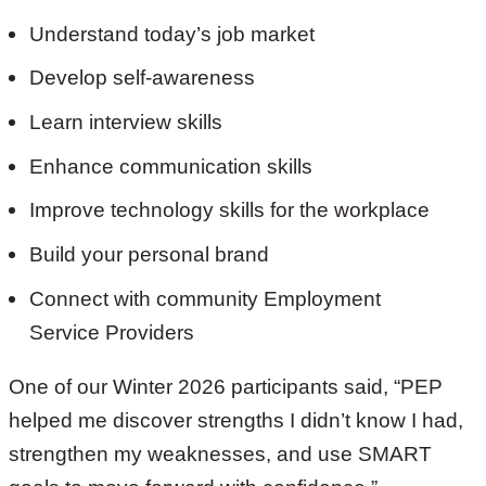
Understand today’s job market
Develop self-awareness
Learn interview skills
Enhance communication skills
Improve technology skills for the workplace
Build your personal brand
Connect with community Employment
Service Providers
One of our Winter 2026 participants said, “PEP
helped me discover strengths I didn’t know I had,
strengthen my weaknesses, and use SMART