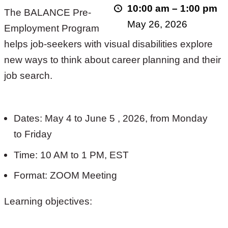
10:00 am
–
1:00 pm
The BALANCE Pre-
2026!
May 26, 2026
Employment Program
helps job-seekers with visual disabilities explore
new ways to think about career planning and their
job search.
Dates: May 4 to June 5 , 2026, from Monday
to Friday
Time: 10 AM to 1 PM, EST
Format: ZOOM Meeting
Learning objectives: