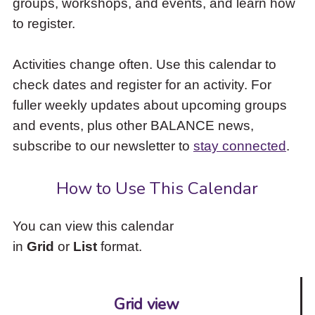
groups, workshops, and events, and learn how
to
to register.
access
the
items
Activities change often. Use this calendar to
and
check dates and register for an activity. For
Escape
to
fuller weekly updates about upcoming groups
close
and events, plus other BALANCE news,
the
subscribe to our newsletter to
stay connected
.
submenu.
How to Use This Calendar
You can view this calendar
in
Grid
or
List
format.
Grid view