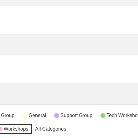
 Group
General
Support Group
Tech Worksho
Workshops
All Categories