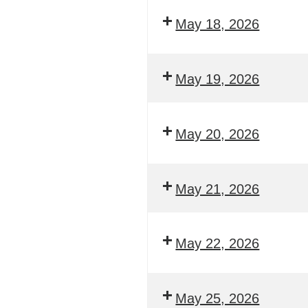
May 18, 2026
May 19, 2026
May 20, 2026
May 21, 2026
May 22, 2026
May 25, 2026