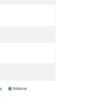
p
Webinar