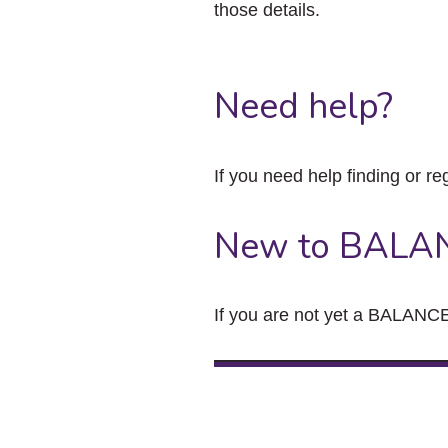
those details.
Need help?
If you need help finding or re
New to BALA
If you are not yet a BALANCE 