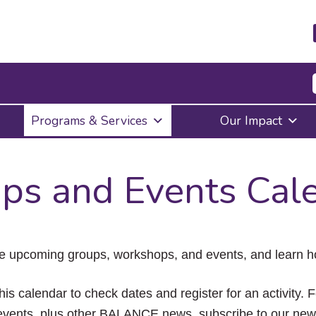
Press
Programs & Services
Our Impact
Enter
to
activate
a
ps and Events Cal
submenu,
down
arrow
to
access
the
e upcoming groups, workshops, and events, and learn ho
items
and
Escape
his calendar to check dates and register for an activity. 
to
vents, plus other BALANCE news, subscribe to our news