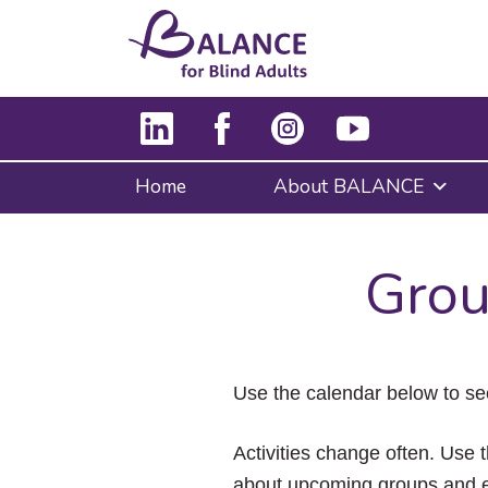
Home
About BALANCE
Grou
Use the calendar below to se
Activities change often. Use t
about upcoming groups and e