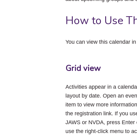
How to Use Th
You can view this calendar i
Grid view
Activities appear in a calenda
layout by date. Open an even
item to view more informatio
the registration link. If you us
JAWS or NVDA, press Enter 
use the right-click menu to a