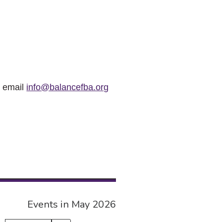
r email
info@balancefba.org
Events in May 2026