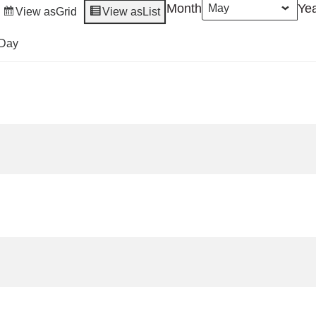
Month
Ye
View as
Grid
View as
List
Day