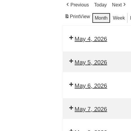
Previous
Today
Next
Print
View
Month
Week
May 4, 2026
May 5, 2026
May 6, 2026
May 7, 2026