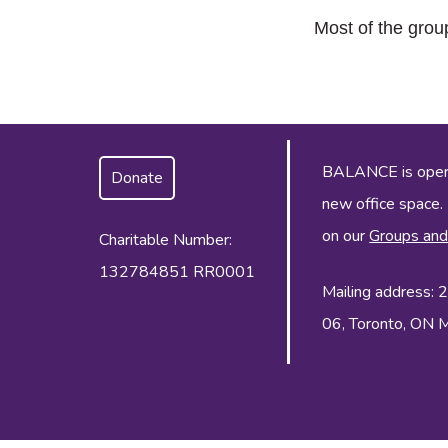
Most of the grou
BALANCE is operat
Donate
new office space.
on our
Groups and
Charitable Number:
132784851 RR0001
Mailing address:
06, Toronto, ON