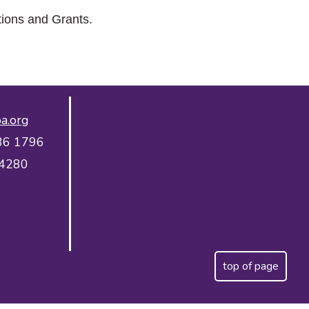
tions and Grants.
a.org
36 1796
 4280
top of page