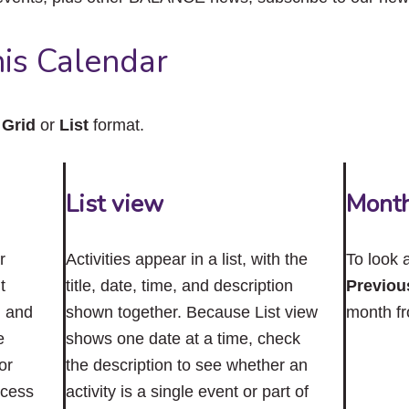
close
the
submenu.
is Calendar
n
Grid
or
List
format.
List view
Mont
r
Activities appear in a list, with the
To look 
t
title, date, time, and description
Previou
n and
shown together. Because List view
month f
e
shows one date at a time, check
or
the description to see whether an
ccess
activity is a single event or part of