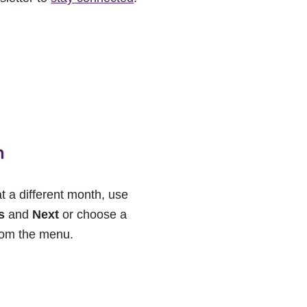
h
at a different month, use
s
and
Next
or choose a
rom the menu.