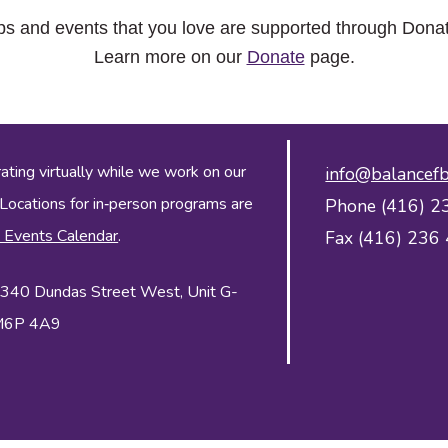
ps and events that you love are supported through Dona
Learn more on our
Donate
page.
ing virtually while we work on our
info@balancefb
 Locations for in‑person programs are
Phone (416) 2
 Events Calendar
.
Fax (416) 236
 2340 Dundas Street West, Unit G-
 M6P 4A9