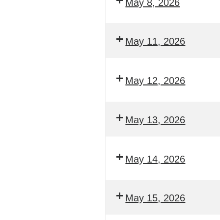
May 8, 2026
May 11, 2026
May 12, 2026
May 13, 2026
May 14, 2026
May 15, 2026