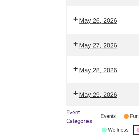
May 26, 2026
May 27, 2026
May 28, 2026
May 29, 2026
Event
Events
Fun
Categories
Wellness