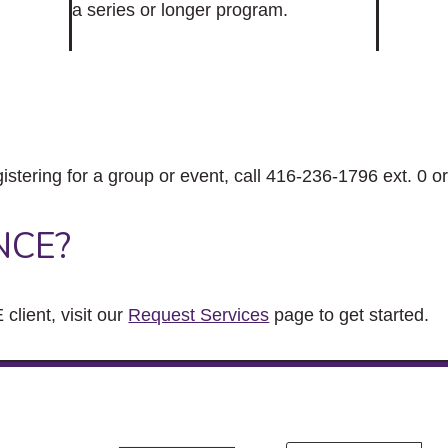
a series or longer program.
gistering for a group or event, call 416-236-1796 ext. 0 o
NCE?
client, visit our
Request Services
page to get started.